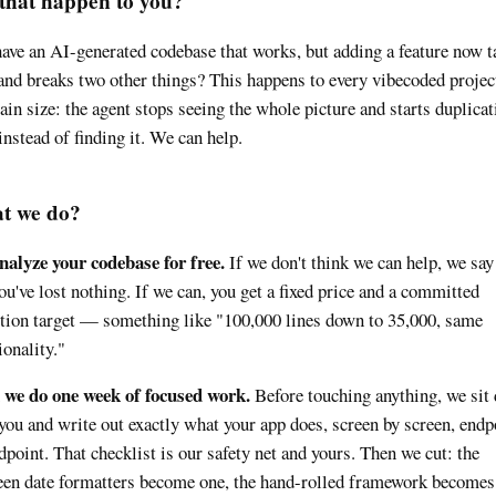
that happen to you?
ave an AI-generated codebase that works, but adding a feature now t
and breaks two other things? This happens to every vibecoded projec
tain size: the agent stops seeing the whole picture and starts duplicat
instead of finding it. We can help.
t we do?
alyze your codebase for free.
If we don't think we can help, we say
ou've lost nothing. If we can, you get a fixed price and a committed
tion target — something like "100,000 lines down to 35,000, same
ionality."
 we do one week of focused work.
Before touching anything, we sit
you and write out exactly what your app does, screen by screen, endp
dpoint. That checklist is our safety net and yours. Then we cut: the
een date formatters become one, the hand-rolled framework becomes