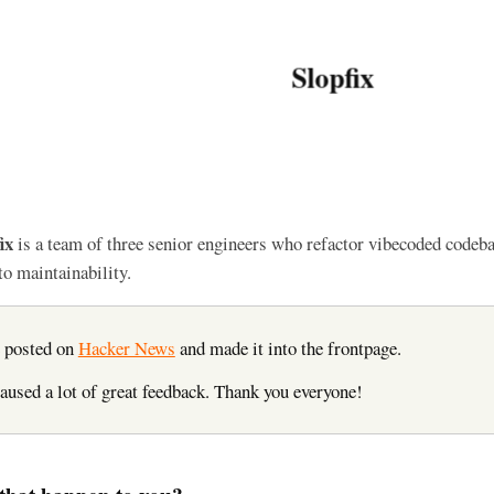
Slopfix
ix
is a team of three senior engineers who refactor vibecoded codeb
to maintainability.
 posted on
Hacker News
and made it into the frontpage.
caused a lot of great feedback. Thank you everyone!