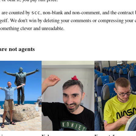
 are counted by
, non-blank and non-comment, and the contract 
scc
golf. We don't win by deleting your comments or compressing your 
something clever and unreadable.
re not agents