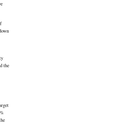
we
f
 down
ty
d the
arget
0%
the