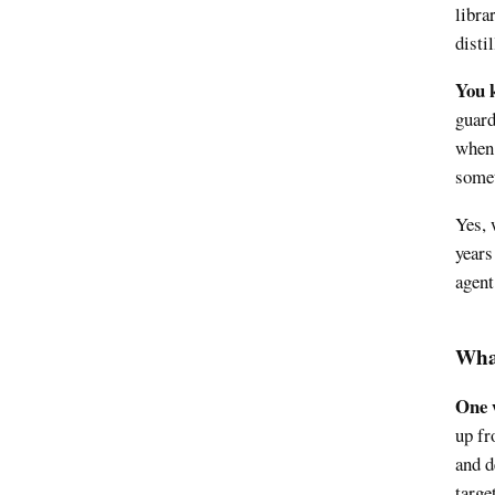
libra
disti
You k
guard
when 
somet
Yes, 
years
agent
What
One w
up fr
and d
target