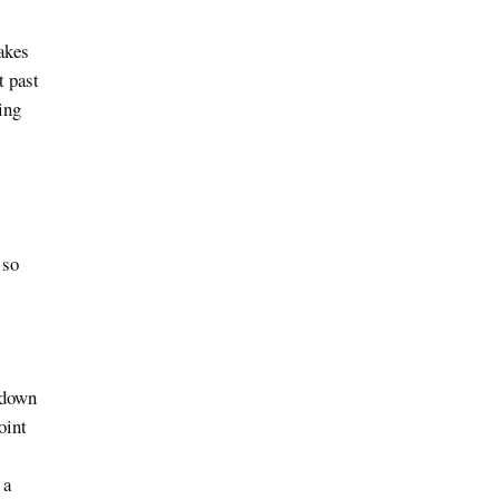
akes
t past
ing
 so
 down
oint
 a