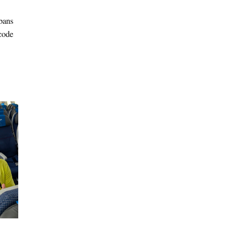
bans
code