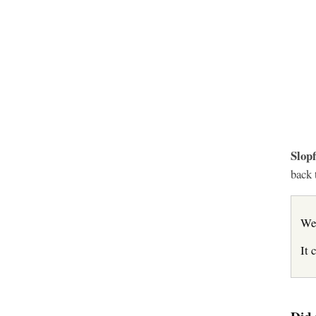
Slopf
back 
We
It 