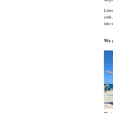
Lines
code 
into 
We a