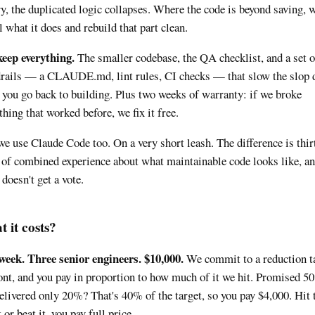
ry, the duplicated logic collapses. Where the code is beyond saving, 
ll what it does and rebuild that part clean.
eep everything.
The smaller codebase, the QA checklist, and a set o
rails — a CLAUDE.md, lint rules, CI checks — that slow the slop
you go back to building. Plus two weeks of warranty: if we broke
hing that worked before, we fix it free.
we use Claude Code too. On a very short leash. The difference is thir
 of combined experience about what maintainable code looks like, an
 doesn't get a vote.
 it costs?
eek. Three senior engineers. $10,000.
We commit to a reduction t
ont, and you pay in proportion to how much of it we hit. Promised 5
elivered only 20%? That's 40% of the target, so you pay $4,000. Hit 
 or beat it, you pay full price.