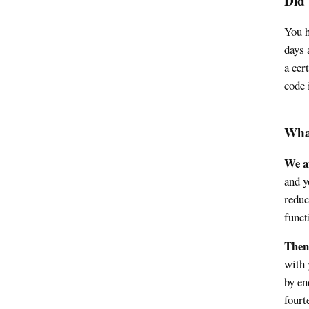
Did 
You h
days 
a cer
code 
Wha
We an
and y
reduc
funct
Then
with 
by en
fourt