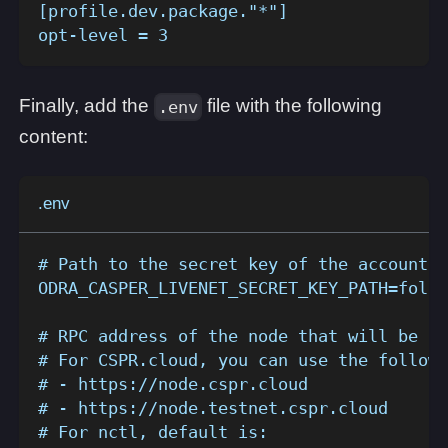
[profile.dev.package."*"]
opt-level = 3
Finally, add the
file with the following
.env
content:
.env
# Path to the secret key of the account t
ODRA_CASPER_LIVENET_SECRET_KEY_PATH=folde
# RPC address of the node that will be us
# For CSPR.cloud, you can use the followi
# - https://node.cspr.cloud
# - https://node.testnet.cspr.cloud
# For nctl, default is: