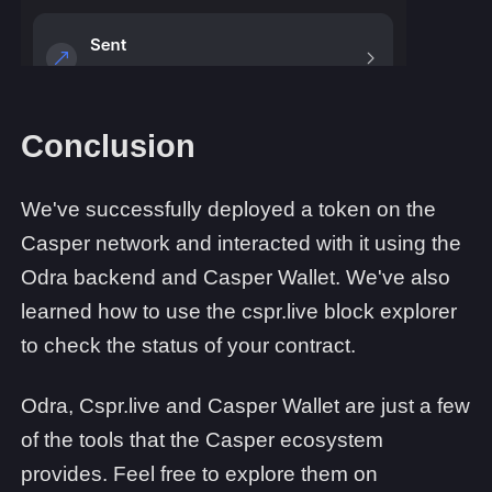
Conclusion
We've successfully deployed a token on the
Casper network and interacted with it using the
Odra backend and Casper Wallet. We've also
learned how to use the cspr.live block explorer
to check the status of your contract.
Odra, Cspr.live and Casper Wallet are just a few
of the tools that the Casper ecosystem
provides. Feel free to explore them on