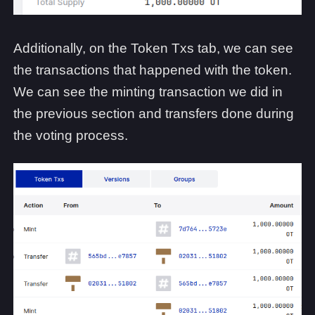
Additionally, on the Token Txs tab, we can see
the transactions that happened with the token.
We can see the minting transaction we did in
the previous section and transfers done during
the voting process.