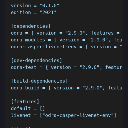
version = "0.1.0"
edition = "2021"
[dependencies]
odra = { version = "2.9.0", features = []
odra-modules = { version = "2.9.0", featu
odra-casper-livenet-env = { version = "2.
[dev-dependencies]
odra-test = { version = "2.9.0", features
[build-dependencies]
odra-build = { version = "2.9.0", feature
[features]
default = []
livenet = ["odra-casper-livenet-env"]