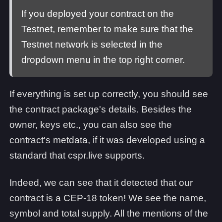
If you deployed your contract on the
Testnet, remember to make sure that the
Testnet network is selected in the
dropdown menu in the top right corner.
If everything is set up correctly, you should see
the contract package's details. Besides the
owner, keys etc., you can also see the
contract's metdata, if it was developed using a
standard that cspr.live supports.
Indeed, we can see that it detected that our
contract is a CEP-18 token! We see the name,
symbol and total supply. All the mentions of the