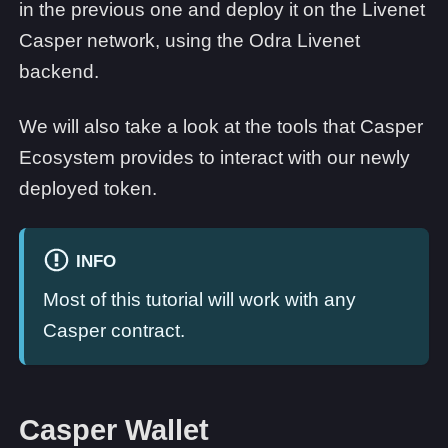
in the previous one and deploy it on the Livenet
Casper network, using the Odra Livenet
backend.
We will also take a look at the tools that Casper
Ecosystem provides to interact with our newly
deployed token.
INFO
Most of this tutorial will work with any
Casper contract.
Casper Wallet