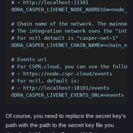
# - http://localhost:11101
ODRA_CASPER_LIVENET_NODE_ADDRESS=<node_ad
# Chain name of the network. The mainnet 
# The integration network uses the "integ
# For nctl default is "casper-net-1"
ODRA_CASPER_LIVENET_CHAIN_NAME=<chain_nam
# Events url
# For CSPR.cloud, you can use the followi
# - https://node.cspr.cloud/events
# For nctl, default is:
# - http://localhost:18101/events
ODRA_CASPER_LIVENET_EVENTS_URL=<events ur
Of course, you need to replace the secret key's
path with the path to the secret key file you