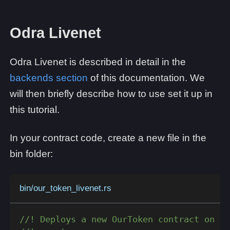
Odra Livenet
Odra Livenet is described in detail in the
backends section
of this documentation. We
will then briefly describe how to use set it up in
this tutorial.
In your contract code, create a new file in the
bin folder:
bin/our_token_livenet.rs
//! Deploys a new OurToken contract on th