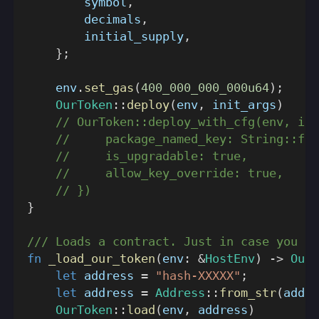
        symbol
,
        decimals
,
        initial_supply
,
}
;
    env
.
set_gas
(
400_000_000_000u64
)
;
OurToken
::
deploy
(
env
,
 init_args
)
// OurToken::deploy_with_cfg(env, ini
//     package_named_key: String::fro
//     is_upgradable: true,
//     allow_key_override: true,
// })
}
/// Loads a contract. Just in case you ne
fn
_load_our_token
(
env
:
&
HostEnv
)
->
OurT
let
 address 
=
"hash-XXXXX"
;
let
 address 
=
Address
::
from_str
(
addre
OurToken
::
load
(
env
,
 address
)