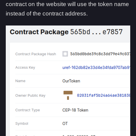
contract on the website will use the token name
instead of the contract address.