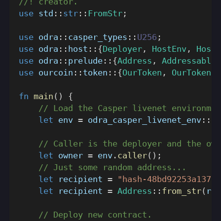
//! creator.
use
std
::
str
::
FromStr
;
use
odra
::
casper_types
::
U256
;
use
odra
::
host
::
{
Deployer
,
HostEnv
,
HostR
use
odra
::
prelude
::
{
Address
,
Addressable
}
use
ourcoin
::
token
::
{
OurToken
,
OurTokenHo
fn
main
(
)
{
// Load the Casper livenet environmen
let
 env 
=
odra_casper_livenet_env
::
en
// Caller is the deployer and the own
let
 owner 
=
 env
.
caller
(
)
;
// Just some random address...
let
 recipient 
=
"hash-48bd92253a1370d
let
 recipient 
=
Address
::
from_str
(
rec
// Deploy new contract.