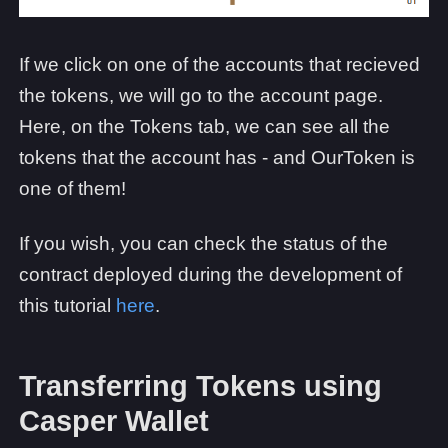
If we click on one of the accounts that recieved
the tokens, we will go to the account page.
Here, on the Tokens tab, we can see all the
tokens that the account has - and OurToken is
one of them!
If you wish, you can check the status of the
contract deployed during the development of
this tutorial
here
.
Transferring Tokens using
Casper Wallet