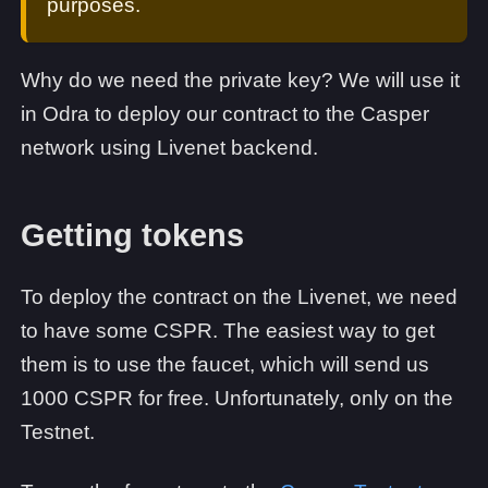
purposes.
Why do we need the private key? We will use it
in Odra to deploy our contract to the Casper
network using Livenet backend.
Getting tokens
To deploy the contract on the Livenet, we need
to have some CSPR. The easiest way to get
them is to use the faucet, which will send us
1000 CSPR for free. Unfortunately, only on the
Testnet.