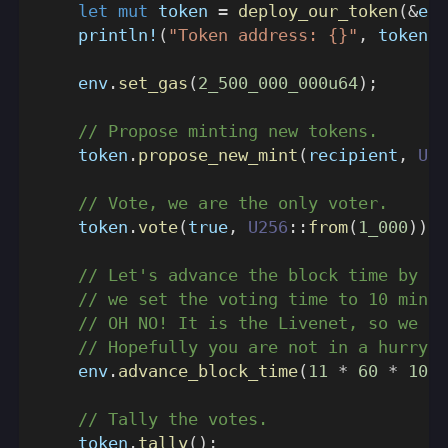
let
mut
 token 
=
deploy_our_token
(
&
env
println!
(
"Token address: {}"
,
 token
.
a
    env
.
set_gas
(
2_500_000_000u64
)
;
// Propose minting new tokens.
    token
.
propose_new_mint
(
recipient
,
U25
// Vote, we are the only voter.
    token
.
vote
(
true
,
U256
::
from
(
1_000
)
)
;
// Let's advance the block time by 11
// we set the voting time to 10 minut
// OH NO! It is the Livenet, so we ne
// Hopefully you are not in a hurry.
    env
.
advance_block_time
(
11
*
60
*
1000
// Tally the votes.
    token
.
tally
(
)
;