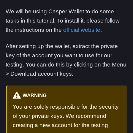
We will be using Casper Wallet to do some
tasks in this tutorial. To install it, please follow
the instructions on the
official website
.
After setting up the wallet, extract the private
key of the account you want to use for our
testing. You can do this by clicking on the Menu
> Download account keys.
WARNING
You are solely responsible for the security
of your private keys. We recommend
creating a new account for the testing