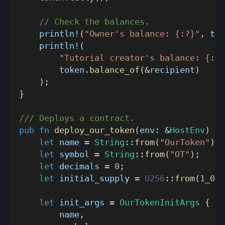
// Check the balances.
println!
(
"Owner's balance: {:?}"
,
 tok
println!
(
"Tutorial creator's balance: {:?}
        token
.
balance_of
(
&
recipient
)
)
;
}
/// Deploys a contract.
pub
fn
deploy_our_token
(
env
:
&
HostEnv
)
->
let
 name 
=
String
::
from
(
"OurToken"
)
;
let
 symbol 
=
String
::
from
(
"OT"
)
;
let
 decimals 
=
0
;
let
 initial_supply 
=
U256
::
from
(
1_000
let
 init_args 
=
OurTokenInitArgs
{
        name
,