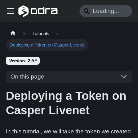
Tutorials
Deploying a Token on Casper Livenet
Version: 2.9.*
On this page
Deploying a Token on
Casper Livenet
In this tutorial, we will take the token we created