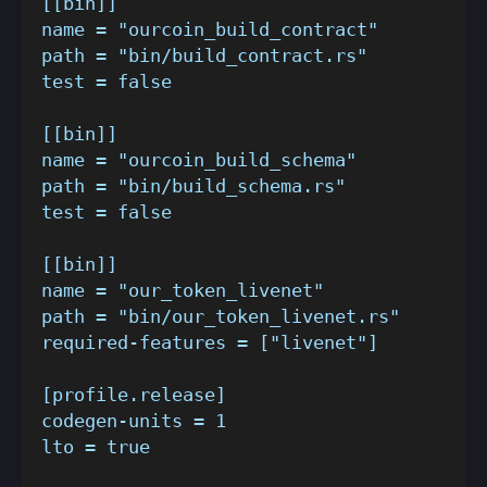
[[bin]]
name = "ourcoin_build_contract"
path = "bin/build_contract.rs"
test = false
[[bin]]
name = "ourcoin_build_schema"
path = "bin/build_schema.rs"
test = false
[[bin]]
name = "our_token_livenet"
path = "bin/our_token_livenet.rs"
required-features = ["livenet"]
[profile.release]
codegen-units = 1
lto = true