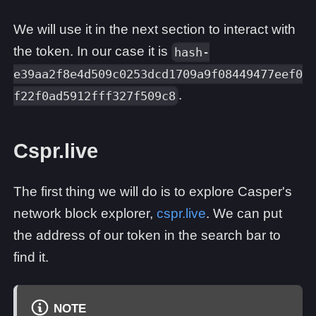
We will use it in the next section to interact with
the token. In our case it is
hash-
e39aa2f8e4d509c0253dcd1709a9f08449477eef0
.
f22f0ad5912fff327f509c8
Cspr.live
The first thing we will do is to explore Casper's
network block explorer,
cspr.live
. We can put
the address of our token in the search bar to
find it.
NOTE