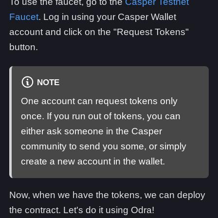
To use the faucet, go to the
Casper Testnet
Faucet
. Log in using your Casper Wallet
account and click on the "Request Tokens"
button.
NOTE
One account can request tokens only
once. If you run out of tokens, you can
either ask someone in the Casper
community to send you some, or simply
create a new account in the wallet.
Now, when we have the tokens, we can deploy
the contract. Let's do it using Odra!