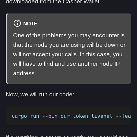
downloaded from the Casper Wallet.
NOTE
One of the problems you may encounter is
that the node you are using will be down or
will not accept your calls. In this case, you
will have to find and use another node IP
address.
Now, we will run our code:
cargo run --bin our_token_livenet --featu