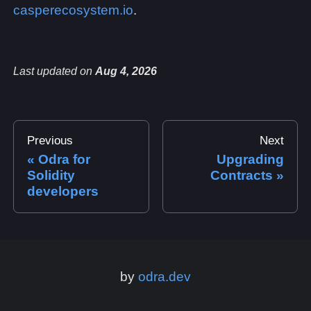
casperecosystem.io
.
Last updated
on
Aug 4, 2026
Previous
Next
Odra for
Upgrading
Solidity
Contracts
developers
by
odra.dev