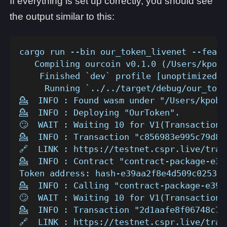
If everything is set up correctly, you should see
the output similar to this:
cargo run --bin our_token_livenet --featu
   Compiling ourcoin v0.1.0 (/Users/kpob/
    Finished `dev` profile [unoptimized +
     Running `../../target/debug/our_toke
💁  INFO : Found wasm under "/Users/kpob/
💁  INFO : Deploying "OurToken".
🙄  WAIT : Waiting 10 for V1(TransactionV
💁  INFO : Transaction "c856983e995c79d84
🔗  LINK : https://testnet.cspr.live/tran
💁  INFO : Contract "contract-package-e39
Token address: hash-e39aa2f8e4d509c0253dc
💁  INFO : Calling "contract-package-e39a
🙄  WAIT : Waiting 10 for V1(TransactionV
💁  INFO : Transaction "2d1aafe8f06748c7c
🔗  LINK : https://testnet.cspr.live/tran