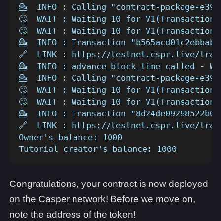
💁  INFO : Calling "contract-package-e39a
🙄  WAIT : Waiting 10 for V1(TransactionV
🙄  WAIT : Waiting 10 for V1(TransactionV
💁  INFO : Transaction "b565acd01c2ebbab7
🔗  LINK : https://testnet.cspr.live/tran
💁  INFO : advance_block_time called - Wa
💁  INFO : Calling "contract-package-e39a
🙄  WAIT : Waiting 10 for V1(TransactionV
🙄  WAIT : Waiting 10 for V1(TransactionV
💁  INFO : Transaction "8d24de09298522b02
🔗  LINK : https://testnet.cspr.live/tran
Owner's balance: 1000
Tutorial creator's balance: 1000
Congratulations, your contract is now deployed
on the Casper network! Before we move on,
note the address of the token!