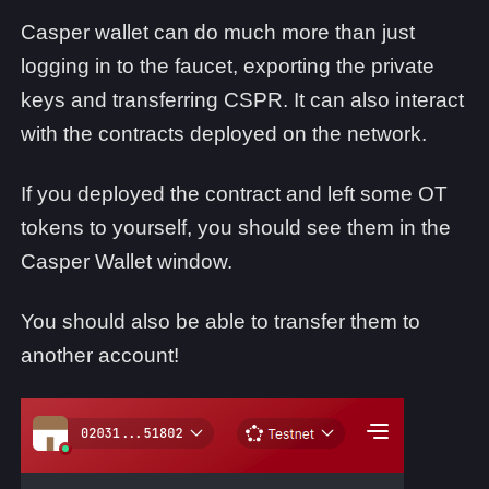
Casper wallet can do much more than just
logging in to the faucet, exporting the private
keys and transferring CSPR. It can also interact
with the contracts deployed on the network.
If you deployed the contract and left some OT
tokens to yourself, you should see them in the
Casper Wallet window.
You should also be able to transfer them to
another account!