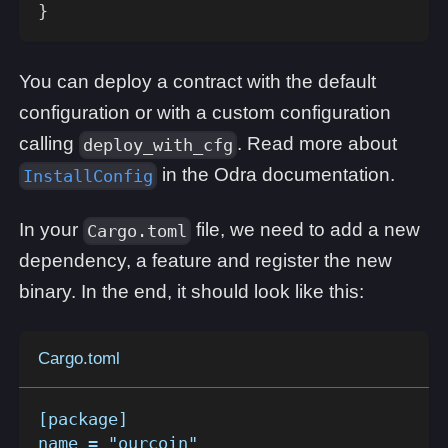
}
You can deploy a contract with the default
configuration or with a custom configuration
calling
. Read more about
deploy_with_cfg
in the Odra documentation.
InstallConfig
In your
file, we need to add a new
Cargo.toml
dependency, a feature and register the new
binary. In the end, it should look like this:
Cargo.toml
[package]
name = "ourcoin"