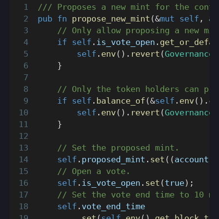
/// Proposes a new mint for the contr
pub
fn
propose_new_mint
(
&
mut
self
,
 ac
// Only allow proposing a new min
if
self
.
is_vote_open
.
get_or_defau
self
.
env
(
)
.
revert
(
GovernanceE
}
// Only the token holders can pro
if
self
.
balance_of
(
&
self
.
env
(
)
.
ca
self
.
env
(
)
.
revert
(
GovernanceE
}
// Set the proposed mint.
self
.
proposed_mint
.
set
(
(
account
,
 
// Open a vote.
self
.
is_vote_open
.
set
(
true
)
;
// Set the vote end time to 10 mi
self
.
vote_end_time
.
set
(
self
.
env
(
)
.
get_block_tim