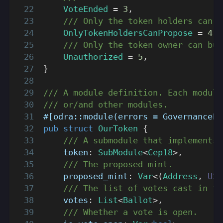
VoteEnded
=
3
,
/// Only the token holders can p
OnlyTokenHoldersCanPropose
=
4
,
/// Only the token owner can bur
Unauthorized
=
5
,
}
/// A module definition. Each module
/// or/and other modules.
#[odra::module(errors = GovernanceEr
pub
struct
OurToken
{
/// A submodule that implements 
    token
:
SubModule
<
Cep18
>
,
/// The proposed mint.
    proposed_mint
:
Var
<
(
Address
,
U25
/// The list of votes cast in th
    votes
:
List
<
Ballot
>
,
/// Whether a vote is open.