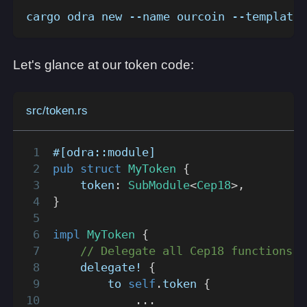
cargo odra new --name ourcoin --template 
Let's glance at our token code:
src/token.rs
#[odra::module]
pub
struct
MyToken
{
    token
:
SubModule
<
Cep18
>
,
}
impl
MyToken
{
// Delegate all Cep18 functions t
delegate!
{
        to 
self
.
token 
{
...