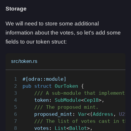
Storage
We will need to store some additional
information about the votes, so let's add some
fields to our token struct:
src/token.rs
#[odra::module]
pub
struct
OurToken
{
/// A sub-module that implements 
    token
:
SubModule
<
Cep18
>
,
/// The proposed mint.
    proposed_mint
:
Var
<
(
Address
,
U256
/// The list of votes cast in the
    votes
:
List
<
Ballot
>
,