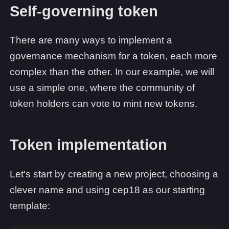
Self-governing token
There are many ways to implement a
governance mechanism for a token, each more
complex than the other. In our example, we will
use a simple one, where the community of
token holders can vote to mint new tokens.
Token implementation
Let's start by creating a new project, choosing a
clever name and using cep18 as our starting
template: