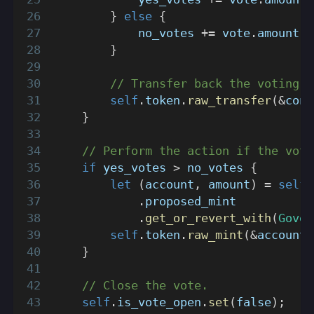
}
else
{
            no_votes 
+=
 vote
.
amount
;
}
// Transfer back the voting t
self
.
token
.
raw_transfer
(
&
cont
}
// Perform the action if the vote
if
 yes_votes 
>
 no_votes 
{
let
(
account
,
 amount
)
=
self
.
proposed_mint
.
get_or_revert_with
(
Gover
self
.
token
.
raw_mint
(
&
account
,
}
// Close the vote.
self
.
is_vote_open
.
set
(
false
)
;