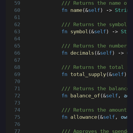
/// Returns the name of 
fn
name
(
&
self
)
->
String
/// Returns the symbol o
fn
symbol
(
&
self
)
->
Stri
/// Returns the number o
fn
decimals
(
&
self
)
->
u8
/// Returns the total su
fn
total_supply
(
&
self
)
-
/// Returns the balance 
fn
balance_of
(
&
self
,
 add
/// Returns the amount o
fn
allowance
(
&
self
,
 owne
/// Approves the spender