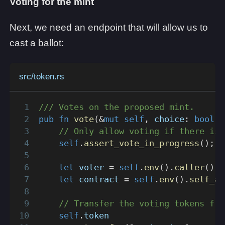
Voting for the mint
Next, we need an endpoint that will allow us to
cast a ballot:
src/token.rs
/// Votes on the proposed mint.
pub
fn
vote
(
&
mut
self
,
 choice
:
bool
,
 
// Only allow voting if there is 
self
.
assert_vote_in_progress
(
)
;
let
 voter 
=
self
.
env
(
)
.
caller
(
)
;
let
 contract 
=
self
.
env
(
)
.
self_ad
// Transfer the voting tokens fro
self
.
token