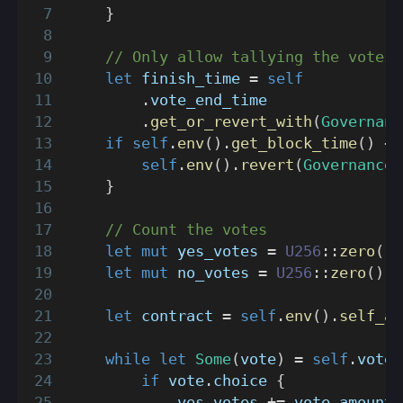
}
// Only allow tallying the votes 
let
 finish_time 
=
self
.
vote_end_time
.
get_or_revert_with
(
Governanc
if
self
.
env
(
)
.
get_block_time
(
)
<
 
self
.
env
(
)
.
revert
(
GovernanceE
}
// Count the votes
let
mut
 yes_votes 
=
U256
::
zero
(
)
;
let
mut
 no_votes 
=
U256
::
zero
(
)
;
let
 contract 
=
self
.
env
(
)
.
self_ad
while
let
Some
(
vote
)
=
self
.
votes
if
 vote
.
choice 
{
            yes_votes 
+=
 vote
.
amount
;