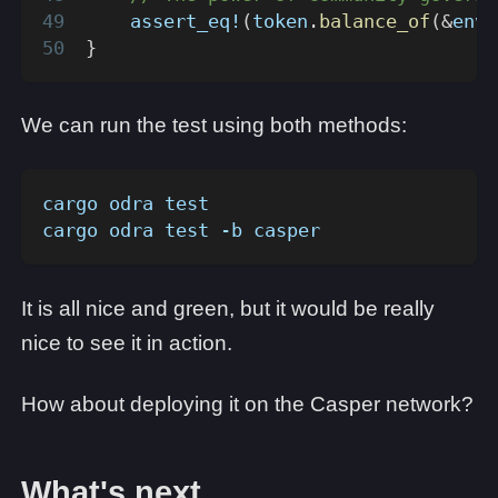
assert_eq!
(
token
.
balance_of
(
&
env
.
}
We can run the test using both methods:
cargo odra test
cargo odra test -b casper
It is all nice and green, but it would be really
nice to see it in action.
How about deploying it on the Casper network?
What's next