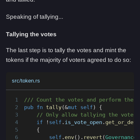
Speaking of tallying...
Tallying the votes
The last step is to tally the votes and mint the
tokens if the majority of voters agreed to do so:
src/token.rs
/// Count the votes and perform the a
pub
fn
tally
(
&
mut
self
)
{
// Only allow tallying the votes 
if
!
self
.
is_vote_open
.
get_or_defa
{
self
.
env
(
)
.
revert
(
GovernanceE