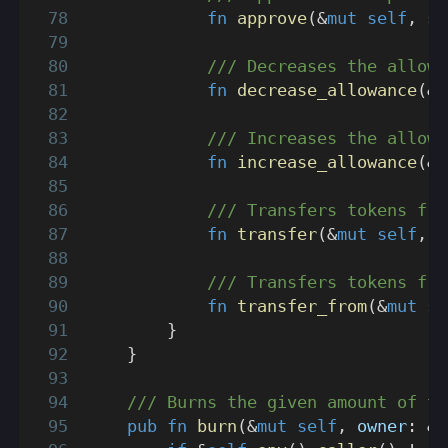
fn
approve
(
&
mut
self
,
 sp
/// Decreases the allowa
fn
decrease_allowance
(
&
m
/// Increases the allowa
fn
increase_allowance
(
&
m
/// Transfers tokens fro
fn
transfer
(
&
mut
self
,
 r
/// Transfers tokens fro
fn
transfer_from
(
&
mut
se
}
}
/// Burns the given amount of to
pub
fn
burn
(
&
mut
self
,
 owner
:
&
A