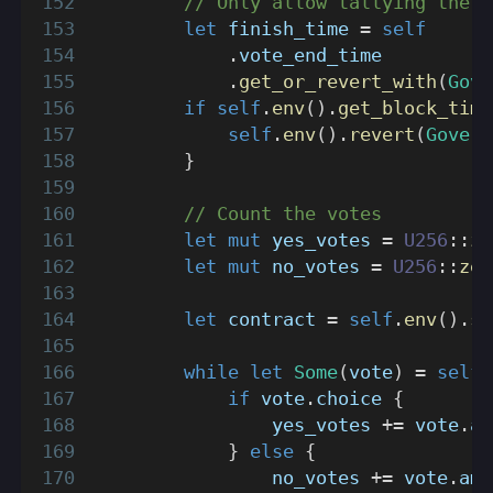
// Only allow tallying the v
let
 finish_time 
=
self
.
vote_end_time
.
get_or_revert_with
(
Gove
if
self
.
env
(
)
.
get_block_time
self
.
env
(
)
.
revert
(
Govern
}
// Count the votes
let
mut
 yes_votes 
=
U256
::
ze
let
mut
 no_votes 
=
U256
::
zer
let
 contract 
=
self
.
env
(
)
.
se
while
let
Some
(
vote
)
=
self
.
if
 vote
.
choice 
{
                yes_votes 
+=
 vote
.
am
}
else
{
                no_votes 
+=
 vote
.
amo