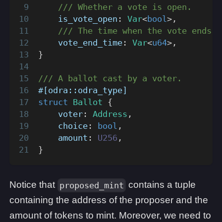
/// Whether a vote is open.
    is_vote_open
:
Var
<
bool
>
,
/// The time when the vote ends.
    vote_end_time
:
Var
<
u64
>
,
}
/// A ballot cast by a voter.
#[odra::odra_type]
struct
Ballot
{
    voter
:
Address
,
    choice
:
bool
,
    amount
:
U256
,
}
Notice that
contains a tuple
proposed_mint
containing the address of the proposer and the
amount of tokens to mint. Moreover, we need to