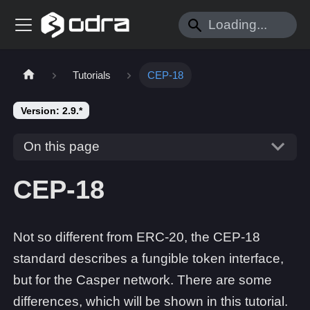
Tutorials
CEP-18
Version: 2.9.*
On this page
CEP-18
Not so different from ERC-20, the CEP-18
standard describes a fungible token interface,
but for the Casper network. There are some
differences, which will be shown in this tutorial.