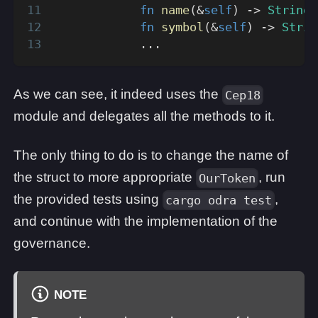
fn
name
(
&
self
)
->
String
;
fn
symbol
(
&
self
)
->
Strin
...
As we can see, it indeed uses the
Cep18
module and delegates all the methods to it.
The only thing to do is to change the name of
the struct to more appropriate
, run
OurToken
the provided tests using
,
cargo odra test
and continue with the implementation of the
governance.
NOTE