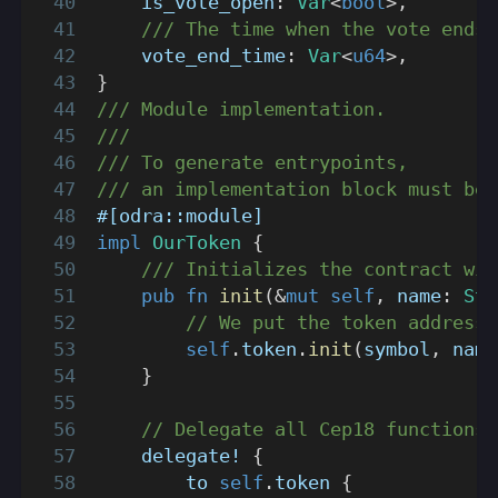
    is_vote_open
:
Var
<
bool
>
,
/// The time when the vote ends.
    vote_end_time
:
Var
<
u64
>
,
}
/// Module implementation.
///
/// To generate entrypoints,
/// an implementation block must be 
#[odra::module]
impl
OurToken
{
/// Initializes the contract wit
pub
fn
init
(
&
mut
self
,
 name
:
Str
// We put the token address 
self
.
token
.
init
(
symbol
,
 name
}
// Delegate all Cep18 functions 
delegate!
{
        to 
self
.
token 
{