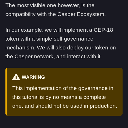
The most visible one however, is the
compatibility with the Casper Ecosystem.
In our example, we will implement a CEP-18
token with a simple self-governance
mechanism. We will also deploy our token on
the Casper network, and interact with it.
WARNING
This implementation of the governance in
this tutorial is by no means a complete
one, and should not be used in production.