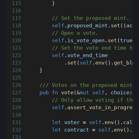
}
// Set the proposed mint.
self
.
proposed_mint
.
set
(
(
acco
// Open a vote.
self
.
is_vote_open
.
set
(
true
)
;
// Set the vote end time to 
self
.
vote_end_time
.
set
(
self
.
env
(
)
.
get_bloc
}
/// Votes on the proposed mint.
pub
fn
vote
(
&
mut
self
,
 choice
:
b
// Only allow voting if ther
self
.
assert_vote_in_progress
let
 voter 
=
self
.
env
(
)
.
calle
let
 contract 
=
self
.
env
(
)
.
se