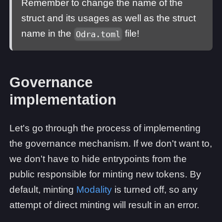
Remember to change the name of the
struct and its usages as well as the struct
name in the
file!
Odra.toml
Governance
implementation
Let's go through the process of implementing
the governance mechanism. If we don't want to,
we don't have to hide entrypoints from the
public responsible for minting new tokens. By
default, minting
Modality
is turned off, so any
attempt of direct minting will result in an error.