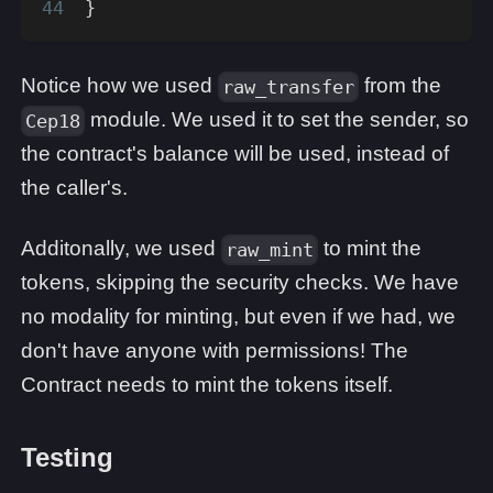
}
Notice how we used
from the
raw_transfer
module. We used it to set the sender, so
Cep18
the contract's balance will be used, instead of
the caller's.
Additonally, we used
to mint the
raw_mint
tokens, skipping the security checks. We have
no modality for minting, but even if we had, we
don't have anyone with permissions! The
Contract needs to mint the tokens itself.
Testing