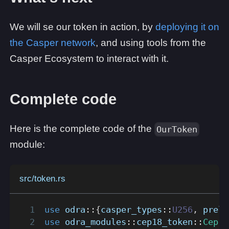
We will se our token in action, by
deploying it on
the Casper network
, and using tools from the
Casper Ecosystem to interact with it.
Complete code
Here is the complete code of the
OurToken
module:
src/token.rs
use
odra
::
{
casper_types
::
U256
,
prelu
use
odra_modules
::
cep18_token
::
Cep18