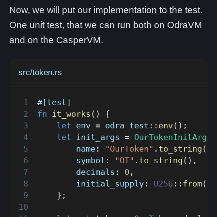
Now, we will put our implementation to the test.
One unit test, that we can run both on OdraVM
and on the CasperVM.
src/token.rs
#[test]
fn
it_works
(
)
{
let
 env 
=
odra_test
::
env
(
)
;
let
 init_args 
=
OurTokenInitArgs
        name
:
"OurToken"
.
to_string
(
)
,
        symbol
:
"OT"
.
to_string
(
)
,
        decimals
:
0
,
        initial_supply
:
U256
::
from
(
1_
}
;