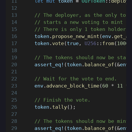
let
mut
 token 
=
OurToken
::
deploy
(
// The deployer, as the only toke
// starts a new voting to mint 10
// There is only 1 token holder, 
    token
.
propose_new_mint
(
env
.
get_ac
    token
.
vote
(
true
,
U256
::
from
(
1000
)
// The tokens should now be stake
assert_eq!
(
token
.
balance_of
(
&
env
.
// Wait for the vote to end.
    env
.
advance_block_time
(
60
*
11
*
// Finish the vote.
    token
.
tally
(
)
;
// The tokens should now be minte
assert_eq!
(
token
.
balance_of
(
&
env
.