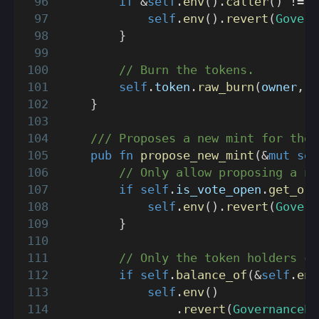
if
&
self
.
env
(
)
.
caller
(
)
!=
 o
self
.
env
(
)
.
revert
(
Govern
}
// Burn the tokens.
self
.
token
.
raw_burn
(
owner
,
 a
}
/// Proposes a new mint for the 
pub
fn
propose_new_mint
(
&
mut
sel
// Only allow proposing a ne
if
self
.
is_vote_open
.
get_or_
self
.
env
(
)
.
revert
(
Govern
}
// Only the token holders ca
if
self
.
balance_of
(
&
self
.
env
self
.
env
(
)
.
revert
(
GovernanceEr