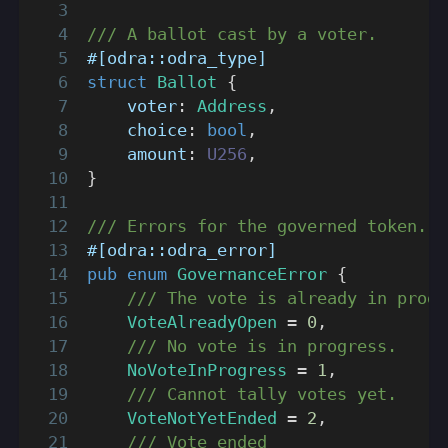
/// A ballot cast by a voter.
#[odra::odra_type]
struct
Ballot
{
    voter
:
Address
,
    choice
:
bool
,
    amount
:
U256
,
}
/// Errors for the governed token.
#[odra::odra_error]
pub
enum
GovernanceError
{
/// The vote is already in progr
VoteAlreadyOpen
=
0
,
/// No vote is in progress.
NoVoteInProgress
=
1
,
/// Cannot tally votes yet.
VoteNotYetEnded
=
2
,
/// Vote ended