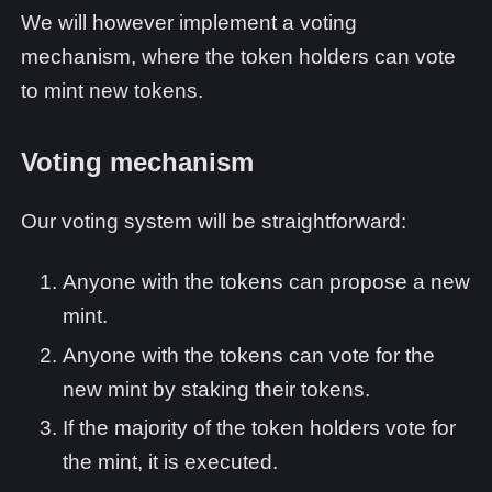
We will however implement a voting
mechanism, where the token holders can vote
to mint new tokens.
Voting mechanism
Our voting system will be straightforward:
Anyone with the tokens can propose a new
mint.
Anyone with the tokens can vote for the
new mint by staking their tokens.
If the majority of the token holders vote for
the mint, it is executed.