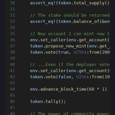
assert_eq!
(
token
.
total_supply
(
)
,
// The stake should be returned.
assert_eq!
(
token
.
balance_of
(
&
env
.
// Now account 1 can mint new tok
    env
.
set_caller
(
env
.
get_account
(
1
)
    token
.
propose_new_mint
(
env
.
get_ac
    token
.
vote
(
true
,
U256
::
from
(
2000
)
// ...Even if the deployer votes 
    env
.
set_caller
(
env
.
get_account
(
0
)
    token
.
vote
(
false
,
U256
::
from
(
1000
    env
.
advance_block_time
(
60
*
11
*
    token
.
tally
(
)
;
// The power of community governa