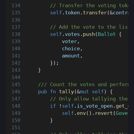
// Transfer the voting token
self
.
token
.
transfer
(
&
contrac
// Add the vote to the list.
self
.
votes
.
push
(
Ballot
{
            voter
,
            choice
,
            amount
,
}
)
;
}
/// Count the votes and perform 
pub
fn
tally
(
&
mut
self
)
{
// Only allow tallying the v
if
!
self
.
is_vote_open
.
get_or
self
.
env
(
)
.
revert
(
Govern
}