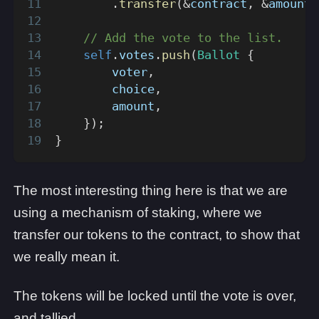
.
transfer
(
&
contract
,
&
amount
)
// Add the vote to the list.
self
.
votes
.
push
(
Ballot
{
        voter
,
        choice
,
        amount
,
}
)
;
}
The most interesting thing here is that we are
using a mechanism of staking, where we
transfer our tokens to the contract, to show that
we really mean it.
The tokens will be locked until the vote is over,
and tallied.