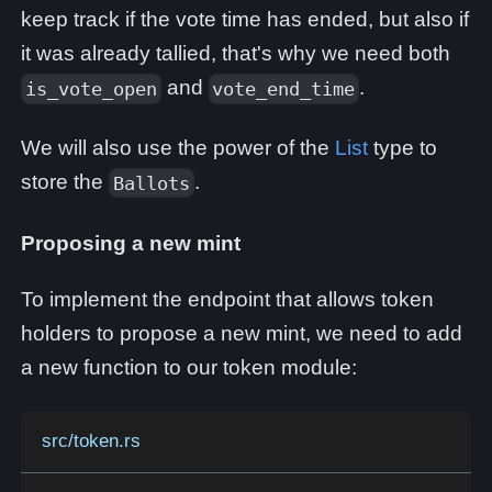
keep track if the vote time has ended, but also if
it was already tallied, that's why we need both
and
.
is_vote_open
vote_end_time
We will also use the power of the
List
type to
store the
.
Ballots
Proposing a new mint
To implement the endpoint that allows token
holders to propose a new mint, we need to add
a new function to our token module:
src/token.rs