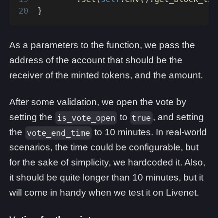
}
As a parameters to the function, we pass the
address of the account that should be the
receiver of the minted tokens, and the amount.
After some validation, we open the vote by
setting the
to
, and setting
is_vote_open
true
the
to 10 minutes. In real-world
vote_end_time
scenarios, the time could be configurable, but
for the sake of simplicity, we hardcoded it. Also,
it should be quite longer than 10 minutes, but it
will come in handy when we test it on Livenet.