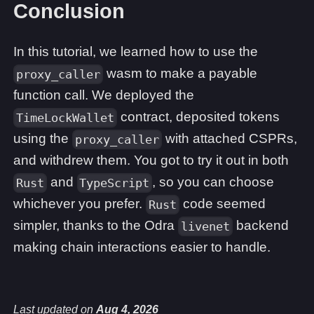
Conclusion
In this tutorial, we learned how to use the
wasm to make a payable
proxy_caller
function call. We deployed the
contract, deposited tokens
TimeLockWallet
using the
with attached CSPRs,
proxy_caller
and withdrew them. You got to try it out in both
and
, so you can choose
Rust
TypeScript
whichever you prefer.
code seemed
Rust
simpler, thanks to the Odra
backend
livenet
making chain interactions easier to handle.
Last updated
on
Aug 4, 2026