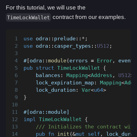
For this tutorial, we will use the
contract from our examples.
TimeLockWallet
use
odra
::
prelude
::
*
;
use
odra
::
casper_types
::
U512
;
#
[
odra
::
module
(
errors 
=
Error
,
 events
pub
struct
TimeLockWallet
{
    balances
:
Mapping
<
Address
,
U512
>
,
    lock_expiration_map
:
Mapping
<
Addr
    lock_duration
:
Var
<
u64
>
}
#[odra::module]
impl
TimeLockWallet
{
/// Initializes the contract with
pub
fn
init
(
&
mut
self
,
 lock_durat