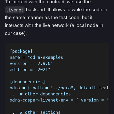
To interact with the contract, we use the
backend. It allows to write the code in
livenet
the same manner as the test code, but it
interacts with the live network (a local node in
our case).
[package]
name = "odra-examples"
version = "2.9.0"
edition = "2021"
[dependencies]
odra = { path = "../odra", default-featur
... # other dependencies
odra-casper-livenet-env = { version = "2.
... # other sections