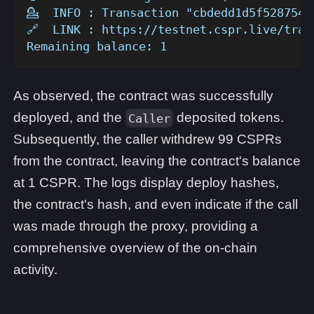
💁  INFO : Transaction "cbdedd1d5f5287549
🔗  LINK : https://testnet.cspr.live/tran
Remaining balance: 1
As observed, the contract was successfully
deployed, and the
deposited tokens.
Caller
Subsequently, the caller withdrew 99 CSPRs
from the contract, leaving the contract's balance
at 1 CSPR. The logs display deploy hashes,
the contract's hash, and even indicate if the call
was made through the proxy, providing a
comprehensive overview of the on-chain
activity.