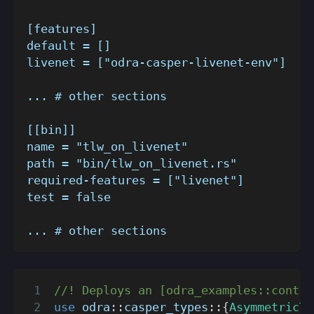
[features]
default = []
livenet = ["odra-casper-livenet-env"]
... # other sections
[[bin]]
name = "tlw_on_livenet"
path = "bin/tlw_on_livenet.rs"
required-features = ["livenet"]
test = false
... # other sections
//! Deploys an [odra_examples::contra
use
odra
::
casper_types
::
{
AsymmetricTy