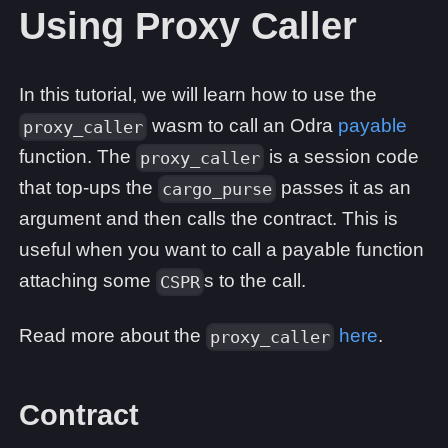
Using Proxy Caller
In this tutorial, we will learn how to use the
wasm to call an Odra
payable
proxy_caller
function. The
is a session code
proxy_caller
that top-ups the
passes it as an
cargo_purse
argument and then calls the contract. This is
useful when you want to call a payable function
attaching some
s to the call.
CSPR
Read more about the
here
.
proxy_caller
Contract