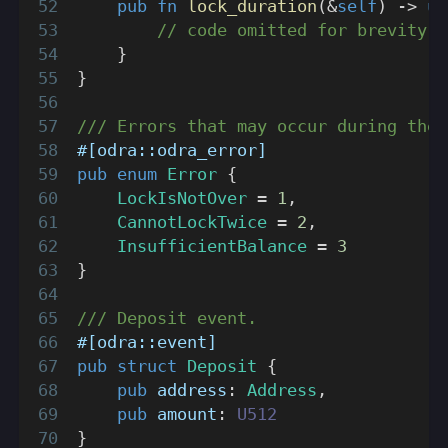
pub
fn
lock_duration
(
&
self
)
->
u6
// code omitted for brevity
}
}
/// Errors that may occur during the 
#[odra::odra_error]
pub
enum
Error
{
LockIsNotOver
=
1
,
CannotLockTwice
=
2
,
InsufficientBalance
=
3
}
/// Deposit event.
#[odra::event]
pub
struct
Deposit
{
pub
 address
:
Address
,
pub
 amount
:
U512
}