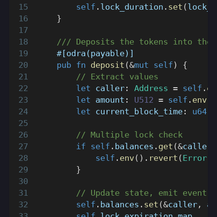
self
.
lock_duration
.
set
(
lock_d
}
/// Deposits the tokens into the 
#[odra(payable)]
pub
fn
deposit
(
&
mut
self
)
{
// Extract values
let
 caller
:
Address
=
self
.
en
let
 amount
:
U512
=
self
.
env
(
)
let
 current_block_time
:
u64
=
// Multiple lock check
if
self
.
balances
.
get
(
&
caller
)
self
.
env
(
)
.
revert
(
Error
::
}
// Update state, emit event
self
.
balances
.
set
(
&
caller
,
 am
self
.
lock_expiration_map