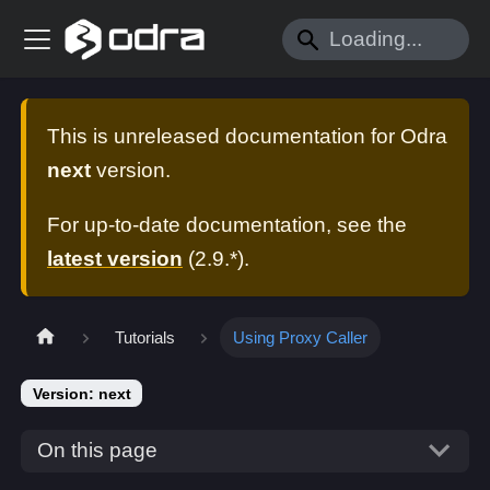
This is unreleased documentation for
Odra
next
version.
For up-to-date documentation, see the
latest version
(
2.9.*
).
Tutorials
Using Proxy Caller
Version: next
On this page