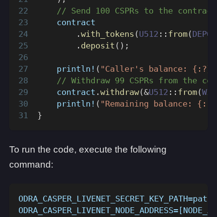
// Send 100 CSPRs to the contract
    contract
.
with_tokens
(
U512
::
from
(
DEPOS
.
deposit
(
)
;
println!
(
"Caller's balance: {:?}"
// Withdraw 99 CSPRs from the con
    contract
.
withdraw
(
&
U512
::
from
(
WIT
println!
(
"Remaining balance: {:?}
}
To run the code, execute the following
command:
ODRA_CASPER_LIVENET_SECRET_KEY_PATH=path/
ODRA_CASPER_LIVENET_NODE_ADDRESS=[NODE_AD