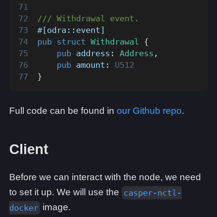
/// Withdrawal event.
#[odra::event]
pub
struct
Withdrawal
{
pub
 address
:
Address
,
pub
 amount
:
U512
}
Full code can be found in
our Github repo
.
Client
Before we can interact with the node, we need
to set it up. We will use the
casper-nctl-
image.
docker