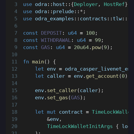
use
odra
::
host
::
{
Deployer
,
HostRef
}
;
use
odra
::
prelude
::
*
;
use
odra_examples
::
contracts
::
tlw
::
{
T
const
DEPOSIT
:
u64
=
100
;
const
WITHDRAWAL
:
u64
=
99
;
const
GAS
:
u64
=
20u64
.
pow
(
9
)
;
fn
main
(
)
{
let
 env 
=
odra_casper_livenet_env
let
 caller 
=
 env
.
get_account
(
0
)
;
    env
.
set_caller
(
caller
)
;
    env
.
set_gas
(
GAS
)
;
let
mut
 contract 
=
TimeLockWallet
&
env
,
TimeLockWalletInitArgs
{
 lock
)
;