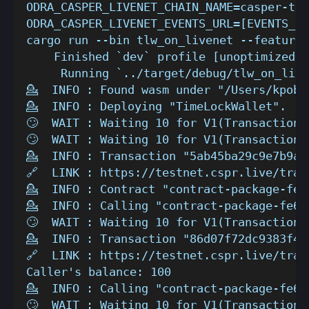
ODRA_CASPER_LIVENET_CHAIN_NAME=casper-tes
ODRA_CASPER_LIVENET_EVENTS_URL=[EVENTS_ST
cargo run --bin tlw_on_livenet --features
    Finished `dev` profile [unoptimized +
     Running `../target/debug/tlw_on_live
💁  INFO : Found wasm under "/Users/kpob/
💁  INFO : Deploying "TimeLockWallet".
🙄  WAIT : Waiting 10 for V1(TransactionV
🙄  WAIT : Waiting 10 for V1(TransactionV
💁  INFO : Transaction "5ab45ba29c9e7b9a9
🔗  LINK : https://testnet.cspr.live/tran
💁  INFO : Contract "contract-package-fe6
💁  INFO : Calling "contract-package-fe69
🙄  WAIT : Waiting 10 for V1(TransactionV
💁  INFO : Transaction "86d07f72dc9383f46
🔗  LINK : https://testnet.cspr.live/tran
Caller's balance: 100
💁  INFO : Calling "contract-package-fe69
🙄  WAIT : Waiting 10 for V1(TransactionV