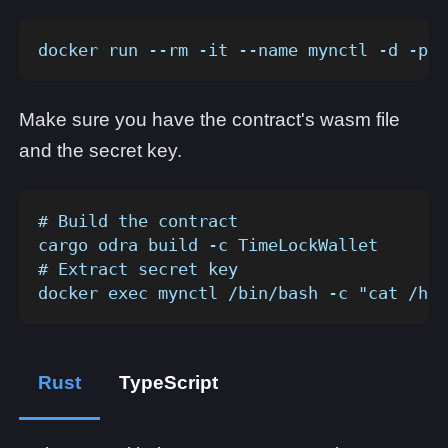
docker run --rm -it --name mynctl -d -p 1
Make sure you have the contract's wasm file
and the secret key.
# Build the contract
cargo odra build -c TimeLockWallet
# Extract secret key
docker exec mynctl /bin/bash -c "cat /hom
Rust
TypeScript