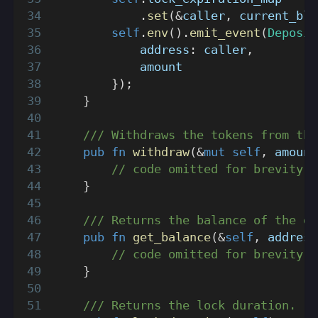
.
set
(
&
caller
,
 current_blo
self
.
env
(
)
.
emit_event
(
Deposit
            address
:
 caller
,
            amount
}
)
;
}
/// Withdraws the tokens from the
pub
fn
withdraw
(
&
mut
self
,
 amount
// code omitted for brevity
}
/// Returns the balance of the gi
pub
fn
get_balance
(
&
self
,
 address
// code omitted for brevity
}
/// Returns the lock duration.