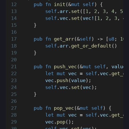
pub
fn
init
(
&
mut
self
)
{
self
.
arr
.
set
(
[
1
,
2
,
3
,
4
,
5
,
self
.
vec
.
set
(
vec!
[
1
,
2
,
3
,
4
,
}
pub
fn
get_arr
(
&
self
)
->
[
u8
;
10
]
self
.
arr
.
get_or_default
(
)
}
pub
fn
push_vec
(
&
mut
self
,
 value
:
let
mut
 vec 
=
self
.
vec
.
get_or
        vec
.
push
(
value
)
;
self
.
vec
.
set
(
vec
)
;
}
pub
fn
pop_vec
(
&
mut
self
)
{
let
mut
 vec 
=
self
.
vec
.
get_or
        vec
.
pop
(
)
;
self
.
vec
.
set
(
vec
)
;