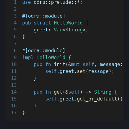
use
odra
::
prelude
::
*
;
#[odra::module]
pub
struct
HelloWorld
{
    greet
:
Var
<
String
>
,
}
#[odra::module]
impl
HelloWorld
{
pub
fn
init
(
&
mut
self
,
 message
:
S
self
.
greet
.
set
(
message
)
;
}
pub
fn
get
(
&
self
)
->
String
{
self
.
greet
.
get_or_default
(
)
}
}