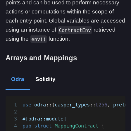
points and can be used to perform necessary
actions or computations within the scope of
each entry point. Global variables are accessed
using an instance of
retrieved
ContractEnv
using the
function.
env()
Arrays and Mappings
Odra
Solidity
use
odra
::
{
casper_types
::
U256
,
prelud
#[odra::module]
pub
struct
MappingContract
{