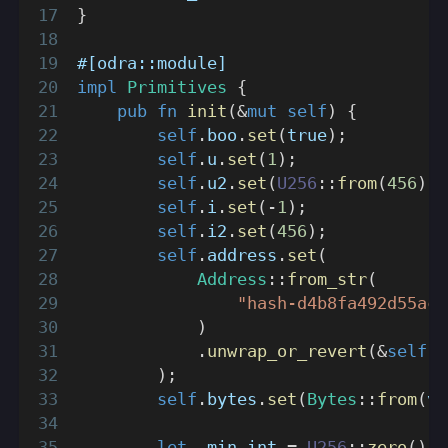
}
#[odra::module]
impl
Primitives
{
pub
fn
init
(
&
mut
self
)
{
self
.
boo
.
set
(
true
)
;
self
.
u
.
set
(
1
)
;
self
.
u2
.
set
(
U256
::
from
(
456
)
)
;
self
.
i
.
set
(
-
1
)
;
self
.
i2
.
set
(
456
)
;
self
.
address
.
set
(
Address
::
from_str
(
"hash-d4b8fa492d55ac7
)
.
unwrap_or_revert
(
&
self
.
e
)
;
self
.
bytes
.
set
(
Bytes
::
from
(
ve
let
 _min_int 
=
U256
::
zero
(
)
;