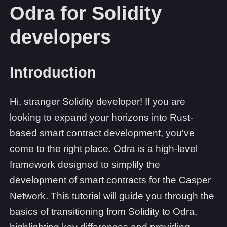
Odra for Solidity
developers
Introduction
Hi, stranger Solidity developer! If you are
looking to expand your horizons into Rust-
based smart contract development, you've
come to the right place. Odra is a high-level
framework designed to simplify the
development of smart contracts for the Casper
Network. This tutorial will guide you through the
basics of transitioning from Solidity to Odra,