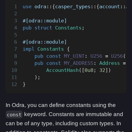
use
odra
::
{
casper_types
::
{
account
::
Ac
#[odra::module]
pub
struct
Constants
;
#[odra::module]
impl
Constants
{
pub
const
MY_UINT
:
U256
=
U256
(
[
1
pub
const
MY_ADDRESS
:
Address
=
A
AccountHash
(
[
0u8
;
32
]
)
)
;
}
In Odra, you can define constants using the
keyword. Constants are immutable and
const
can be of any type, including custom types. In