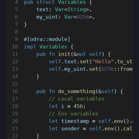
pub
struct
Variables
{
    text
:
Var
<
String
>
,
    my_uint
:
Var
<
U256
>
,
}
#[odra::module]
impl
Variables
{
pub
fn
init
(
&
mut
self
)
{
self
.
text
.
set
(
"Hello"
.
to_stri
self
.
my_uint
.
set
(
U256
::
from
(
1
}
pub
fn
do_something
(
&
self
)
{
// Local variables
let
 i 
=
456
;
// Env variables
let
 timestamp 
=
self
.
env
(
)
.
ge
let
 sender 
=
self
.
env
(
)
.
calle
}