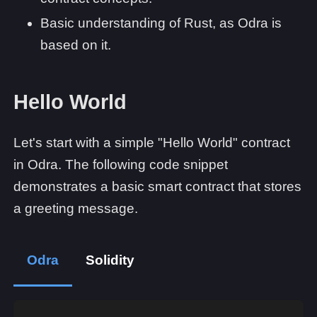
Basic understanding of Rust, as Odra is
based on it.
Hello World
Let's start with a simple "Hello World" contract
in Odra. The following code snippet
demonstrates a basic smart contract that stores
a greeting message.
Odra
Solidity