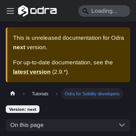
This is unreleased documentation for
Odra
next
version.
For up-to-date documentation, see the
latest version
(
2.9.*
).
Tutorials
Odra for Solidity developers
Version: next
On this page