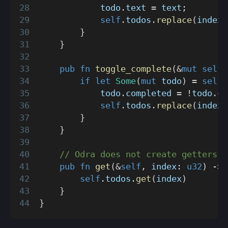
            todo
.
text 
=
 text
;
self
.
todos
.
replace
(
index
,
}
}
pub
fn
toggle_complete
(
&
mut
self
,
if
let
Some
(
mut
 todo
)
=
self
.
            todo
.
completed 
=
!
todo
.
co
self
.
todos
.
replace
(
index
,
}
}
// Odra does not create getters b
pub
fn
get
(
&
self
,
 index
:
u32
)
->
self
.
todos
.
get
(
index
)
}
}