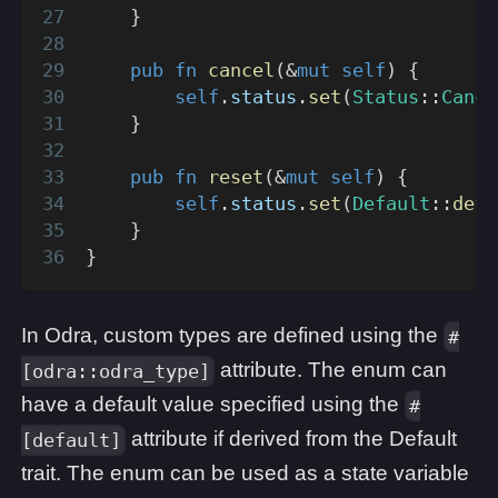
}
pub
fn
cancel
(
&
mut
self
)
{
self
.
status
.
set
(
Status
::
Cance
}
pub
fn
reset
(
&
mut
self
)
{
self
.
status
.
set
(
Default
::
defa
}
}
In Odra, custom types are defined using the
#
attribute. The enum can
[odra::odra_type]
have a default value specified using the
#
attribute if derived from the Default
[default]
trait. The enum can be used as a state variable