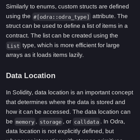
Similarly to enums, custom structs are defined
using the
attribute. The
#[odra::odra_type]
struct can be used to define a list of items in a
contract. The list can be created using the
type, which is more efficient for large
List
arrays as it loads items lazily.
Data Location
In Solidity, data location is an important concept
that determines where the data is stored and
how it can be accessed. The data location can
be
,
, or
. In Odra,
memory
storage
calldata
data location is not explicitly defined, but