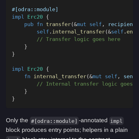
#[odra::module]
impl
Erc20
{
pub
fn
transfer
(
&
mut
self
,
 recipient
:
self
.
internal_transfer
(
&
self
.
env
(
// Transfer logic goes here
}
}
impl
Erc20
{
fn
internal_transfer
(
&
mut
self
,
 sende
// Internal transfer logic goes h
}
}
Only the
-annotated
#[odra::module]
impl
block produces entry points; helpers in a plain