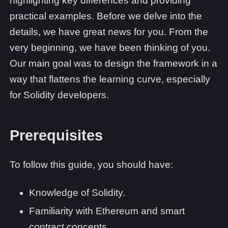
highlighting key differences and providing
practical examples. Before we delve into the
details, we have great news for you. From the
very beginning, we have been thinking of you.
Our main goal was to design the framework in a
way that flattens the learning curve, especially
for Solidity developers.
Prerequisites
To follow this guide, you should have:
Knowledge of Solidity.
Familiarity with Ethereum and smart
contract concepts.