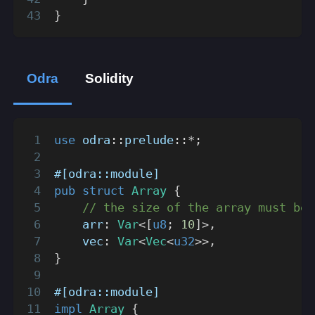
}
Odra
Solidity
use
odra
::
prelude
::
*
;
#[odra::module]
pub
struct
Array
{
// the size of the array must be 
    arr
:
Var
<
[
u8
;
10
]
>
,
    vec
:
Var
<
Vec
<
u32
>>
,
}
#[odra::module]
impl
Array
{