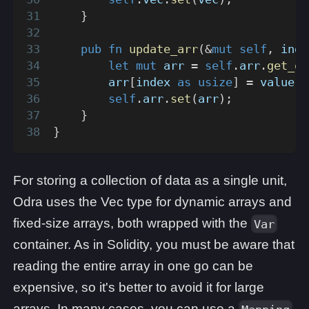
}
pub
fn
update_arr
(
&
mut
self
,
 inde
let
mut
 arr 
=
self
.
arr
.
get_or
        arr
[
index 
as
usize
]
=
 value
;
self
.
arr
.
set
(
arr
)
;
}
}
For storing a collection of data as a single unit,
Odra uses the Vec type for dynamic arrays and
fixed-size arrays, both wrapped with the
Var
container. As in Solidity, you must be aware that
reading the entire array in one go can be
expensive, so it's better to avoid it for large
arrays. In many cases, you can use a