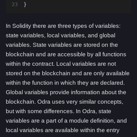
}
In Solidity there are three types of variables:
state variables, local variables, and global
variables. State variables are stored on the
blockchain and are accessible by all functions
within the contract. Local variables are not
stored on the blockchain and are only available
within the function in which they are declared.
Global variables provide information about the
blockchain. Odra uses very similar concepts,
but with some differences. In Odra, state
variables are a part of a module definition, and
local variables are available within the entry