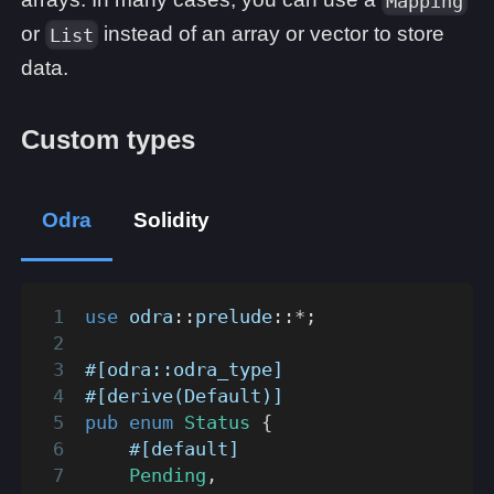
Mapping
or
instead of an array or vector to store
List
data.
Custom types
Odra
Solidity
use
odra
::
prelude
::
*
;
#[odra::odra_type]
#[derive(Default)]
pub
enum
Status
{
#[default]
Pending
,