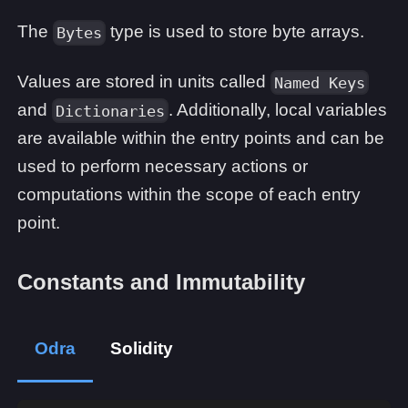
The
type is used to store byte arrays.
Bytes
Values are stored in units called
Named Keys
and
. Additionally, local variables
Dictionaries
are available within the entry points and can be
used to perform necessary actions or
computations within the scope of each entry
point.
Constants and Immutability
Odra
Solidity