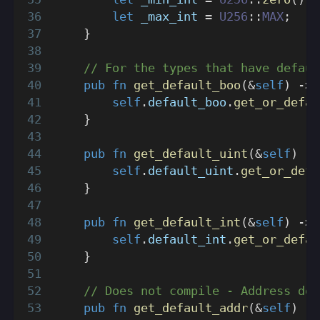
let
 _max_int 
=
U256
::
MAX
;
}
// For the types that have defaul
pub
fn
get_default_boo
(
&
self
)
->
self
.
default_boo
.
get_or_defau
}
pub
fn
get_default_uint
(
&
self
)
->
self
.
default_uint
.
get_or_defa
}
pub
fn
get_default_int
(
&
self
)
->
self
.
default_int
.
get_or_defau
}
// Does not compile - Address doe
pub
fn
get_default_addr
(
&
self
)
->