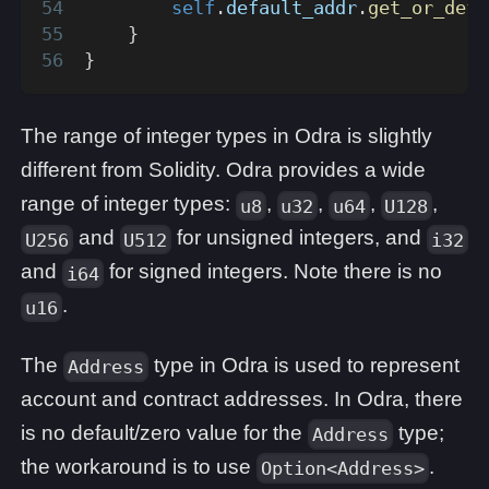
self
.
default_addr
.
get_or_defa
}
}
The range of integer types in Odra is slightly
different from Solidity. Odra provides a wide
range of integer types:
,
,
,
,
u8
u32
u64
U128
and
for unsigned integers, and
U256
U512
i32
and
for signed integers. Note there is no
i64
.
u16
The
type in Odra is used to represent
Address
account and contract addresses. In Odra, there
is no default/zero value for the
type;
Address
the workaround is to use
.
Option<Address>