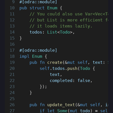
#[odra::module]
pub
struct
Enum
{
// You could also use Var<Vec<Tod
// but List is more efficient for
// it loads items lazily.
    todos
:
List
<
Todo
>
,
}
#[odra::module]
impl
Enum
{
pub
fn
create
(
&
mut
self
,
 text
:
St
self
.
todos
.
push
(
Todo
{
            text
,
            completed
:
false
,
}
)
;
}
pub
fn
update_text
(
&
mut
self
,
 ind
if
let
Some
(
mut
 todo
)
=
self
.