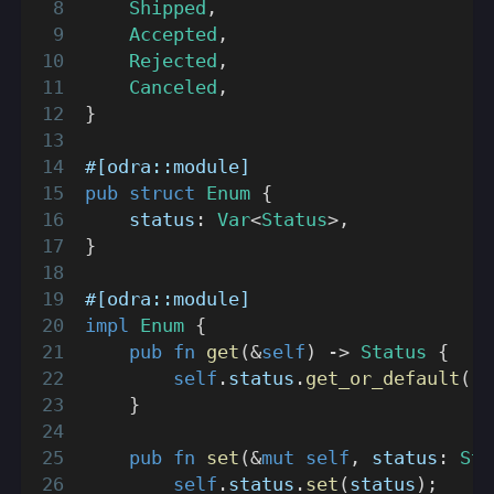
Shipped
,
Accepted
,
Rejected
,
Canceled
,
}
#[odra::module]
pub
struct
Enum
{
    status
:
Var
<
Status
>
,
}
#[odra::module]
impl
Enum
{
pub
fn
get
(
&
self
)
->
Status
{
self
.
status
.
get_or_default
(
)
}
pub
fn
set
(
&
mut
self
,
 status
:
Sta
self
.
status
.
set
(
status
)
;