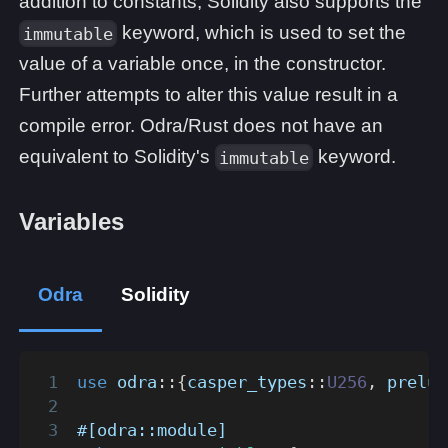
addition to constants, Solidity also supports the
keyword, which is used to set the
immutable
value of a variable once, in the constructor.
Further attempts to alter this value result in a
compile error. Odra/Rust does not have an
equivalent to Solidity's
keyword.
immutable
Variables
Odra
Solidity
use
odra
::
{
casper_types
::
U256
,
prelud
#[odra::module]