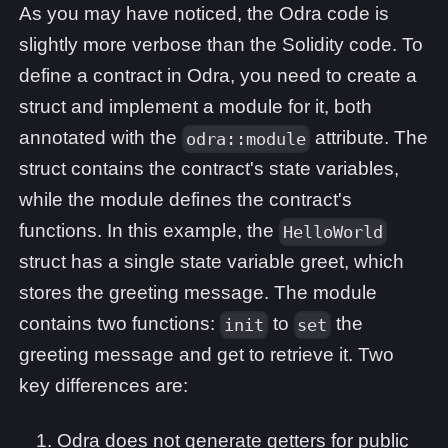
As you may have noticed, the Odra code is
slightly more verbose than the Solidity code. To
define a contract in Odra, you need to create a
struct and implement a module for it, both
annotated with the
attribute. The
odra::module
struct contains the contract's state variables,
while the module defines the contract's
functions. In this example, the
HelloWorld
struct has a single state variable greet, which
stores the greeting message. The module
contains two functions:
to
the
init
set
greeting message and get to retrieve it. Two
key differences are:
Odra does not generate getters for public