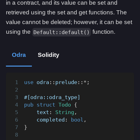
in a contract, and its value can be set and
retrieved using the set and get functions. The
value cannot be deleted; however, it can be set
using the
function.
Default::default()
Odra
Solidity
use
odra
::
prelude
::
*
;
#[odra::odra_type]
pub
struct
Todo
{
    text
:
String
,
    completed
:
bool
,
}