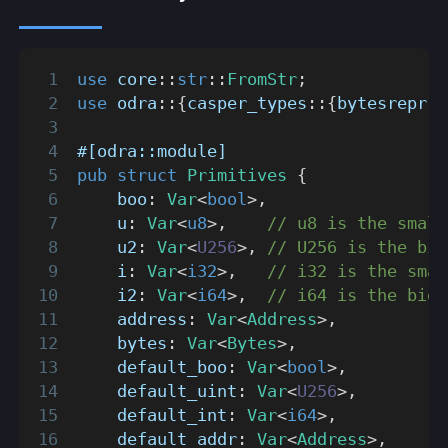
use
core
::
str
::
FromStr
;
use
odra
::
{
casper_types
::
{
bytesrepr
::
#[odra::module]
pub
struct
Primitives
{
    boo
:
Var
<
bool
>
,
    u
:
Var
<
u8
>
,
// u8 is the small
    u2
:
Var
<
U256
>
,
// U256 is the big
    i
:
Var
<
i32
>
,
// i32 is the smal
    i2
:
Var
<
i64
>
,
// i64 is the bigg
    address
:
Var
<
Address
>
,
    bytes
:
Var
<
Bytes
>
,
    default_boo
:
Var
<
bool
>
,
    default_uint
:
Var
<
U256
>
,
    default_int
:
Var
<
i64
>
,
    default_addr
:
Var
<
Address
>
,