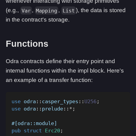
whenever interacting with storage primitives
(e.g.,
,
,
), the data is stored
Var
Mapping
List
in the contract's storage.
Functions
Odra contracts define their entry point and
internal functions within the impl block. Here's
an example of a transfer function:
use
odra
::
casper_types
::
U256
;
use
odra
::
prelude
::
*
;
#[odra::module]
pub
struct
Erc20
;