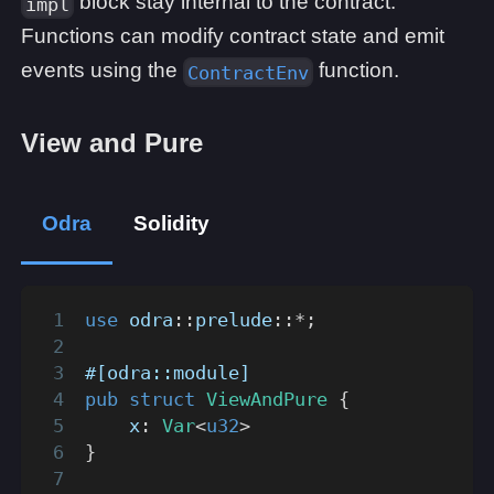
block stay internal to the contract.
impl
Functions can modify contract state and emit
events using the
function.
ContractEnv
View and Pure
Odra
Solidity
use
odra
::
prelude
::
*
;
#[odra::module]
pub
struct
ViewAndPure
{
    x
:
Var
<
u32
>
}