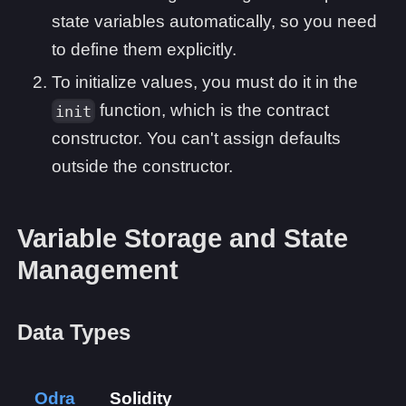
state variables automatically, so you need
to define them explicitly.
To initialize values, you must do it in the
function, which is the contract
init
constructor. You can't assign defaults
outside the constructor.
Variable Storage and State
Management
Data Types
Odra
Solidity