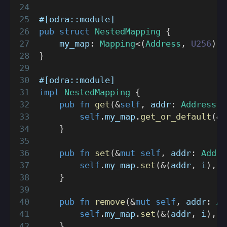
#[odra::module]
pub
struct
NestedMapping
{
    my_map
:
Mapping
<
(
Address
,
U256
)
,
}
#[odra::module]
impl
NestedMapping
{
pub
fn
get
(
&
self
,
 addr
:
Address
,
 
self
.
my_map
.
get_or_default
(
&
(
}
pub
fn
set
(
&
mut
self
,
 addr
:
Addre
self
.
my_map
.
set
(
&
(
addr
,
 i
)
,
S
}
pub
fn
remove
(
&
mut
self
,
 addr
:
Ad
self
.
my_map
.
set
(
&
(
addr
,
 i
)
,
N
}