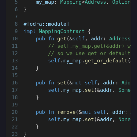
    my_map
:
Mapping
<
Address
,
Option
<
U
}
#[odra::module]
impl
MappingContract
{
pub
fn
get
(
&
self
,
 addr
:
Address
)
// self.my_map.get(&addr) wou
// so we use get_or_default i
self
.
my_map
.
get_or_default
(
&
a
}
pub
fn
set
(
&
mut
self
,
 addr
:
Addre
self
.
my_map
.
set
(
&
addr
,
Some
(
i
}
pub
fn
remove
(
&
mut
self
,
 addr
:
Ad
self
.
my_map
.
set
(
&
addr
,
None
)
;
}
}