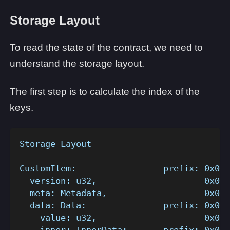
Storage Layout
To read the state of the contract, we need to
understand the storage layout.
The first step is to calculate the index of the
keys.
Storage Layout
CustomItem:                 prefix: 0x0..
  version: u32,                     0x0..
  meta: Metadata,                   0x0..
  data: Data:               prefix: 0x0..
    value: u32,                     0x0..
    inner: InnerData:       prefix: 0x0..