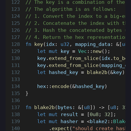
// The key is a combination of the i
// The algorithm is as follows:
// 1. Convert the index to a big-end
// 2. Concatenate the index with the
// 3. Hash the concatenated bytes us
// 4. Return the hex representation 
fn
key
(
idx
:
u32
,
 mapping_data
:
&
[
u8
]
let
mut
 key 
=
Vec
::
new
(
)
;
    key
.
extend_from_slice
(
idx
.
to_be_
    key
.
extend_from_slice
(
mapping_da
let
 hashed_key 
=
blake2b
(
&
key
)
;
hex
::
encode
(
&
hashed_key
)
}
fn
blake2b
(
bytes
:
&
[
u8
]
)
->
[
u8
;
32
]
let
mut
 result 
=
[
0u8
;
32
]
;
let
mut
 hasher 
=
<
blake2
::
Blake2
.
expect
(
"should create hashe