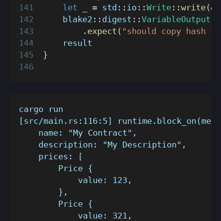
let
 _ 
=
std
::
io
::
Write
::
write
(
&
m
blake2
::
digest
::
VariableOutput
::
.
expect
(
"should copy hash to
    result
}
cargo run
[src/main.rs:116:5] runtime.block_on(meta
    name: "My Contract",
    description: "My Description",
    prices: [
        Price {
            value: 123,
        },
        Price {
            value: 321,