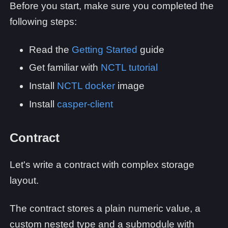
Before you start, make sure you completed the
following steps:
Read the
Getting Started
guide
Get familiar with
NCTL tutorial
Install
NCTL docker
image
Install
casper-client
Contract
Let's write a contract with complex storage
layout.
The contract stores a plain numeric value, a
custom nested type and a submodule with