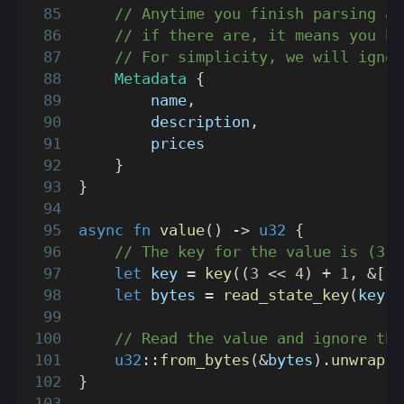
// Anytime you finish parsing a 
// if there are, it means you ha
// For simplicity, we will ignor
Metadata
{
        name
,
        description
,
        prices
}
}
async
fn
value
(
)
->
u32
{
// The key for the value is (3 <
let
 key 
=
key
(
(
3
<<
4
)
+
1
,
&
[
]
)
let
 bytes 
=
read_state_key
(
key
)
.
// Read the value and ignore the
u32
::
from_bytes
(
&
bytes
)
.
unwrap
(
)
}