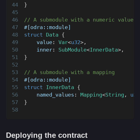
}
// A submodule with a numeric value a
#[odra::module]
struct
Data
{
    value
:
Var
<
u32
>
,
    inner
:
SubModule
<
InnerData
>
,
}
// A submodule with a mapping
#[odra::module]
struct
InnerData
{
    named_values
:
Mapping
<
String
,
u32
}
Deploying the contract