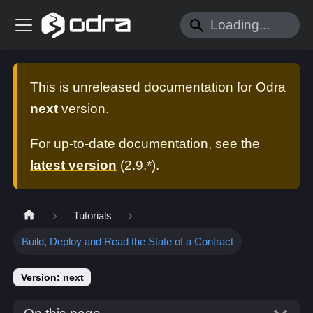
This is unreleased documentation for
Odra
next
version.
For up-to-date documentation, see the
latest version
(
2.9.*
).
Tutorials
Build, Deploy and Read the State of a Contract
Version: next