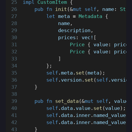
impl
CustomItem
{
pub
fn
init
(
&
mut
self
,
 name
:
Stri
let
 meta 
=
Metadata
{
            name
,
            description
,
            prices
:
vec!
[
Price
{
 value
:
 price_
Price
{
 value
:
 price_
]
}
;
self
.
meta
.
set
(
meta
)
;
self
.
version
.
set
(
self
.
version
}
pub
fn
set_data
(
&
mut
self
,
 value
:
self
.
data
.
value
.
set
(
value
)
;
self
.
data
.
inner
.
named_values
.
self
.
data
.
inner
.
named_values
.
}