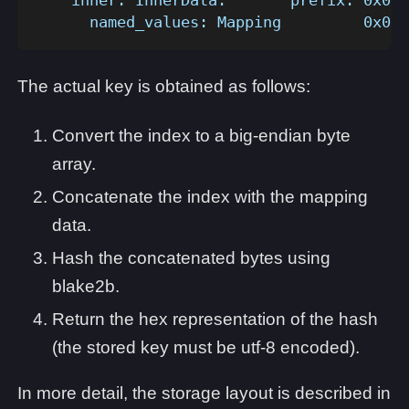
      named_values: Mapping         0x0..
The actual key is obtained as follows:
Convert the index to a big-endian byte
array.
Concatenate the index with the mapping
data.
Hash the concatenated bytes using
blake2b.
Return the hex representation of the hash
(the stored key must be utf-8 encoded).
In more detail, the storage layout is described in