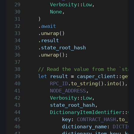
Verbosity
::
Low
,
None
,
)
.
await
.
unwrap
(
)
.
result
.
state_root_hash
.
unwrap
(
)
;
// Read the value from the `stat
let
 result 
=
casper_client
::
get_
RPC_ID
.
to_string
(
)
.
into
(
)
,
NODE_ADDRESS
,
Verbosity
::
Low
,
        state_root_hash
,
DictionaryItemIdentifier
::
Co
            key
:
CONTRACT_HASH
.
to_st
            dictionary_name
:
DICTION
            dictionary_item_key
:
 key