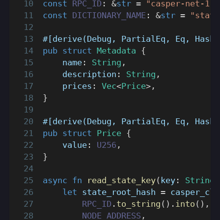
const
RPC_ID
:
&
str
=
"casper-net-1"
;
const
DICTIONARY_NAME
:
&
str
=
"state
#[derive(Debug, PartialEq, Eq, Hash)
pub
struct
Metadata
{
    name
:
String
,
    description
:
String
,
    prices
:
Vec
<
Price
>
,
}
#[derive(Debug, PartialEq, Eq, Hash)
pub
struct
Price
{
    value
:
U256
,
}
async
fn
read_state_key
(
key
:
String
)
let
 state_root_hash 
=
casper_cli
RPC_ID
.
to_string
(
)
.
into
(
)
,
NODE_ADDRESS
,