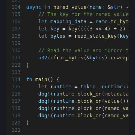
async
fn
named_value
(
name
:
&
str
)
->
// The key for the named value i
let
 mapping_data 
=
 name
.
to_bytes
let
 key 
=
key
(
(
(
(
3
<<
4
)
+
2
)
<<
let
 bytes 
=
read_state_key
(
key
)
.
// Read the value and ignore the
u32
::
from_bytes
(
&
bytes
)
.
unwrap
(
)
}
fn
main
(
)
{
let
 runtime 
=
tokio
::
runtime
::
Ru
dbg!
(
runtime
.
block_on
(
metadata
(
)
dbg!
(
runtime
.
block_on
(
value
(
)
)
)
;
dbg!
(
runtime
.
block_on
(
named_valu
dbg!
(
runtime
.
block_on
(
named_valu
}