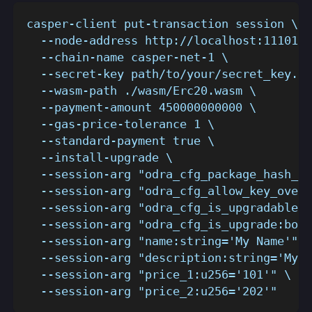
casper-client put-transaction session \
  --node-address http://localhost:11101 \
  --chain-name casper-net-1 \
  --secret-key path/to/your/secret_key.pe
  --wasm-path ./wasm/Erc20.wasm \
  --payment-amount 450000000000 \
  --gas-price-tolerance 1 \
  --standard-payment true \
  --install-upgrade \
  --session-arg "odra_cfg_package_hash_ke
  --session-arg "odra_cfg_allow_key_overr
  --session-arg "odra_cfg_is_upgradable:b
  --session-arg "odra_cfg_is_upgrade:bool
  --session-arg "name:string='My Name'" \
  --session-arg "description:string='My D
  --session-arg "price_1:u256='101'" \
  --session-arg "price_2:u256='202'"