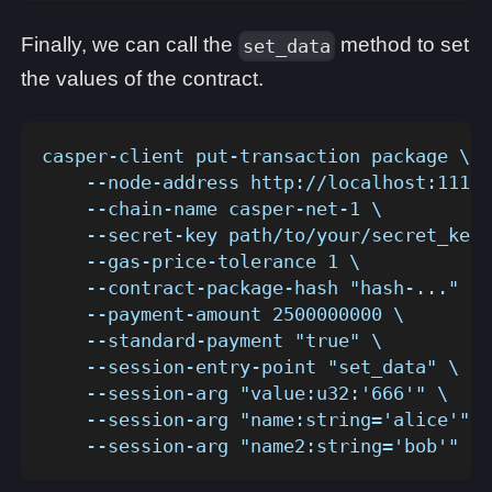
Finally, we can call the
method to set
set_data
the values of the contract.
casper-client put-transaction package \
    --node-address http://localhost:11101
    --chain-name casper-net-1 \
    --secret-key path/to/your/secret_key.
    --gas-price-tolerance 1 \
    --contract-package-hash "hash-..." \
    --payment-amount 2500000000 \
    --standard-payment "true" \
    --session-entry-point "set_data" \
    --session-arg "value:u32:'666'" \
    --session-arg "name:string='alice'" \
    --session-arg "name2:string='bob'"