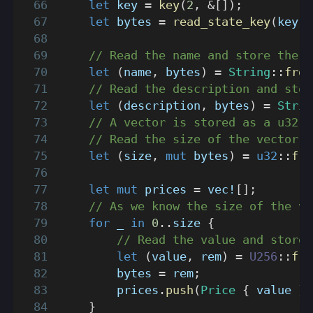
let
 key 
=
key
(
2
,
&
[
]
)
;
let
 bytes 
=
read_state_key
(
key
)
.
// Read the name and store the r
let
(
name
,
 bytes
)
=
String
::
from
// Read the description and stor
let
(
description
,
 bytes
)
=
Strin
// A vector is stored as a u32 s
// Read the size of the vector a
let
(
size
,
mut
 bytes
)
=
u32
::
fro
let
mut
 prices 
=
vec!
[
]
;
// As we know the size of the ve
for
 _ 
in
0
..
size 
{
// Read the value and store 
let
(
value
,
 rem
)
=
U256
::
fro
        bytes 
=
 rem
;
        prices
.
push
(
Price
{
 value 
}
)
}