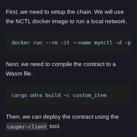
First, we need to setup the chain. We will use
the NCTL docker image to run a local network.
docker run --rm -it --name mynctl -d -p 1
Next, we need to compile the contract to a
Wasm file.
cargo odra build -c custom_item 
Then, we can deploy the contract using the
tool.
casper-client