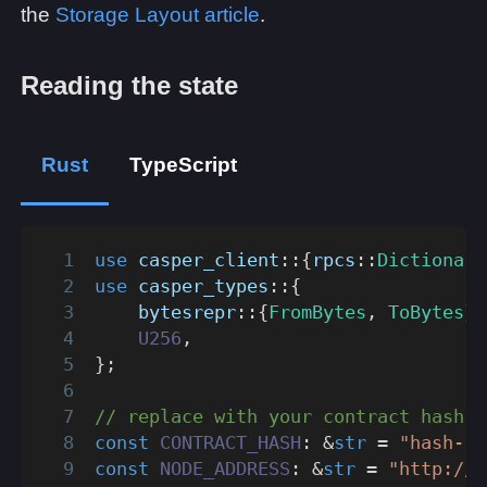
the
Storage Layout article
.
Reading the state
Rust
TypeScript
use
casper_client
::
{
rpcs
::
Dictionary
use
casper_types
::
{
bytesrepr
::
{
FromBytes
,
ToBytes
}
,
U256
,
}
;
// replace with your contract hash
const
CONTRACT_HASH
:
&
str
=
"hash-..
const
NODE_ADDRESS
:
&
str
=
"http://l