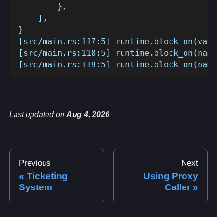
        },
    ],
}
[src/main.rs:117:5] runtime.block_on(valu
[src/main.rs:118:5] runtime.block_on(name
[src/main.rs:119:5] runtime.block_on(name
Last updated
on
Aug 4, 2026
Previous
Next
Ticketing
Using Proxy
System
Caller