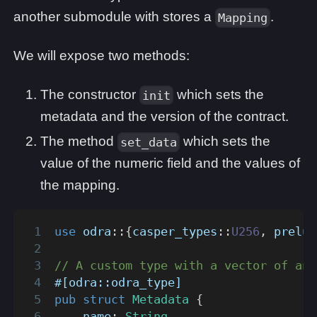
another submodule with stores a
.
Mapping
We will expose two methods:
The constructor
which sets the
init
metadata and the version of the contract.
The method
which sets the
set_data
value of the numeric field and the values of
the mapping.
use
odra
::
{
casper_types
::
U256
,
prelud
// A custom type with a vector of ano
#[odra::odra_type]
pub
struct
Metadata
{
    name
:
String
,