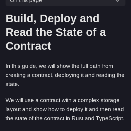
On this page
Build, Deploy and
Read the State of a
Contract
In this guide, we will show the full path from
creating a contract, deploying it and reading the
state.
We will use a contract with a complex storage
layout and show how to deploy it and then read
the state of the contract in Rust and TypeScript.