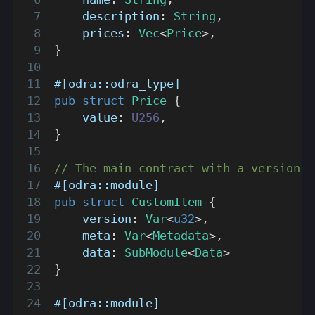
    description
:
String
,
    prices
:
Vec
<
Price
>
,
}
#[odra::odra_type]
pub
struct
Price
{
    value
:
U256
,
}
// The main contract with a version, 
#[odra::module]
pub
struct
CustomItem
{
    version
:
Var
<
u32
>
,
    meta
:
Var
<
Metadata
>
,
    data
:
SubModule
<
Data
>
}
#[odra::module]