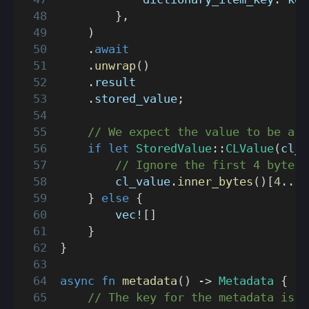
}
,
)
.
await
.
unwrap
(
)
.
result
.
stored_value
;
// We expect the value to be a C
if
let
StoredValue
::
CLValue
(
cl_v
// Ignore the first 4 bytes,
        cl_value
.
inner_bytes
(
)
[
4
..
]
.
}
else
{
vec!
[
]
}
}
async
fn
metadata
(
)
->
Metadata
{
// The key for the metadata is 2