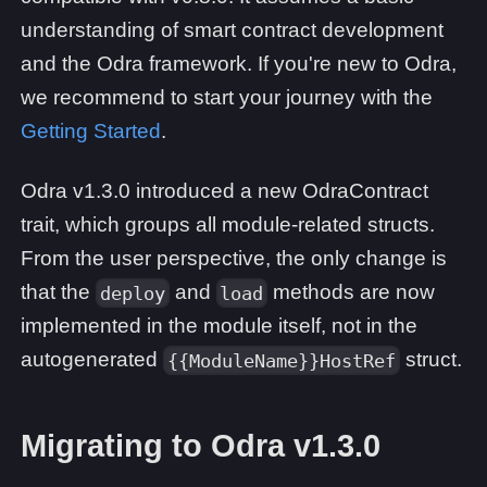
understanding of smart contract development
and the Odra framework. If you're new to Odra,
we recommend to start your journey with the
Getting Started
.
Odra v1.3.0 introduced a new OdraContract
trait, which groups all module-related structs.
From the user perspective, the only change is
that the
and
methods are now
deploy
load
implemented in the module itself, not in the
autogenerated
struct.
{{ModuleName}}HostRef
Migrating to Odra v1.3.0