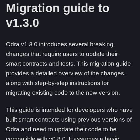
Migration guide to
v1.3.0
Odra v1.3.0 introduces several breaking
changes that require users to update their
smart contracts and tests. This migration guide
provides a detailed overview of the changes,
along with step-by-step instructions for
migrating existing code to the new version.
This guide is intended for developers who have
built smart contracts using previous versions of
Odra and need to update their code to be
compatible with v0.8.0. It assumes a basic