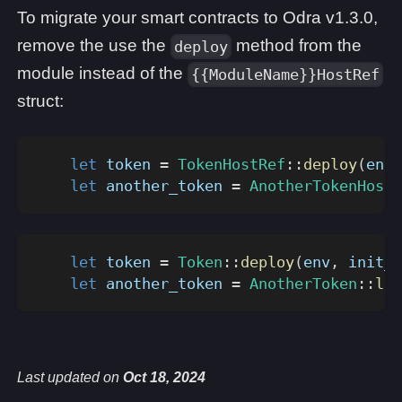
To migrate your smart contracts to Odra v1.3.0,
remove the use the
method from the
deploy
module instead of the
{{ModuleName}}HostRef
struct:
let
 token 
=
TokenHostRef
::
deploy
(
env
,
let
 another_token 
=
AnotherTokenHostR
let
 token 
=
Token
::
deploy
(
env
,
 init_a
let
 another_token 
=
AnotherToken
::
loa
Last updated
on
Oct 18, 2024