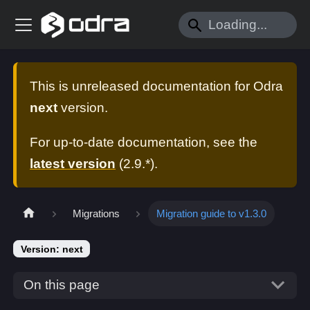
This is unreleased documentation for
Odra
next
version.
For up-to-date documentation, see the
latest version
(
2.9.*
).
Migrations
Migration guide to v1.3.0
Version: next
On this page