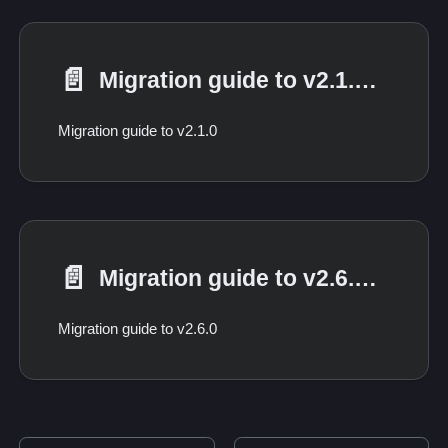
📄️
Migration guide to v2.1.0 from 2.0.*
Migration guide to v2.1.0
📄️
Migration guide to v2.6.0 from 2.*
Migration guide to v2.6.0