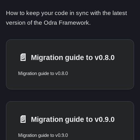
How to keep your code in sync with the latest
version of the Odra Framework.
📄️
Migration guide to v0.8.0
Migration guide to v0.8.0
📄️
Migration guide to v0.9.0
Migration guide to v0.9.0