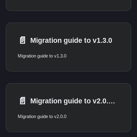
📄️
Migration guide to v1.3.0
Migration guide to v1.3.0
📄️
Migration guide to v2.0.0 from 1.*
Migration guide to v2.0.0