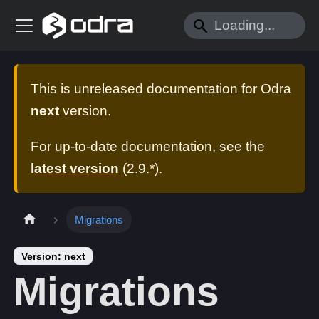
This is unreleased documentation for
Odra
next
version.
For up-to-date documentation, see the
latest version
(
2.9.*
).
Migrations
Version: next
Migrations