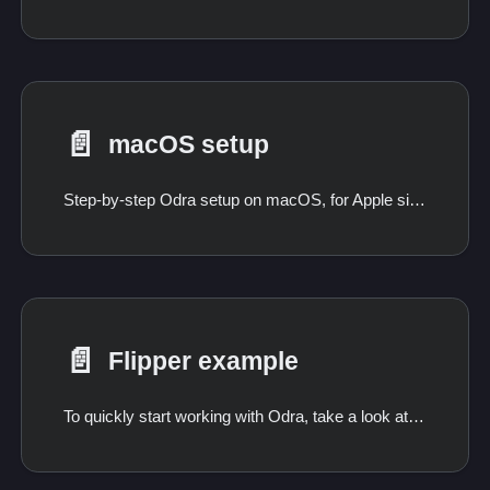
📄️
macOS setup
Step-by-step Odra setup on macOS, for Apple silicon and Intel.
📄️
Flipper example
To quickly start working with Odra, take a look at the following code sample. If you followed the