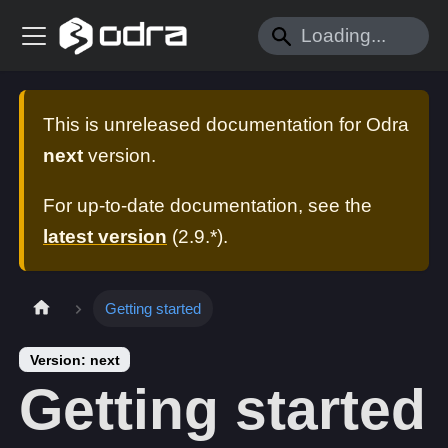
This is unreleased documentation for
Odra
next
version.
For up-to-date documentation, see the
latest version
(
2.9.*
).
Getting started
Version: next
Getting started