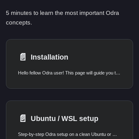
5 minutes to learn the most important Odra
concepts.
📄️
Installation
Hello fellow Odra user! This page will guide you through the installation process.
📄️
Ubuntu / WSL setup
Step-by-step Odra setup on a clean Ubuntu or WSL machine, including the packages Ubuntu does not ship in a usable version.