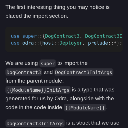
The first interesting thing you may notice is
placed the import section.
use
super
::
{
DogContract3
,
DogContract3Ini
use
odra
::
{
host
::
Deployer
,
prelude
::
*
}
;
We are using
to import the
super
and
DogContract3
DogContract3InitArgs
from the parent module.
is a type that was
{{ModuleName}}InitArgs
generated for us by Odra, alongside with the
code in the code inside
.
{{ModuleName}}
is a struct that we use
DogContract3InitArgs