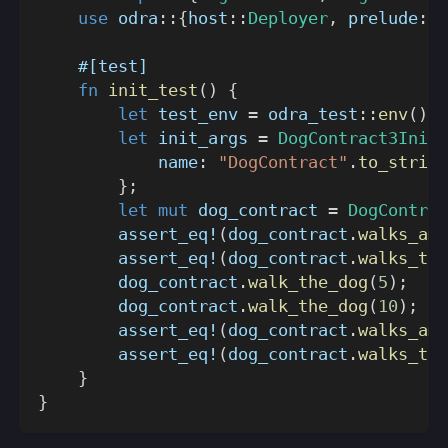
use
odra
::
{
host
::
Deployer
,
prelude
::
*
#[test]
fn
init_test
(
)
{
let
 test_env 
=
odra_test
::
env
(
)
;
let
 init_args 
=
DogContract3InitA
            name
:
"DogContract"
.
to_string
}
;
let
mut
 dog_contract 
=
DogContrac
assert_eq!
(
dog_contract
.
walks_amo
assert_eq!
(
dog_contract
.
walks_tot
        dog_contract
.
walk_the_dog
(
5
)
;
        dog_contract
.
walk_the_dog
(
10
)
;
assert_eq!
(
dog_contract
.
walks_amo
assert_eq!
(
dog_contract
.
walks_tot
}
}