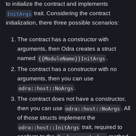
to initialize the contract and implements
trait. Considering the contract
InitArgs
initialization, there three possible scenarios:
The contract has a constructor with
arguments, then Odra creates a struct
named
.
{{ModuleName}}InitArgs
The contract has a constructor with no
arguments, then you can use
.
odra::host::NoArgs
The contract does not have a constructor,
then you can use
. All
odra::host::NoArgs
of those structs implement the
trait, required to
odra::host::InitArgs