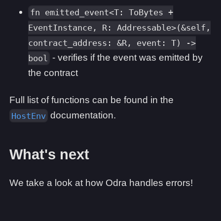
fn emitted_event<T: ToBytes +
EventInstance, R: Addressable>(&self,
contract_address: &R, event: T) ->
- verifies if the event was emitted by
bool
the contract
Full list of functions can be found in the
documentation.
HostEnv
What's next
We take a look at how Odra handles errors!