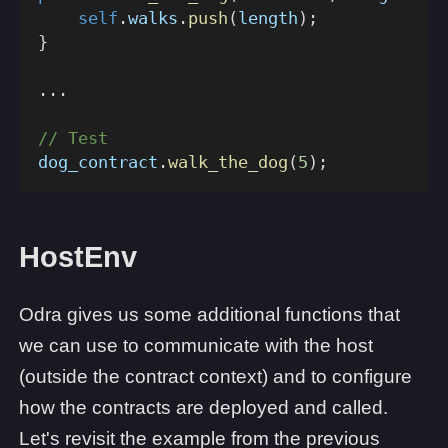
self
.
walks
.
push
(
length
)
;
}
...
// Test
dog_contract
.
walk_the_dog
(
5
)
;
HostEnv
Odra gives us some additional functions that
we can use to communicate with the host
(outside the contract context) and to configure
how the contracts are deployed and called.
Let's revisit the example from the previous