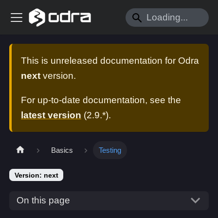
This is unreleased documentation for
Odra
next
version.
For up-to-date documentation, see the
latest version
(
2.9.*
).
Basics
Testing
Version: next
On this page