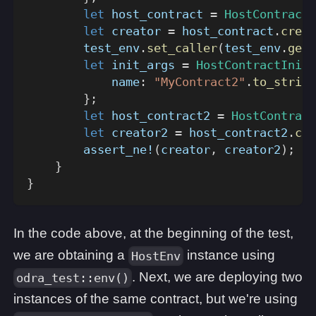
let
 host_contract 
=
HostContract
:
let
 creator 
=
 host_contract
.
creat
        test_env
.
set_caller
(
test_env
.
get_
let
 init_args 
=
HostContractInitA
            name
:
"MyContract2"
.
to_string
}
;
let
 host_contract2 
=
HostContract
let
 creator2 
=
 host_contract2
.
cre
assert_ne!
(
creator
,
 creator2
)
;
}
}
In the code above, at the beginning of the test,
we are obtaining a
instance using
HostEnv
. Next, we are deploying two
odra_test::env()
instances of the same contract, but we're using