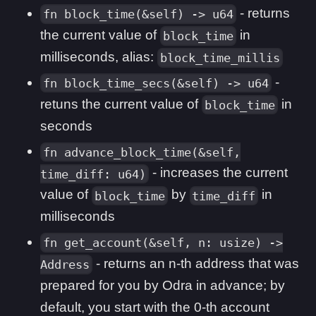
- returns
fn block_time(&self) -> u64
the current value of
in
block_time
milliseconds, alias:
block_time_millis
-
fn block_time_secs(&self) -> u64
retuns the current value of
in
block_time
seconds
fn advance_block_time(&self,
- increases the current
time_diff: u64)
value of
by
in
block_time
time_diff
milliseconds
fn get_account(&self, n: usize) ->
- returns an n-th address that was
Address
prepared for you by Odra in advance; by
default, you start with the 0-th account