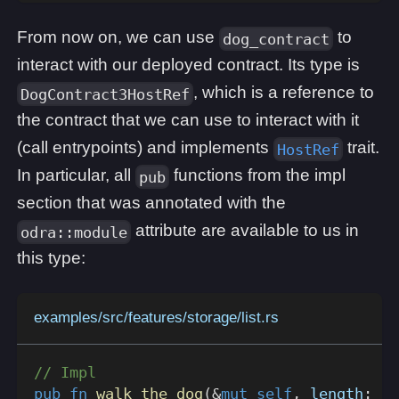
From now on, we can use
to
dog_contract
interact with our deployed contract. Its type is
, which is a reference to
DogContract3HostRef
the contract that we can use to interact with it
(call entrypoints) and implements
trait.
HostRef
In particular, all
functions from the impl
pub
section that was annotated with the
attribute are available to us in
odra::module
this type:
examples/src/features/storage/list.rs
// Impl
pub
fn
walk_the_dog
(
&
mut
self
,
 length
:
u3