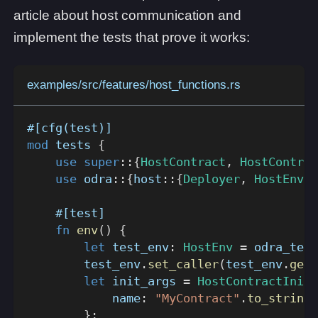
article about host communication and
implement the tests that prove it works:
examples/src/features/host_functions.rs
#[cfg(test)]
mod
tests
{
use
super
::
{
HostContract
,
HostContrac
use
odra
::
{
host
::
{
Deployer
,
HostEnv
}
,
#[test]
fn
env
(
)
{
let
 test_env
:
HostEnv
=
odra_test
        test_env
.
set_caller
(
test_env
.
get_
let
 init_args 
=
HostContractInitA
            name
:
"MyContract"
.
to_string
(
}
;