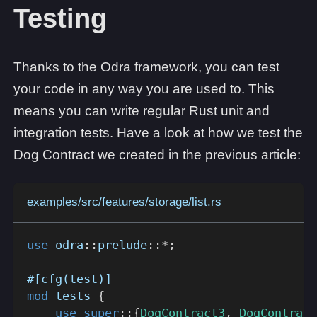
Testing
Thanks to the Odra framework, you can test
your code in any way you are used to. This
means you can write regular Rust unit and
integration tests. Have a look at how we test the
Dog Contract we created in the previous article:
examples/src/features/storage/list.rs
use
odra
::
prelude
::
*
;
#[cfg(test)]
mod
tests
{
use
super
::
{
DogContract3
,
DogContract