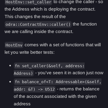
to change the caller - so
HostEnv::set_caller
the Address which is deploying the contract.
This changes the result of the
the function
odra::ContractEnv::caller()
we are calling inside the contract.
comes with a set of functions that will
HostEnv
let you write better tests:
fn set_caller(&self, address:
- you've seen it in action just now
Address)
fn balance_of<T: Addressable>(&self,
- returns the balance
addr: &T) -> U512
of the account associated with the given
address