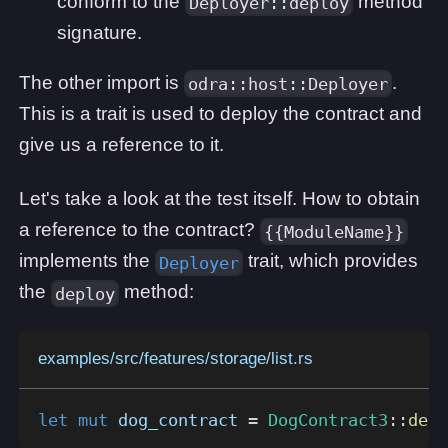
conform to the
method
Deployer::deploy
signature.
The other import is
.
odra::host::Deployer
This is a trait is used to deploy the contract and
give us a reference to it.
Let's take a look at the test itself. How to obtain
a reference to the contract?
{{ModuleName}}
implements the
trait, which provides
Deployer
the
method:
deploy
examples/src/features/storage/list.rs
let
mut
 dog_contract 
=
DogContract3
::
depl