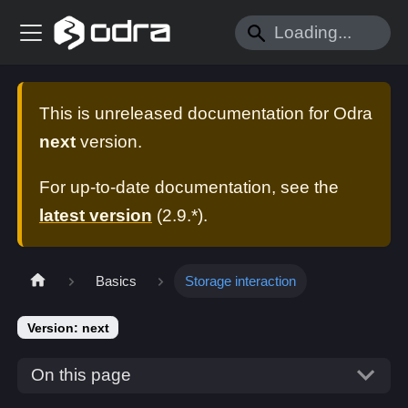
This is unreleased documentation for
Odra
next
version.
For up-to-date documentation, see the
latest version
(
2.9.*
).
Basics
Storage interaction
Version: next
On this page