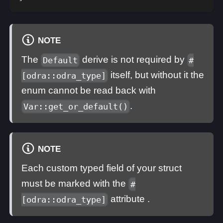
NOTE
The
derive is not required by
Default
#
itself, but without it the
[odra::odra_type]
enum cannot be read back with
.
Var::get_or_default()
NOTE
Each custom typed field of your struct
must be marked with the
#
attribute .
[odra::odra_type]