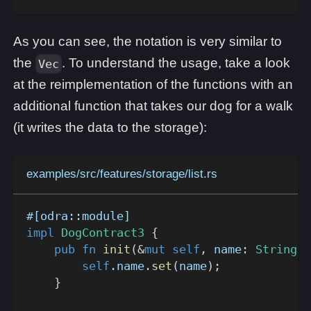
As you can see, the notation is very similar to
the
. To understand the usage, take a look
Vec
at the reimplementation of the functions with an
additional function that takes our dog for a walk
(it writes the data to the storage):
examples/src/features/storage/list.rs
#[odra::module]
impl
DogContract3
{
pub
fn
init
(
&
mut
self
,
 name
:
String
)
self
.
name
.
set
(
name
)
;
}