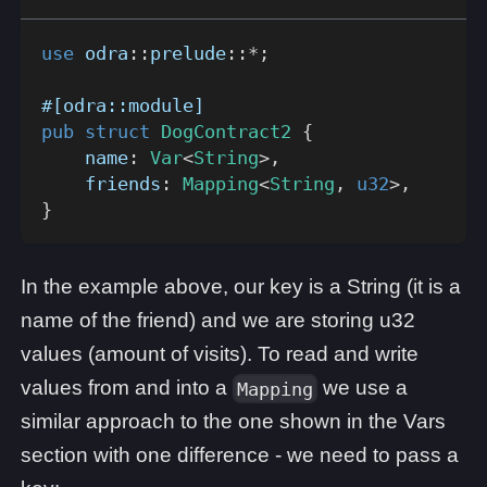
use
odra
::
prelude
::
*
;
#[odra::module]
pub
struct
DogContract2
{
    name
:
Var
<
String
>
,
    friends
:
Mapping
<
String
,
u32
>
,
}
In the example above, our key is a String (it is a
name of the friend) and we are storing u32
values (amount of visits). To read and write
values from and into a
we use a
Mapping
similar approach to the one shown in the Vars
section with one difference - we need to pass a