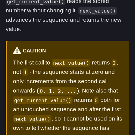
reads the stored
get_current_value()
number without changing it.
next_value()
advances the sequence and returns the new
value.
CAUTION
The first call to
returns
,
next_value()
0
not
- the sequence starts at zero and
1
only increments from the second call
onwards (
). Note also that
0, 1, 2, ...
returns
both for
get_current_value()
0
an untouched sequence and after the first
, so it cannot be used on its
next_value()
own to tell whether the sequence has