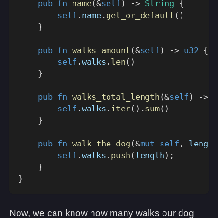
pub
fn
name
(
&
self
)
->
String
{
self
.
name
.
get_or_default
(
)
}
pub
fn
walks_amount
(
&
self
)
->
u32
{
self
.
walks
.
len
(
)
}
pub
fn
walks_total_length
(
&
self
)
->
u
self
.
walks
.
iter
(
)
.
sum
(
)
}
pub
fn
walk_the_dog
(
&
mut
self
,
 length
self
.
walks
.
push
(
length
)
;
}
}
Now, we can know how many walks our dog