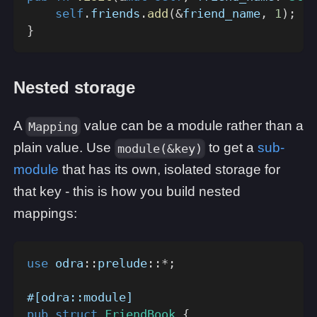
self
.
friends
.
add
(
&
friend_name
,
1
)
;
}
Nested storage
A
value can be a module rather than a
Mapping
plain value. Use
to get a
sub-
module(&key)
module
that has its own, isolated storage for
that key - this is how you build nested
mappings:
use
odra
::
prelude
::
*
;
#[odra::module]
pub
struct
FriendBook
{