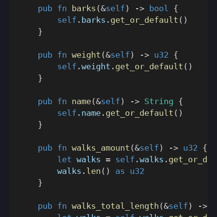
pub
fn
barks
(
&
self
)
->
bool
{
self
.
barks
.
get_or_default
(
)
}
pub
fn
weight
(
&
self
)
->
u32
{
self
.
weight
.
get_or_default
(
)
}
pub
fn
name
(
&
self
)
->
String
{
self
.
name
.
get_or_default
(
)
}
pub
fn
walks_amount
(
&
self
)
->
u32
{
let
 walks 
=
self
.
walks
.
get_or_def
        walks
.
len
(
)
as
u32
}
pub
fn
walks_total_length
(
&
self
)
->
u