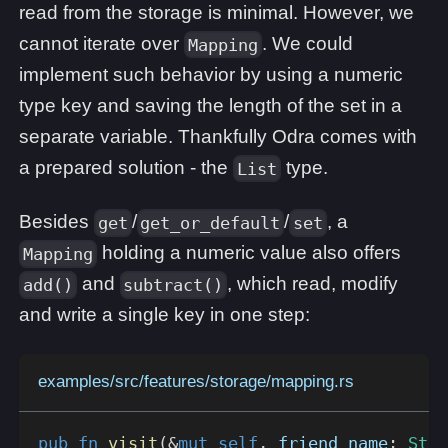
read from the storage is minimal. However, we
cannot iterate over
. We could
Mapping
implement such behavior by using a numeric
type key and saving the length of the set in a
separate variable. Thankfully Odra comes with
a prepared solution - the
type.
List
Besides
/
/
, a
get
get_or_default
set
holding a numeric value also offers
Mapping
and
, which read, modify
add()
subtract()
and write a single key in one step:
examples/src/features/storage/mapping.rs
pub
fn
visit
(
&
mut
self
,
 friend_name
:
Stri