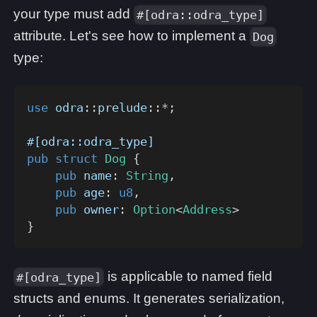
your type must add
#[odra::odra_type]
attribute. Let's see how to implement a
Dog
type:
use
odra
::
prelude
::
*
;
#[odra::odra_type]
pub
struct
Dog
{
pub
 name
:
String
,
pub
 age
:
u8
,
pub
 owner
:
Option
<
Address
>
}
is applicable to named field
#[odra_type]
structs and enums. It generates serialization,