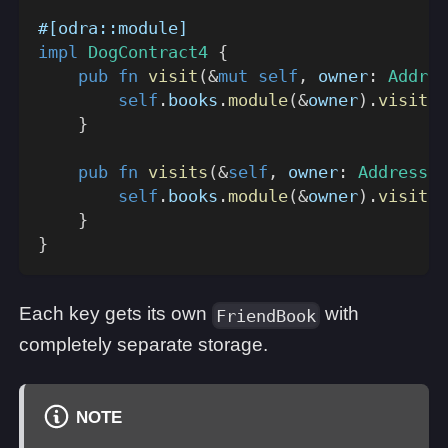
#[odra::module]
impl
DogContract4
{
pub
fn
visit
(
&
mut
self
,
 owner
:
Addres
self
.
books
.
module
(
&
owner
)
.
visit
(
f
}
pub
fn
visits
(
&
self
,
 owner
:
Address
,
 
self
.
books
.
module
(
&
owner
)
.
visits
(
}
}
Each key gets its own
with
FriendBook
completely separate storage.
NOTE