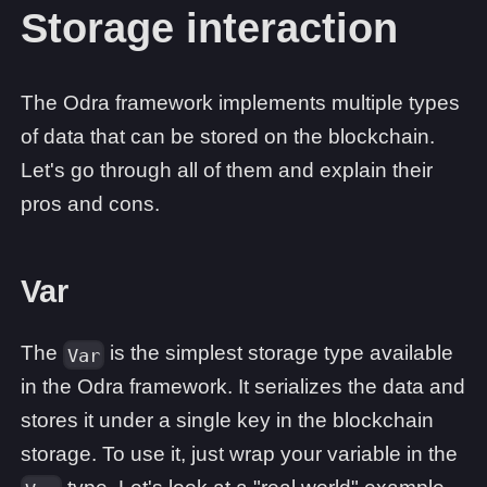
Storage interaction
The Odra framework implements multiple types
of data that can be stored on the blockchain.
Let's go through all of them and explain their
pros and cons.
Var
The
is the simplest storage type available
Var
in the Odra framework. It serializes the data and
stores it under a single key in the blockchain
storage. To use it, just wrap your variable in the