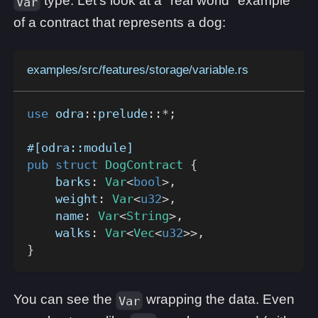
type. Let's look at a "real world" example
Var
of a contract that represents a dog:
examples/src/features/storage/variable.rs
use
odra
::
prelude
::
*
;
#[odra::module]
pub
struct
DogContract
{
    barks
:
Var
<
bool
>
,
    weight
:
Var
<
u32
>
,
    name
:
Var
<
String
>
,
    walks
:
Var
<
Vec
<
u32
>>
,
}
You can see the
wrapping the data. Even
Var