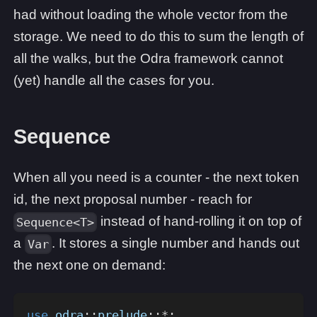
had without loading the whole vector from the
storage. We need to do this to sum the length of
all the walks, but the Odra framework cannot
(yet) handle all the cases for you.
Sequence
When all you need is a counter - the next token
id, the next proposal number - reach for
instead of hand-rolling it on top of
Sequence<T>
a
. It stores a single number and hands out
Var
the next one on demand:
use
odra
::
prelude
::
*
;