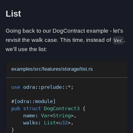
List
Going back to our DogContract example - let's
revisit the walk case. This time, instead of
,
Vec
we'll use the list:
examples/src/features/storage/list.rs
use
odra
::
prelude
::
*
;
#[odra::module]
pub
struct
DogContract3
{
    name
:
Var
<
String
>
,
    walks
:
List
<
u32
>
,
}