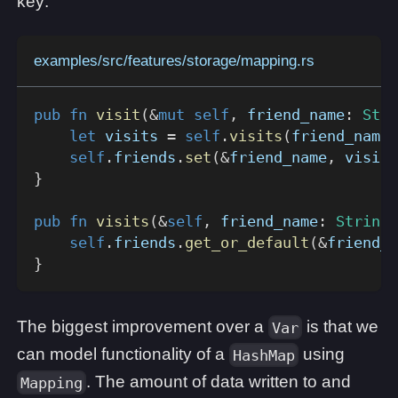
key:
examples/src/features/storage/mapping.rs
pub
fn
visit
(
&
mut
self
,
 friend_name
:
Stri
let
 visits 
=
self
.
visits
(
friend_name
.
self
.
friends
.
set
(
&
friend_name
,
 visits
}
pub
fn
visits
(
&
self
,
 friend_name
:
String
)
self
.
friends
.
get_or_default
(
&
friend_n
}
The biggest improvement over a
is that we
Var
can model functionality of a
using
HashMap
. The amount of data written to and
Mapping