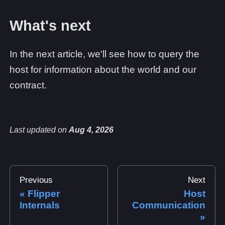
What's next
In the next article, we'll see how to query the
host for information about the world and our
contract.
Last updated
on
Aug 4, 2026
Previous
Next
Flipper
Host
Internals
Communication