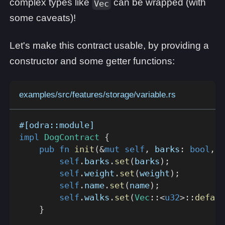
complex types like
can be wrapped (with
Vec
some caveats)!
Let's make this contract usable, by providing a
constructor and some getter functions:
examples/src/features/storage/variable.rs
#[odra::module]
impl
DogContract
{
pub
fn
init
(
&
mut
self
,
 barks
:
bool
,
 w
self
.
barks
.
set
(
barks
)
;
self
.
weight
.
set
(
weight
)
;
self
.
name
.
set
(
name
)
;
self
.
walks
.
set
(
Vec
::
<
u32
>
::
defaul
}