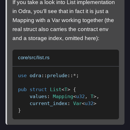
If you take a look into List implementation
in Odra, you'll see that in fact it is just a
Mapping with a Var working together (the
real struct also carries the contract env
and a storage index, omitted here):
core/src/list.rs
use
odra
::
prelude
::
*
;
pub
struct
List
<
T
>
{
    values
:
Mapping
<
u32
,
T
>
,
    current_index
:
Var
<
u32
>
}