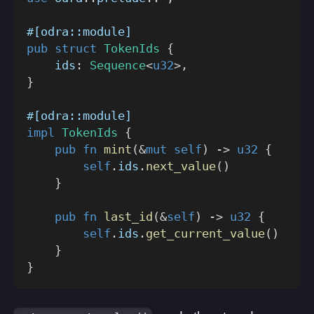
#[odra::module]
pub
struct
TokenIds
{
    ids
:
Sequence
<
u32
>
,
}
#[odra::module]
impl
TokenIds
{
pub
fn
mint
(
&
mut
self
)
->
u32
{
self
.
ids
.
next_value
(
)
}
pub
fn
last_id
(
&
self
)
->
u32
{
self
.
ids
.
get_current_value
(
)
}
}