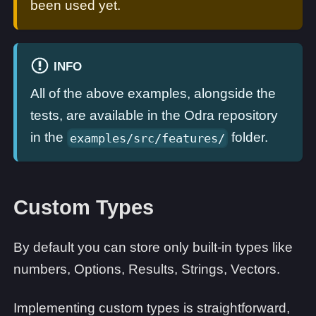
been used yet.
INFO
All of the above examples, alongside the
tests, are available in the Odra repository
in the
folder.
examples/src/features/
Custom Types
By default you can store only built-in types like
numbers, Options, Results, Strings, Vectors.
Implementing custom types is straightforward,