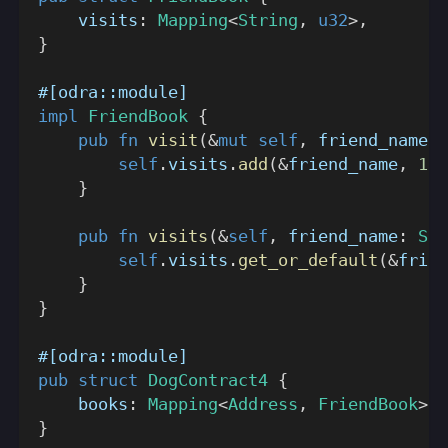
    visits
:
Mapping
<
String
,
u32
>
,
}
#[odra::module]
impl
FriendBook
{
pub
fn
visit
(
&
mut
self
,
 friend_name
:
self
.
visits
.
add
(
&
friend_name
,
1
)
;
}
pub
fn
visits
(
&
self
,
 friend_name
:
Str
self
.
visits
.
get_or_default
(
&
frien
}
}
#[odra::module]
pub
struct
DogContract4
{
    books
:
Mapping
<
Address
,
FriendBook
>
,
}