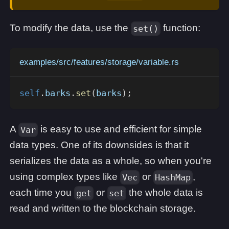
To modify the data, use the
function:
set()
examples/src/features/storage/variable.rs
self
.
barks
.
set
(
barks
)
;
A
is easy to use and efficient for simple
Var
data types. One of its downsides is that it
serializes the data as a whole, so when you're
using complex types like
or
,
Vec
HashMap
each time you
or
the whole data is
get
set
read and written to the blockchain storage.