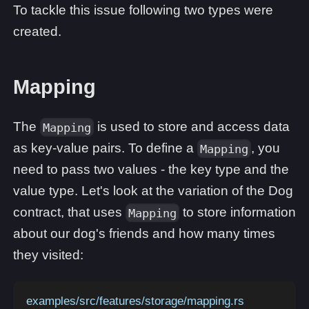
To tackle this issue following two types were
created.
Mapping
The
is used to store and access data
Mapping
as key-value pairs. To define a
, you
Mapping
need to pass two values - the key type and the
value type. Let's look at the variation of the Dog
contract, that uses
to store information
Mapping
about our dog's friends and how many times
they visited:
examples/src/features/storage/mapping.rs