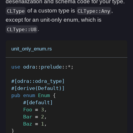
deserialization and schema code for your type.
of a custom type is
,
CLType
CLType::Any
except for an unit-only enum, which is
.
CLType::U8
unit_only_enum.rs
use
odra
::
prelude
::
*
;
#[odra::odra_type]
#[derive(Default)]
pub
enum
Enum
{
#[default]
Foo
=
3
,
Bar
=
2
,
Baz
=
1
,
}