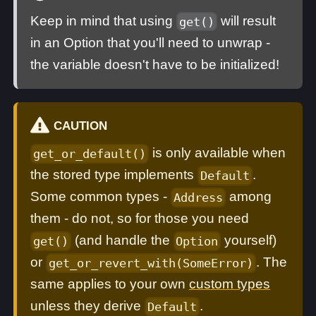
Keep in mind that using
will result
get()
in an Option that you'll need to unwrap -
the variable doesn't have to be initialized!
CAUTION
is only available when
get_or_default()
the stored type implements
.
Default
Some common types -
among
Address
them - do not, so for those you need
(and handle the
yourself)
get()
Option
or
. The
get_or_revert_with(SomeError)
same applies to your own
custom types
unless they derive
.
Default