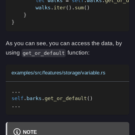
let
 walks 
=
self
.
walks
.
get_or_def
        walks
.
iter
(
)
.
sum
(
)
}
}
As you can see, you can access the data, by
using
function:
get_or_default
examples/src/features/storage/variable.rs
...
self
.
barks
.
get_or_default
(
)
...
NOTE