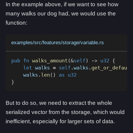
In the example above, if we want to see how
many walks our dog had, we would use the
function:
examples/src/features/storage/variable.rs
pub
fn
walks_amount
(
&
self
)
->
u32
{
let
 walks 
=
self
.
walks
.
get_or_default
    walks
.
len
(
)
as
u32
}
But to do so, we need to extract the whole
serialized vector from the storage, which would
inefficient, especially for larger sets of data.