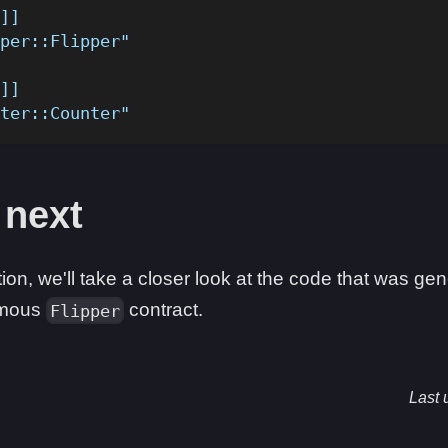
]]
per::Flipper"
]]
ter::Counter"
 next
tion, we'll take a closer look at the code that was g
famous
contract.
Flipper
Last 