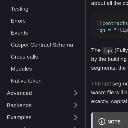
about all the co
Testing
Errors
[[contracts
fqn = "flip
Events
Casper Contract Schema
The
(Fully
fqn
Cross calls
by the building 
segments: the
Modules
Native token
The last segme
wasm file will
Advanced
exactly, capital
Backends
Examples
NOTE