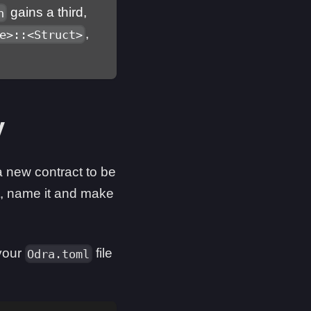
gains a third,
n
,
e>::<Struct>
y
new contract to be
, name it and make
 your
file
Odra.toml