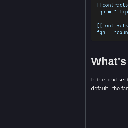
[[contracts
fqn = "flip
[[contracts
fqn = "coun
What's
In the next sec
default - the 