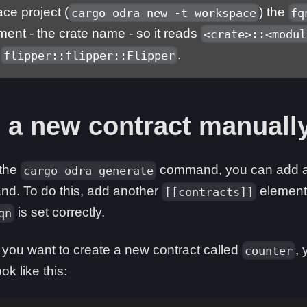
ce project (
) the
cargo odra new -t workspace
fq
ent - the crate name - so it reads
<crate>::<modul
e
.
flipper::flipper::Flipper
 a new contract manuall
 the
command, you can add a 
cargo odra generate
nd. To do this, add another
element
[[contracts]]
is set correctly.
qn
f you want to create a new contract called
,
counter
ok like this: