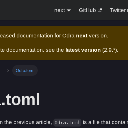
next
GitHub
Twitter
eleased documentation for
Odra
next
version.
ate documentation, see the
latest version
(
2.9.*
).
s
Odra.toml
.toml
 the previous article,
is a file that conta
Odra.toml