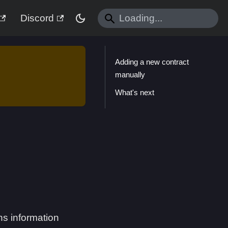
Discord
Adding a new contract
manually
What's next
ins information