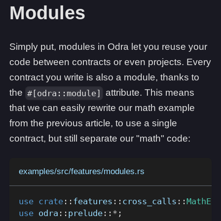
Modules
Simply put, modules in Odra let you reuse your
code between contracts or even projects. Every
contract you write is also a module, thanks to
the
attribute. This means
#[odra::module]
that we can easily rewrite our math example
from the previous article, to use a single
contract, but still separate our "math" code:
examples/src/features/modules.rs
use
crate
::
features
::
cross_calls
::
MathEng
use
odra
::
prelude
::
*
;