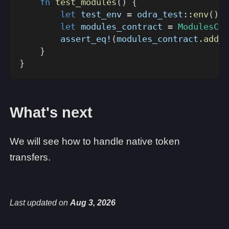
fn
test_modules
(
)
{
let
 test_env 
=
odra_test
::
env
(
)
;
let
 modules_contract 
=
ModulesCon
assert_eq!
(
modules_contract
.
add_u
}
}
What's next
We will see how to handle native token
transfers.
Last updated
on
Aug 3, 2026