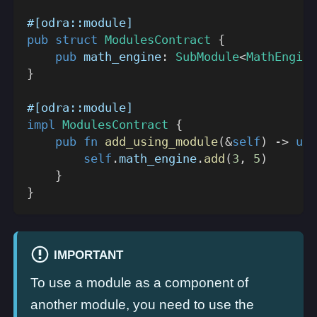
#[odra::module]
pub
struct
ModulesContract
{
pub
 math_engine
:
SubModule
<
MathEngine
}
#[odra::module]
impl
ModulesContract
{
pub
fn
add_using_module
(
&
self
)
->
u32
self
.
math_engine
.
add
(
3
,
5
)
}
}
IMPORTANT
To use a module as a component of
another module, you need to use the