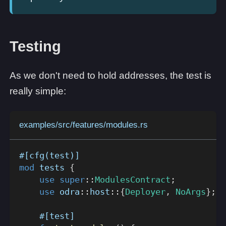
Testing
As we don't need to hold addresses, the test is
really simple:
examples/src/features/modules.rs
#[cfg(test)]
mod
tests
{
use
super
::
ModulesContract
;
use
odra
::
host
::
{
Deployer
,
NoArgs
}
;
#[test]