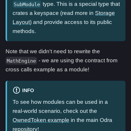
type. This is a special type that
SubModule
crates a keyspace (read more in
Storage
Layout
) and provide access to its public
methods.
Note that we didn't need to rewrite the
- we are using the contract from
MathEngine
cross calls example as a module!
INFO
To see how modules can be used in a
real-world scenario, check out the
OwnedToken example
in the main Odra
repository!