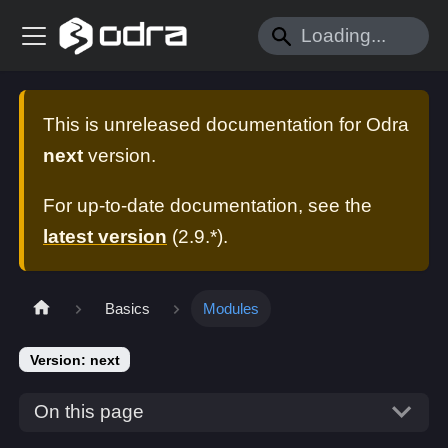
This is unreleased documentation for
Odra
next
version.
For up-to-date documentation, see the
latest version
(
2.9.*
).
Basics
Modules
Version: next
On this page