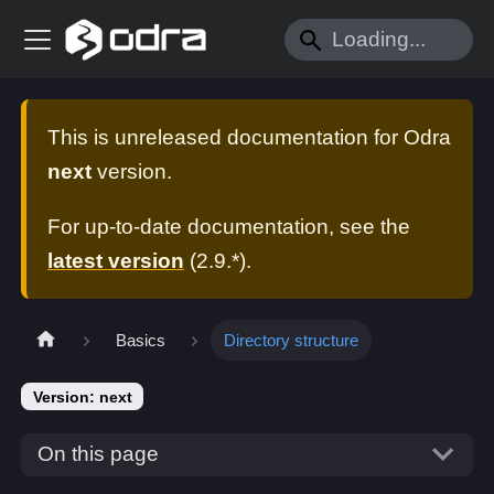
This is unreleased documentation for
Odra
next
version.
For up-to-date documentation, see the
latest version
(
2.9.*
).
Basics
Directory structure
Version: next
On this page