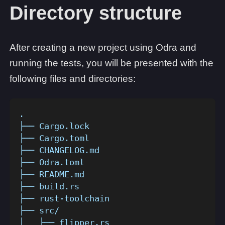
Directory structure
After creating a new project using Odra and
running the tests, you will be presented with the
following files and directories:
.
├── Cargo.lock
├── Cargo.toml
├── CHANGELOG.md
├── Odra.toml
├── README.md
├── build.rs
├── rust-toolchain
├── src/
│   ├── flipper.rs