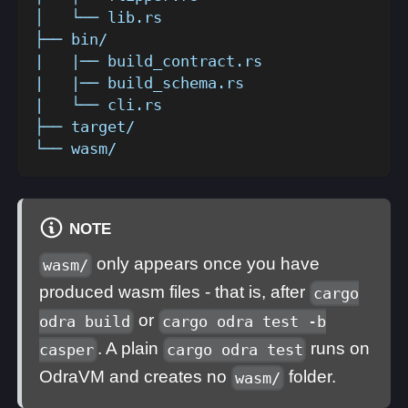
│   └── lib.rs
├── bin/
|   |── build_contract.rs
|   |── build_schema.rs
|   └── cli.rs
├── target/
└── wasm/
NOTE
only appears once you have
wasm/
produced wasm files - that is, after
cargo
or
odra build
cargo odra test -b
. A plain
runs on
casper
cargo odra test
OdraVM and creates no
folder.
wasm/