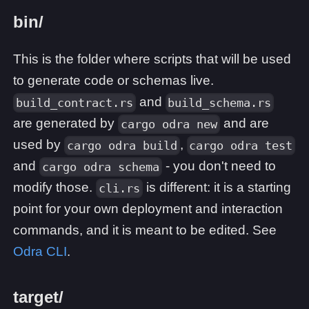
bin/
This is the folder where scripts that will be used
to generate code or schemas live.
and
build_contract.rs
build_schema.rs
are generated by
and are
cargo odra new
used by
,
cargo odra build
cargo odra test
and
- you don't need to
cargo odra schema
modify those.
is different: it is a starting
cli.rs
point for your own deployment and interaction
commands, and it is meant to be edited. See
Odra CLI
.
target/