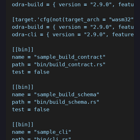
odra-build = { version = "2.9.0", feature
[target.'cfg(not(target_arch = "wasm32"))
odra-build = { version = "2.9.0", feature
odra-cli = { version = "2.9.0", features 
[[bin]]
name = "sample_build_contract"
path = "bin/build_contract.rs"
test = false
[[bin]]
name = "sample_build_schema"
path = "bin/build_schema.rs"
test = false
[[bin]]
name = "sample_cli"
path = "bin/cli.rs"