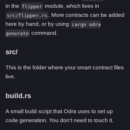
in the
module, which lives in
flipper
. More contracts can be added
src/flipper.rs
here by hand, or by using
cargo odra
command.
generate
src/
This is the folder where your smart contract files
live.
build.rs
A small build script that Odra uses to set up
code generation. You don't need to touch it.