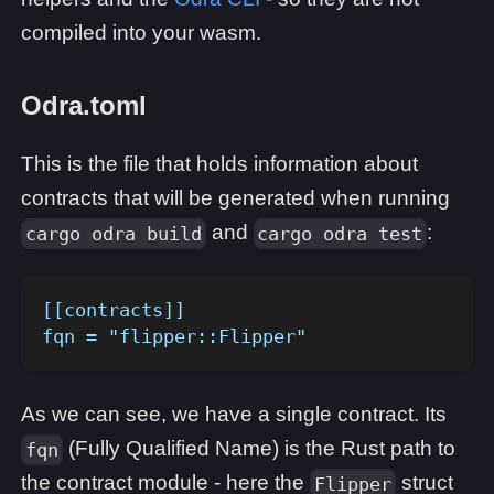
compiled into your wasm.
Odra.toml
This is the file that holds information about
contracts that will be generated when running
and
:
cargo odra build
cargo odra test
[[contracts]]
fqn = "flipper::Flipper"
As we can see, we have a single contract. Its
(Fully Qualified Name) is the Rust path to
fqn
the contract module - here the
struct
Flipper