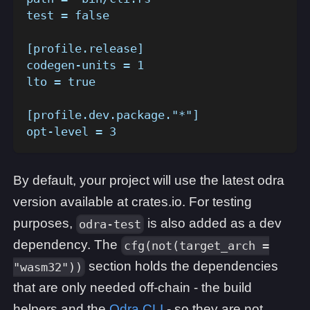
test = false
[profile.release]
codegen-units = 1
lto = true
[profile.dev.package."*"]
opt-level = 3
By default, your project will use the latest odra
version available at crates.io. For testing
purposes,
is also added as a dev
odra-test
dependency. The
cfg(not(target_arch =
section holds the dependencies
"wasm32"))
that are only needed off-chain - the build
helpers and the
Odra CLI
- so they are not