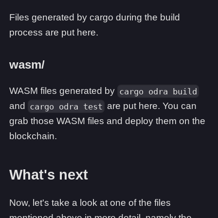
Files generated by cargo during the build
process are put here.
wasm/
WASM files generated by
cargo odra build
and
are put here. You can
cargo odra test
grab those WASM files and deploy them on the
blockchain.
What's next
Now, let's take a look at one of the files
mentioned above in more detail, namely the