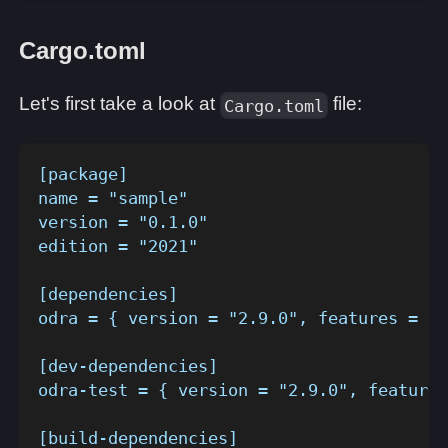
Cargo.toml
Let's first take a look at
file:
Cargo.toml
[package]
name = "sample"
version = "0.1.0"
edition = "2021"
[dependencies]
odra = { version = "2.9.0", features = []
[dev-dependencies]
odra-test = { version = "2.9.0", features
[build-dependencies]