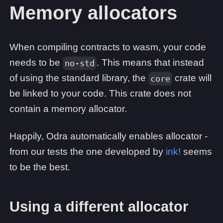
Memory allocators
When compiling contracts to wasm, your code
needs to be
. This means that instead
no-std
of using the standard library, the
crate will
core
be linked to your code. This crate does not
contain a memory allocator.
Happily, Odra automatically enables allocator -
from our tests the one developed by
ink!
seems
to be the best.
Using a different allocator