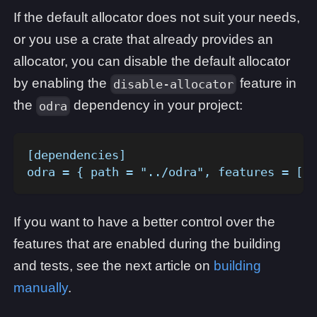
If the default allocator does not suit your needs,
or you use a crate that already provides an
allocator, you can disable the default allocator
by enabling the
feature in
disable-allocator
the
dependency in your project:
odra
[dependencies]
odra = { path = "../odra", features = ["d
If you want to have a better control over the
features that are enabled during the building
and tests, see the next article on
building
manually
.