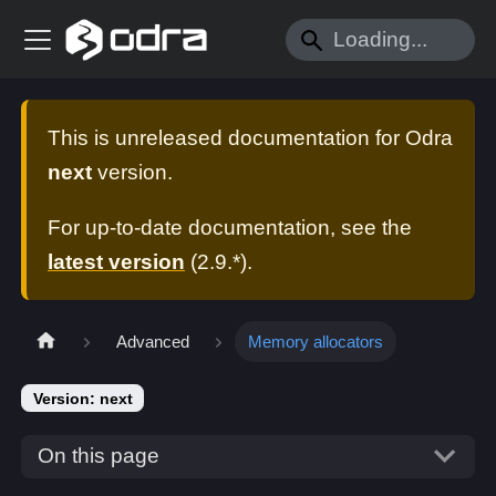
This is unreleased documentation for
Odra
next
version.
For up-to-date documentation, see the
latest version
(
2.9.*
).
Advanced
Memory allocators
Version: next
On this page