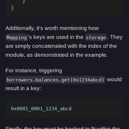
    }
}
Additionally, it's worth mentioning how
's keys are used in the
. They
Mapping
storage
are simply concatenated with the index of the
module, as demonstrated in the example.
For instance, triggering
would
borrowers.balances.get(0x1234abcd)
result in a key:
0x0001_0001_1234_abcd
Finally, the key must be hashed to fit within the