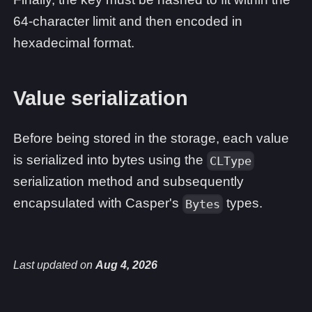
64-character limit and then encoded in
hexadecimal format.
Value serialization
Before being stored in the storage, each value
is serialized into bytes using the
CLType
serialization method and subsequently
encapsulated with Casper's
types.
Bytes
Last updated
on
Aug 4, 2026