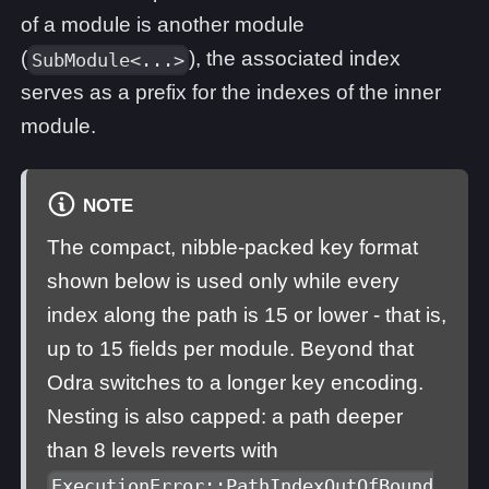
of a module is another module
(
), the associated index
SubModule<...>
serves as a prefix for the indexes of the inner
module.
NOTE
The compact, nibble-packed key format
shown below is used only while every
index along the path is 15 or lower - that is,
up to 15 fields per module. Beyond that
Odra switches to a longer key encoding.
Nesting is also capped: a path deeper
than 8 levels reverts with
ExecutionError::PathIndexOutOfBound