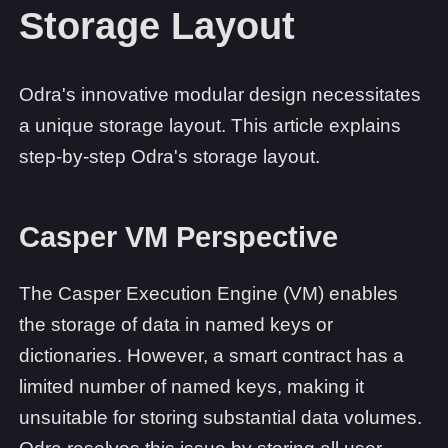
Storage Layout
Odra's innovative modular design necessitates
a unique storage layout. This article explains
step-by-step Odra's storage layout.
Casper VM Perspective
The Casper Execution Engine (VM) enables
the storage of data in named keys or
dictionaries. However, a smart contract has a
limited number of named keys, making it
unsuitable for storing substantial data volumes.