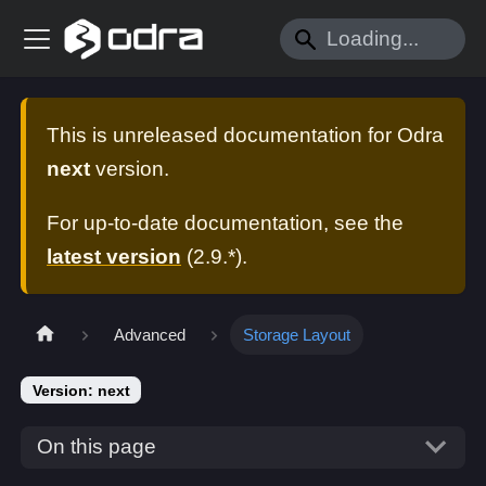
This is unreleased documentation for
Odra
next
version.
For up-to-date documentation, see the
latest version
(
2.9.*
).
Advanced
Storage Layout
Version: next
On this page