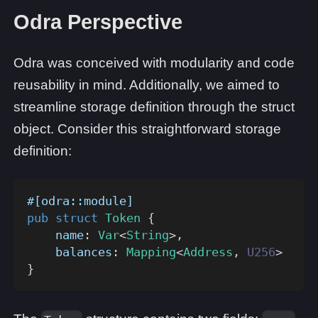
Odra Perspective
Odra was conceived with modularity and code
reusability in mind. Additionally, we aimed to
streamline storage definition through the struct
object. Consider this straightforward storage
definition:
#[odra::module]
pub
struct
Token
{
    name
:
Var
<
String
>
,
    balances
:
Mapping
<
Address
,
U256
>
}