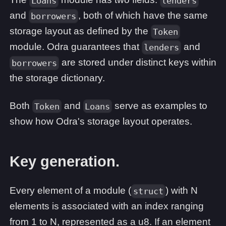
Loans
lenders
and
, both of which have the same
borrowers
storage layout as defined by the
Token
module. Odra guarantees that
and
lenders
are stored under distinct keys within
borrowers
the storage dictionary.
Both
and
serve as examples to
Token
Loans
show how Odra's storage layout operates.
Key generation.
Every element of a module (
) with N
struct
elements is associated with an index ranging
from 1 to N, represented as a u8. If an element