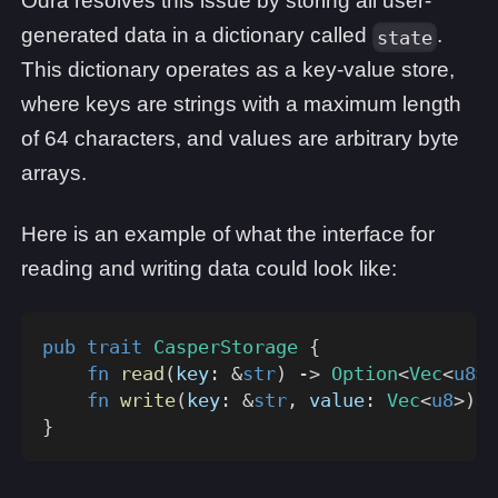
Odra resolves this issue by storing all user-
generated data in a dictionary called
.
state
This dictionary operates as a key-value store,
where keys are strings with a maximum length
of 64 characters, and values are arbitrary byte
arrays.
Here is an example of what the interface for
reading and writing data could look like:
pub
trait
CasperStorage
{
fn
read
(
key
:
&
str
)
->
Option
<
Vec
<
u8
>>
fn
write
(
key
:
&
str
,
 value
:
Vec
<
u8
>
)
;
}