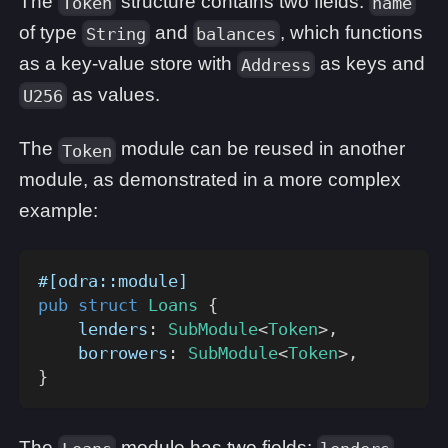
The
structure contains two fields:
Token
name
of type
and
, which functions
String
balances
as a key-value store with
as keys and
Address
as values.
U256
The
module can be reused in another
Token
module, as demonstrated in a more complex
example:
#[odra::module]
pub
struct
Loans
{
    lenders
:
SubModule
<
Token
>
,
    borrowers
:
SubModule
<
Token
>
,
}
The
module has two fields: