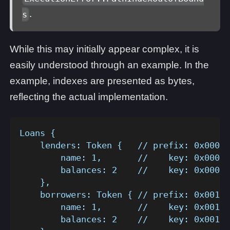
.
s
While this may initially appear complex, it is
easily understood through an example. In the
example, indexes are presented as bytes,
reflecting the actual implementation.
Loans {
    lenders: Token {   // prefix: 0x0001
        name: 1,       //    key: 0x0001_
        balances: 2    //    key: 0x0001_
    },
    borrowers: Token { // prefix: 0x0010
        name: 1,       //    key: 0x0010_
        balances: 2    //    key: 0x0010_