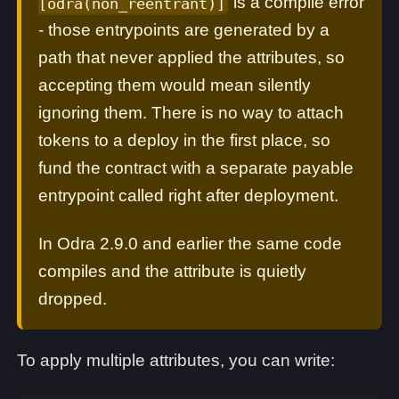
is a compile error
[odra(non_reentrant)]
- those entrypoints are generated by a
path that never applied the attributes, so
accepting them would mean silently
ignoring them. There is no way to attach
tokens to a deploy in the first place, so
fund the contract with a separate payable
entrypoint called right after deployment.
In Odra 2.9.0 and earlier the same code
compiles and the attribute is quietly
dropped.
To apply multiple attributes, you can write: