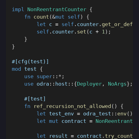
impl
NonReentrantCounter
{
fn
count
(
&
mut
self
)
{
let
 c 
=
self
.
counter
.
get_or_defau
self
.
counter
.
set
(
c 
+
1
)
;
}
}
#[cfg(test)]
mod
test
{
use
super
::
*
;
use
odra
::
host
::
{
Deployer
,
NoArgs
}
;
#[test]
fn
ref_recursion_not_allowed
(
)
{
let
 test_env 
=
odra_test
::
env
(
)
;
let
mut
 contract 
=
NonReentrantCo
let
 result 
=
 contract
.
try_count_r