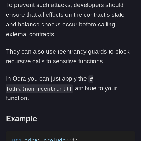
To prevent such attacks, developers should
ensure that all effects on the contract's state
and balance checks occur before calling
external contracts.
They can also use reentrancy guards to block
recursive calls to sensitive functions.
In Odra you can just apply the
#
attribute to your
[odra(non_reentrant)]
function.
Example
use
odra
::
prelude
::
*
;