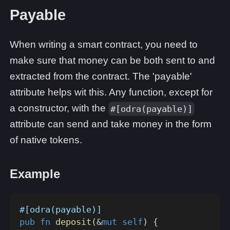
Payable
When writing a smart contract, you need to
make sure that money can be both sent to and
extracted from the contract. The 'payable'
attribute helps wit this. Any function, except for
a constructor, with the
#[odra(payable)]
attribute can send and take money in the form
of native tokens.
Example
#[odra(payable)]
pub
fn
deposit
(
&
mut
self
)
{