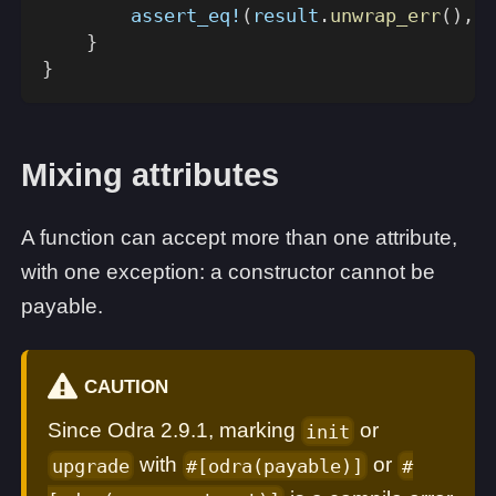
assert_eq!
(
result
.
unwrap_err
(
)
,
E
}
}
Mixing attributes
A function can accept more than one attribute,
with one exception: a constructor cannot be
payable.
CAUTION
Since Odra 2.9.1, marking
or
init
with
or
upgrade
#[odra(payable)]
#