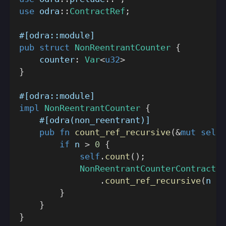
use
odra
::
ContractRef
;
#[odra::module]
pub
struct
NonReentrantCounter
{
    counter
:
Var
<
u32
>
}
#[odra::module]
impl
NonReentrantCounter
{
#[odra(non_reentrant)]
pub
fn
count_ref_recursive
(
&
mut
self
,
if
 n 
>
0
{
self
.
count
(
)
;
NonReentrantCounterContractRe
.
count_ref_recursive
(
n 
-
}
}
}