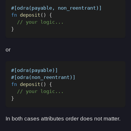
#[odra(payable, non_reentrant)]
fn
deposit
(
)
{
// your logic...
}
or
#[odra(payable)]
#[odra(non_reentrant)]
fn
deposit
(
)
{
// your logic...
}
In both cases attributes order does not matter.