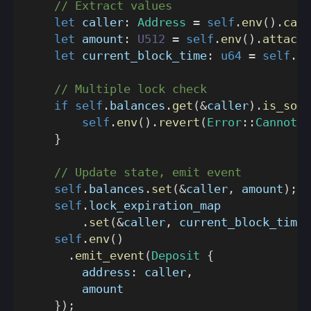
// Extract values
let
 caller
:
Address
=
self
.
env
(
)
.
call
let
 amount
:
U512
=
self
.
env
(
)
.
attache
let
 current_block_time
:
u64
=
self
.
en
// Multiple lock check
if
self
.
balances
.
get
(
&
caller
)
.
is_some
self
.
env
(
)
.
revert
(
Error
::
CannotLo
}
// Update state, emit event
self
.
balances
.
set
(
&
caller
,
 amount
)
;
self
.
lock_expiration_map
.
set
(
&
caller
,
 current_block_time 
self
.
env
(
)
.
emit_event
(
Deposit
{
        address
:
 caller
,
        amount
}
)
;