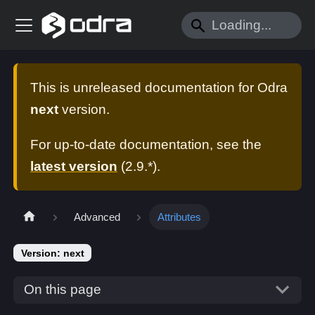
This is unreleased documentation for
Odra
next
version.
For up-to-date documentation, see the
latest version
(
2.9.*
).
Advanced
Attributes
Version: next
On this page