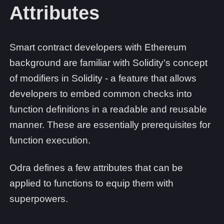
Attributes
Smart contract developers with Ethereum
background are familiar with Solidity's concept
of modifiers in Solidity - a feature that allows
developers to embed common checks into
function definitions in a readable and reusable
manner. These are essentially prerequisites for
function execution.
Odra defines a few attributes that can be
applied to functions to equip them with
superpowers.