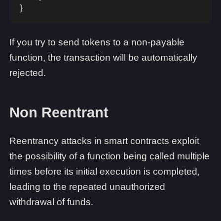
}
If you try to send tokens to a non-payable
function, the transaction will be automatically
rejected.
Non Reentrant
Reentrancy attacks in smart contracts exploit
the possibility of a function being called multiple
times before its initial execution is completed,
leading to the repeated unauthorized
withdrawal of funds.