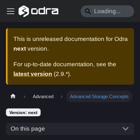
This is unreleased documentation for
Odra
next
version.
For up-to-date documentation, see the
latest version
(
2.9.*
).
Advanced
Advanced Storage Concepts
Version: next
On this page