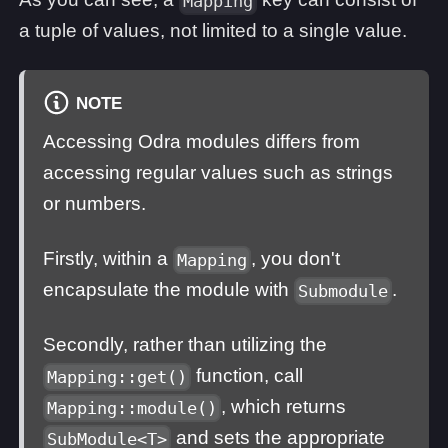
Mapping
a tuple of values, not limited to a single value.
NOTE
Accessing Odra modules differs from
accessing regular values such as strings
or numbers.
Firstly, within a
, you don't
Mapping
encapsulate the module with
.
Submodule
Secondly, rather than utilizing the
function, call
Mapping::get()
, which returns
Mapping::module()
and sets the appropriate
SubModule<T>