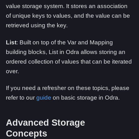
value storage system. It stores an association
of unique keys to values, and the value can be
retrieved using the key.
List
: Built on top of the Var and Mapping
building blocks, List in Odra allows storing an
ordered collection of values that can be iterated
over.
If you need a refresher on these topics, please
refer to our
guide
on basic storage in Odra.
Advanced Storage
Concepts