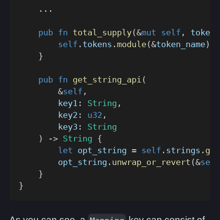
...
pub
fn
total_supply
(
&
mut
self
,
 token_
self
.
tokens
.
module
(
&
token_name
)
.
t
}
pub
fn
get_string_api
(
&
self
,
        key1
:
String
,
        key2
:
u32
,
        key3
:
String
)
->
String
{
let
 opt_string 
=
self
.
strings
.
get
        opt_string
.
unwrap_or_revert
(
&
self
}
}
As you can see, a
key can consist of