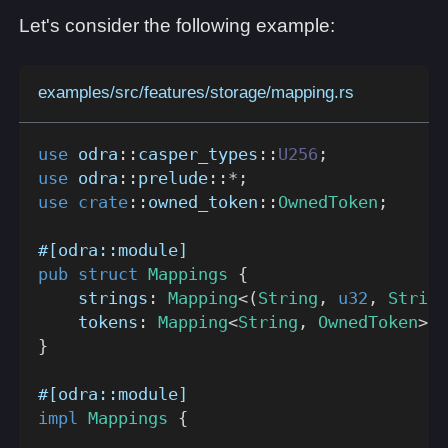
Let's consider the following example:
examples/src/features/storage/mapping.rs
use
odra
::
casper_types
::
U256
;
use
odra
::
prelude
::
*
;
use
crate
::
owned_token
::
OwnedToken
;
#[odra::module]
pub
struct
Mappings
{
    strings
:
Mapping
<
(
String
,
u32
,
String
    tokens
:
Mapping
<
String
,
OwnedToken
>
}
#[odra::module]
impl
Mappings
{