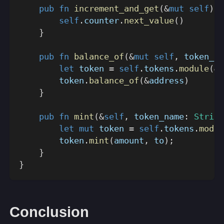
pub
fn
increment_and_get
(
&
mut
self
)
-
self
.
counter
.
next_value
(
)
}
pub
fn
balance_of
(
&
mut
self
,
 token_na
let
 token 
=
self
.
tokens
.
module
(
&
(
        token
.
balance_of
(
&
address
)
}
pub
fn
mint
(
&
self
,
 token_name
:
String
let
mut
 token 
=
self
.
tokens
.
modul
        token
.
mint
(
amount
,
 to
)
;
}
}
Conclusion