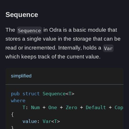
Sequence
The
in Odra is a basic module that
Sequence
stores a single value in the storage that can be
read or incremented. Internally, holds a
Var
which keeps track of the current value.
simplified
pub
struct
Sequence
<
T
>
where
T
:
Num
+
One
+
Zero
+
Default
+
Copy
{
    value
:
Var
<
T
>
}