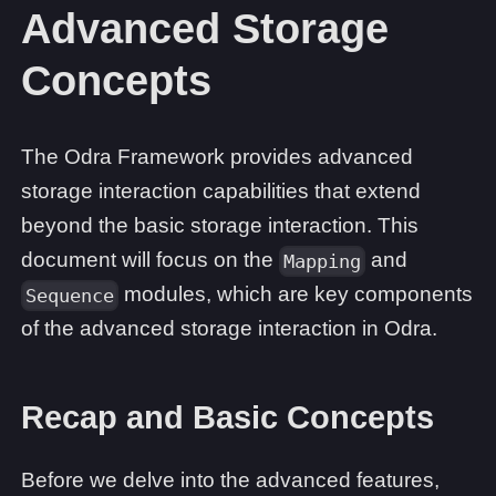
Advanced Storage
Concepts
The Odra Framework provides advanced
storage interaction capabilities that extend
beyond the basic storage interaction. This
document will focus on the
and
Mapping
modules, which are key components
Sequence
of the advanced storage interaction in Odra.
Recap and Basic Concepts
Before we delve into the advanced features,