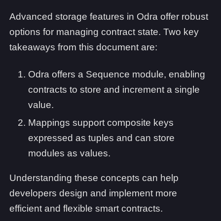
Advanced storage features in Odra offer robust
options for managing contract state. Two key
takeaways from this document are:
Odra offers a Sequence module, enabling
contracts to store and increment a single
value.
Mappings support composite keys
expressed as tuples and can store
modules as values.
Understanding these concepts can help
developers design and implement more
efficient and flexible smart contracts.