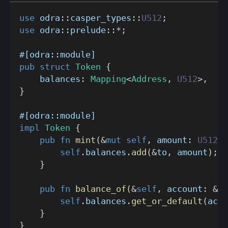
use
odra
::
casper_types
::
U512
;
use
odra
::
prelude
::
*
;
#[odra::module]
pub
struct
Token
{
    balances
:
Mapping
<
Address
,
U512
>
,
}
#[odra::module]
impl
Token
{
pub
fn
mint
(
&
mut
self
,
 amount
:
U512
,
 
self
.
balances
.
add
(
&
to
,
 amount
)
;
}
pub
fn
balance_of
(
&
self
,
 account
:
&
Ad
self
.
balances
.
get_or_default
(
acco
}
}