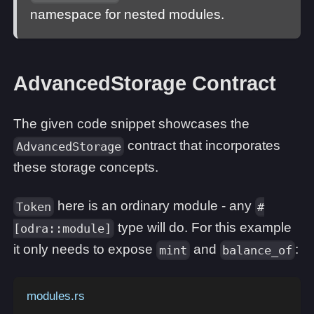
namespace for nested modules.
AdvancedStorage Contract
The given code snippet showcases the
contract that incorporates
AdvancedStorage
these storage concepts.
here is an ordinary module - any
Token
#
type will do. For this example
[odra::module]
it only needs to expose
and
:
mint
balance_of
modules.rs