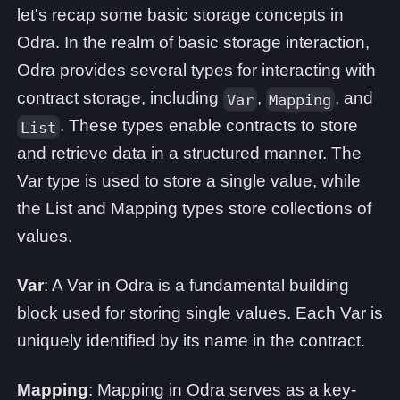
let's recap some basic storage concepts in
Odra. In the realm of basic storage interaction,
Odra provides several types for interacting with
contract storage, including
,
, and
Var
Mapping
. These types enable contracts to store
List
and retrieve data in a structured manner. The
Var type is used to store a single value, while
the List and Mapping types store collections of
values.
Var
: A Var in Odra is a fundamental building
block used for storing single values. Each Var is
uniquely identified by its name in the contract.
Mapping
: Mapping in Odra serves as a key-