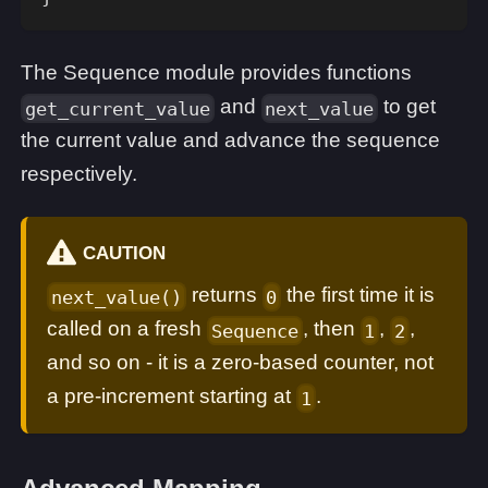
The Sequence module provides functions
and
to get
get_current_value
next_value
the current value and advance the sequence
respectively.
CAUTION
returns
the first time it is
next_value()
0
called on a fresh
, then
,
,
Sequence
1
2
and so on - it is a zero-based counter, not
a pre-increment starting at
.
1