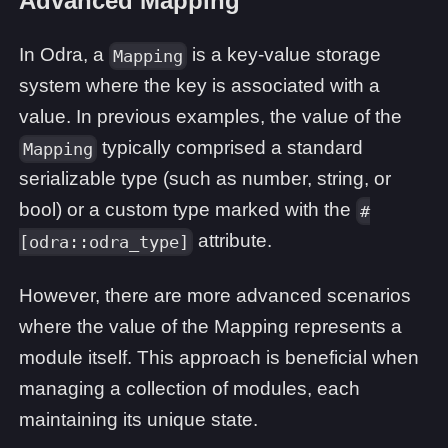
Advanced Mapping
In Odra, a
is a key-value storage
Mapping
system where the key is associated with a
value. In previous examples, the value of the
typically comprised a standard
Mapping
serializable type (such as number, string, or
bool) or a custom type marked with the
#
attribute.
[odra::odra_type]
However, there are more advanced scenarios
where the value of the Mapping represents a
module itself. This approach is beneficial when
managing a collection of modules, each
maintaining its unique state.