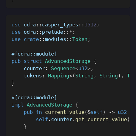
use
odra
::
casper_types
::
U512
;
use
odra
::
prelude
::
*
;
use
crate
::
modules
::
Token
;
#[odra::module]
pub
struct
AdvancedStorage
{
    counter
:
Sequence
<
u32
>
,
    tokens
:
Mapping
<
(
String
,
String
)
,
Tok
}
#[odra::module]
impl
AdvancedStorage
{
pub
fn
current_value
(
&
self
)
->
u32
{
self
.
counter
.
get_current_value
(
)
}