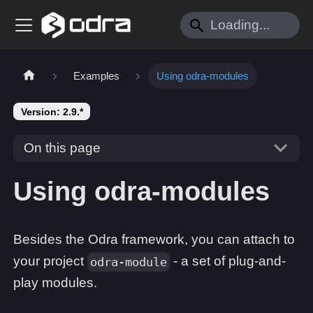
Examples
Using odra-modules
Version: 2.9.*
On this page
Using odra-modules
Besides the Odra framework, you can attach to
your project
- a set of plug-and-
odra-module
play modules.