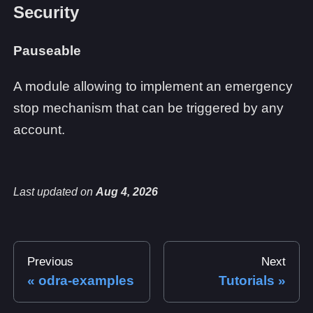
Security
Pauseable
A module allowing to implement an emergency
stop mechanism that can be triggered by any
account.
Last updated
on
Aug 4, 2026
Previous
Next
odra-examples
Tutorials