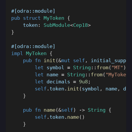
#[odra::module]
pub
struct
MyToken
{
    token
:
SubModule
<
Cep18
>
}
#[odra::module]
impl
MyToken
{
pub
fn
init
(
&
mut
self
,
 initial_supply
let
 symbol 
=
String
::
from
(
"MT"
)
;
let
 name 
=
String
::
from
(
"MyToken"
let
 decimals 
=
9u8
;
self
.
token
.
init
(
symbol
,
 name
,
 dec
}
pub
fn
name
(
&
self
)
->
String
{
self
.
token
.
name
(
)
}