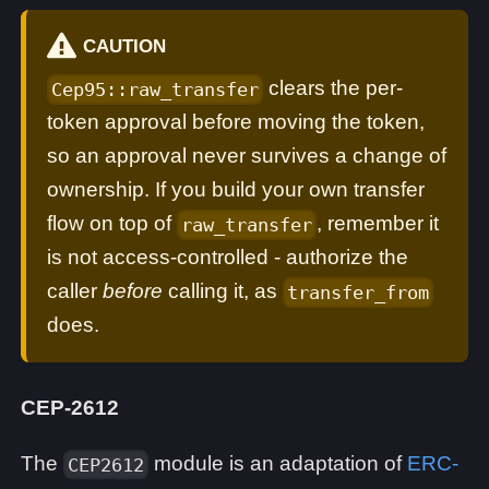
CAUTION
clears the per-
Cep95::raw_transfer
token approval before moving the token,
so an approval never survives a change of
ownership. If you build your own transfer
flow on top of
, remember it
raw_transfer
is not access-controlled - authorize the
caller
before
calling it, as
transfer_from
does.
CEP-2612
The
module is an adaptation of
ERC-
CEP2612