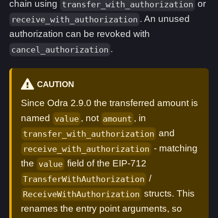
chain using
or
transfer_with_authorization
. An unused
receive_with_authorization
authorization can be revoked with
.
cancel_authorization
CAUTION
Since Odra 2.9.0 the transferred amount is
named
, not
, in
value
amount
and
transfer_with_authorization
- matching
receive_with_authorization
the
field of the EIP-712
value
/
TransferWithAuthorization
structs. This
ReceiveWithAuthorization
renames the entry point arguments, so