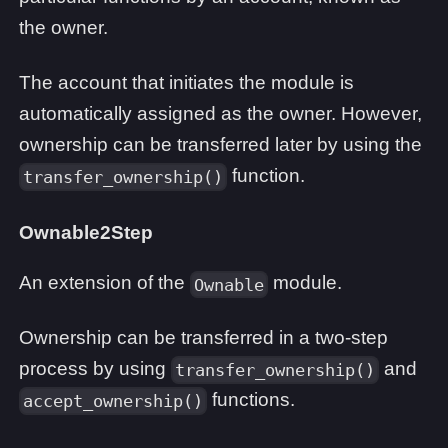
the owner.
The account that initiates the module is
automatically assigned as the owner. However,
ownership can be transferred later by using the
function.
transfer_ownership()
Ownable2Step
An extension of the
module.
Ownable
Ownership can be transferred in a two-step
process by using
and
transfer_ownership()
functions.
accept_ownership()