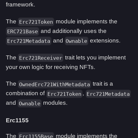
framework.
The
module implements the
Erc721Token
and additionally uses the
ERC721Base
and
extensions.
Erc721Metadata
Ownable
The
trait lets you implement
Erc721Receiver
your own logic for receiving NFTs.
The
trait is a
OwnedErc721WithMetadata
combination of
,
Erc721Token
Erc721Metadata
and
modules.
Ownable
Erc1155
The
module implements the
Erc1155Base