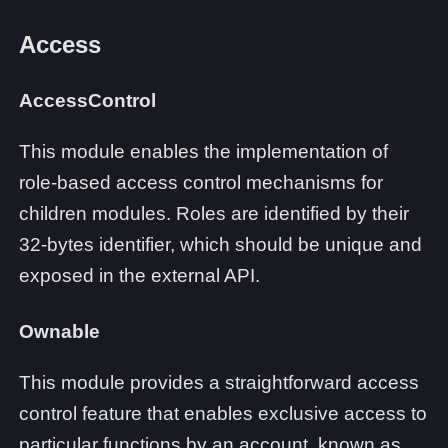
Access
AccessControl
This module enables the implementation of
role-based access control mechanisms for
children modules. Roles are identified by their
32-bytes identifier, which should be unique and
exposed in the external API.
Ownable
This module provides a straightforward access
control feature that enables exclusive access to
particular functions by an account, known as