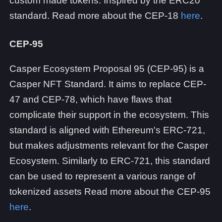
custom made tokens. Inspired by the ERC20
standard. Read more about the CEP-18
here
.
CEP-95
Casper Ecosystem Proposal 95 (CEP-95) is a
Casper NFT Standard. It aims to replace CEP-
47 and CEP-78, which have flaws that
complicate their support in the ecosystem. This
standard is aligned with Ethereum's ERC-721,
but makes adjustments relevant for the Casper
Ecosystem. Similarly to ERC-721, this standard
can be used to represent a various range of
tokenized assets Read more about the CEP-95
here
.