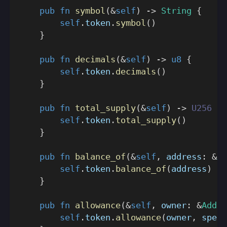
pub
fn
symbol
(
&
self
)
->
String
{
self
.
token
.
symbol
(
)
}
pub
fn
decimals
(
&
self
)
->
u8
{
self
.
token
.
decimals
(
)
}
pub
fn
total_supply
(
&
self
)
->
U256
{
self
.
token
.
total_supply
(
)
}
pub
fn
balance_of
(
&
self
,
 address
:
&
Ad
self
.
token
.
balance_of
(
address
)
}
pub
fn
allowance
(
&
self
,
 owner
:
&
Addre
self
.
token
.
allowance
(
owner
,
 spend