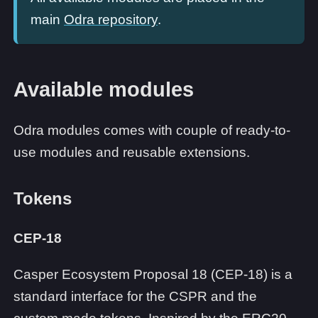
main
Odra repository
.
Available modules
Odra modules comes with couple of ready-to-
use modules and reusable extensions.
Tokens
CEP-18
Casper Ecosystem Proposal 18 (CEP-18) is a
standard interface for the CSPR and the