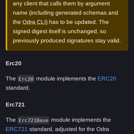
any client that calls them by argument
name (including generated schemas and
the
Odra CLI
) has to be updated. The
signed digest itself is unchanged, so
previously produced signatures stay valid.
Erc20
The
module implements the
ERC20
Erc20
standard.
Erc721
The
module implements the
Erc721Base
ERC721
standard, adjusted for the Odra