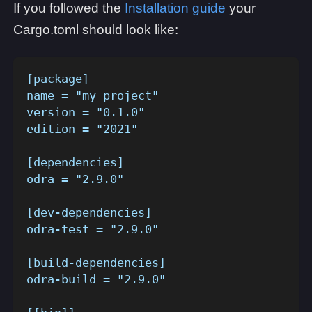
If you followed the
Installation guide
your
Cargo.toml should look like:
[package]
name = "my_project"
version = "0.1.0"
edition = "2021"
[dependencies]
odra = "2.9.0"
[dev-dependencies]
odra-test = "2.9.0"
[build-dependencies]
odra-build = "2.9.0"