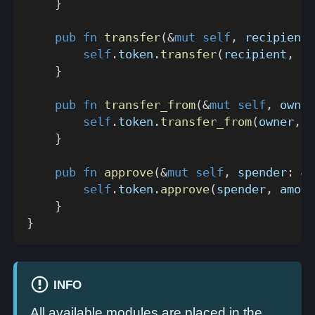
}
pub
fn
transfer
(
&
mut
self
,
 recipient
:
self
.
token
.
transfer
(
recipient
,
 am
}
pub
fn
transfer_from
(
&
mut
self
,
 owner
self
.
token
.
transfer_from
(
owner
,
 r
}
pub
fn
approve
(
&
mut
self
,
 spender
:
&
A
self
.
token
.
approve
(
spender
,
 amoun
}
}
INFO
All available modules are placed in the