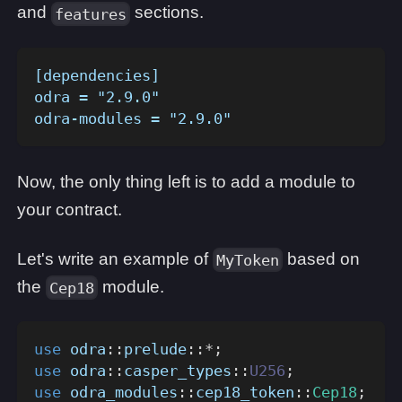
and
sections.
features
[dependencies]
odra = "2.9.0"
odra-modules = "2.9.0"
Now, the only thing left is to add a module to
your contract.
Let's write an example of
based on
MyToken
the
module.
Cep18
use
odra
::
prelude
::
*
;
use
odra
::
casper_types
::
U256
;
use
odra_modules
::
cep18_token
::
Cep18
;