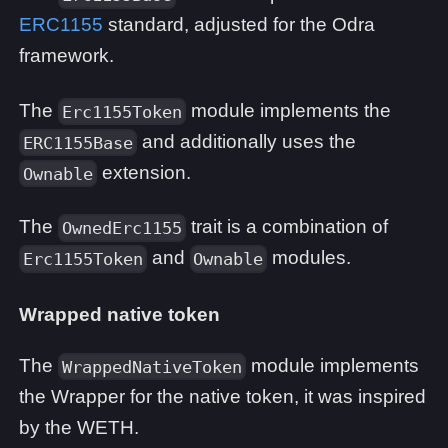
ERC1155
standard, adjusted for the Odra
framework.
The
module implements the
Erc1155Token
and additionally uses the
ERC1155Base
extension.
Ownable
The
trait is a combination of
OwnedErc1155
and
modules.
Erc1155Token
Ownable
Wrapped native token
The
module implements
WrappedNativeToken
the Wrapper for the native token, it was inspired
by the WETH.