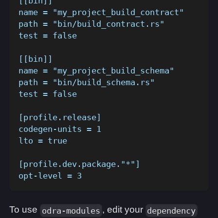
[[bin]]
name = "my_project_build_contract"
path = "bin/build_contract.rs"
test = false
[[bin]]
name = "my_project_build_schema"
path = "bin/build_schema.rs"
test = false
[profile.release]
codegen-units = 1
lto = true
[profile.dev.package."*"]
opt-level = 3
To use
, edit your
odra-modules
dependency