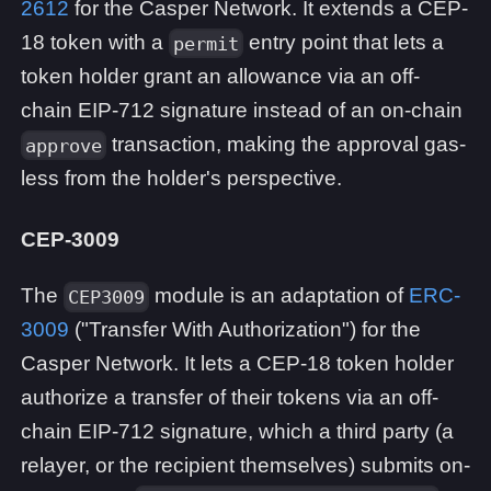
2612
for the Casper Network. It extends a CEP-
18 token with a
entry point that lets a
permit
token holder grant an allowance via an off-
chain EIP-712 signature instead of an on-chain
transaction, making the approval gas-
approve
less from the holder's perspective.
CEP-3009
The
module is an adaptation of
ERC-
CEP3009
3009
("Transfer With Authorization") for the
Casper Network. It lets a CEP-18 token holder
authorize a transfer of their tokens via an off-
chain EIP-712 signature, which a third party (a
relayer, or the recipient themselves) submits on-