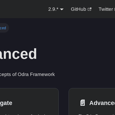
2.9.*
GitHub
Twitter
ced
anced
epts of Odra Framework
📄️
gate