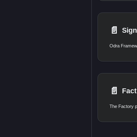
📄️
Sign
📄️
Fact