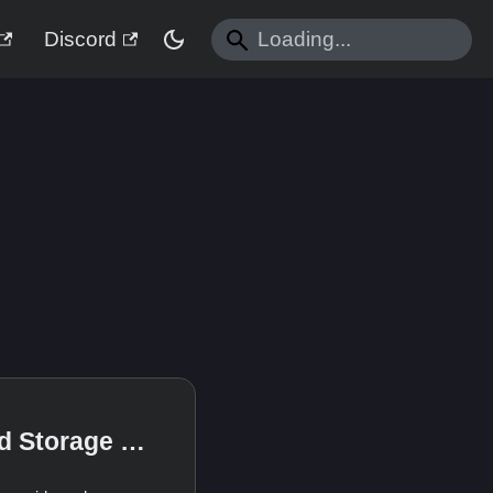
Discord
Advanced Storage Concepts