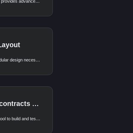
The Odra Framework provides advanced storage interaction capabilities that extend beyond the basic storage interaction. This document will focus on the Mapping and Sequence modules, which are key components of the advanced storage interaction in Odra.
Layout
Odra's innovative modular design necessitates a unique storage layout. This
Building contracts manually
cargo odra is a great tool to build and test your contracts, but sometimes