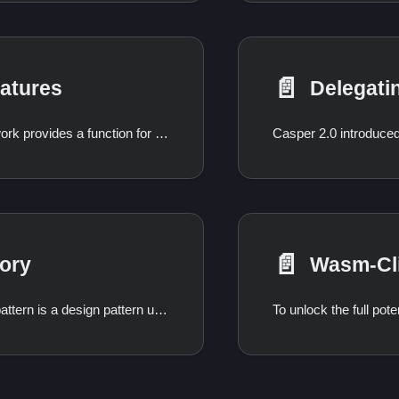
📄️
atures
Odra Framework provides a function for easy signature verification inside the contract context and
📄️
ory
Wasm-Cl
The Factory pattern is a design pattern used in smart contracts to create, manage, and keep track of other smart contracts. A factory contract is a contract that deploys other contracts, acting as a centralized registry for all the contracts it has created. This pattern is particularly useful for applications that require standardized, on-demand contract creation, such as deploying new trading pairs for a DEX, launching NFT collections, or creating instances of multi-signature wallets.