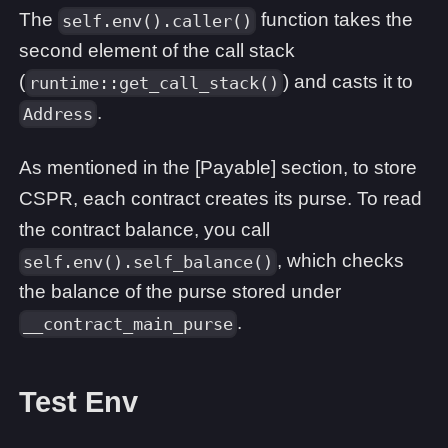
The
function takes the
self.env().caller()
second element of the call stack
(
) and casts it to
runtime::get_call_stack()
.
Address
As mentioned in the [Payable] section, to store
CSPR, each contract creates its purse. To read
the contract balance, you call
, which checks
self.env().self_balance()
the balance of the purse stored under
.
__contract_main_purse
Test Env