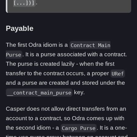
.
[...])]
Payable
The first Odra idiom is a
Contract Main
. It is a purse associated with a contract.
Purse
The purse is created lazily - when the first
transfer to the contract occurs, a proper
URef
and a purse are created and stored under the
key.
__contract_main_purse
Casper does not allow direct transfers from an
account to a contract, so Odra comes up with
the second idiom - a
. It is a one-
Cargo Purse