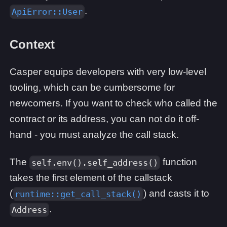
.
ApiError::User
Context
Casper equips developers with very low-level
tooling, which can be cumbersome for
newcomers. If you want to check who called the
contract or its address, you can not do it off-
hand - you must analyze the call stack.
The
function
self.env().self_address()
takes the first element of the callstack
(
) and casts it to
runtime::get_call_stack()
.
Address