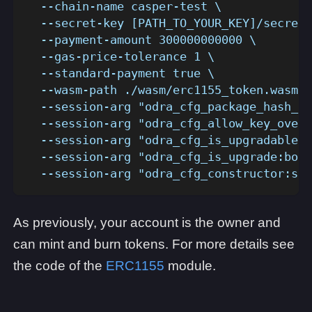
  --chain-name casper-test \
  --secret-key [PATH_TO_YOUR_KEY]/secret_
  --payment-amount 300000000000 \
  --gas-price-tolerance 1 \
  --standard-payment true \
  --wasm-path ./wasm/erc1155_token.wasm \
  --session-arg "odra_cfg_package_hash_ke
  --session-arg "odra_cfg_allow_key_overr
  --session-arg "odra_cfg_is_upgradable:b
  --session-arg "odra_cfg_is_upgrade:bool
  --session-arg "odra_cfg_constructor:str
As previously, your account is the owner and
can mint and burn tokens. For more details see
the code of the
ERC1155
module.