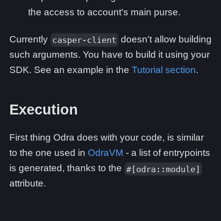
the access to account's main purse.
Currently
doesn't allow building
casper-client
such arguments. You have to build it using your
SDK. See an example in the
Tutorial section
.
Execution
First thing Odra does with your code, is similar
to the one used in
OdraVM
- a list of entrypoints
is generated, thanks to the
#[odra::module]
attribute.