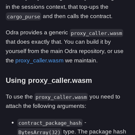
in the sessions context, that top-ups the
and then calls the contract.
cargo_purse
Odra provides a generic
proxy_caller.wasm
that does exactly that. You can build it by
yourself from the main Odra repository, or use
the
proxy_caller.wasm
we maintain.
Using proxy_caller.wasm
To use the
you need to
proxy_caller.wasm
attach the following arguments:
-
contract_package_hash
type. The package hash
BytesArray(32)