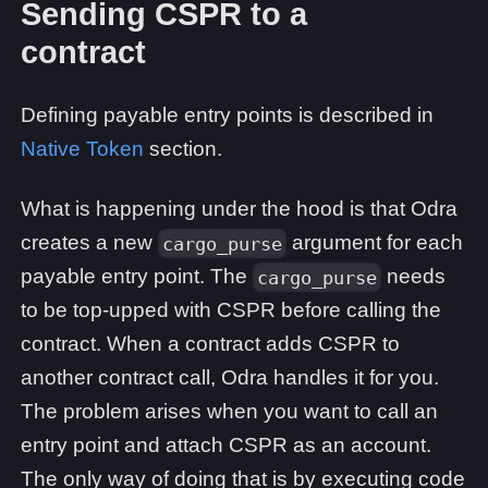
Sending CSPR to a
contract
Defining payable entry points is described in
Native Token
section.
What is happening under the hood is that Odra
creates a new
argument for each
cargo_purse
payable entry point. The
needs
cargo_purse
to be top-upped with CSPR before calling the
contract. When a contract adds CSPR to
another contract call, Odra handles it for you.
The problem arises when you want to call an
entry point and attach CSPR as an account.
The only way of doing that is by executing code