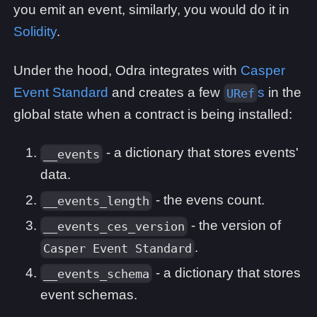
you emit an event, similarly, you would do it in
Solidity
.
Under the hood, Odra integrates with
Casper
Event Standard
and creates a few
s
in the
URef
global state when a contract is being installed:
- a dictionary that stores events'
__events
data.
- the evens count.
__events_length
- the version of
__events_ces_version
.
Casper Event Standard
- a dictionary that stores
__events_schema
event schemas.