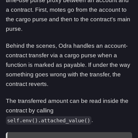
time-use purse proxy between an account and
a contract. First, motes go from the account to
the cargo purse and then to the contract's main
purse.
Behind the scenes, Odra handles an account-
contract transfer via a cargo purse when a
function is marked as payable. If under the way
something goes wrong with the transfer, the
contract reverts.
The transferred amount can be read inside the
contract by calling
.
self.env().attached_value()