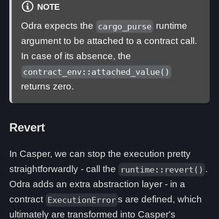
NOTE
Odra expects the
runtime
cargo_purse
argument to be attached to a contract call.
In case of its absence, the
contract_env::attached_value()
returns zero.
Revert
In Casper, we can stop the execution pretty
straightforwardly - call the
.
runtime::revert()
Odra adds an extra abstraction layer - in a
contract
s are defined, which
ExecutionError
ultimately are transformed into Casper's