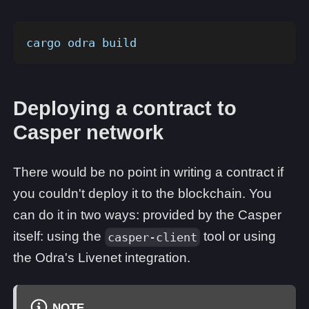
cargo odra build
Deploying a contract to
Casper network
There would be no point in writing a contract if
you couldn't deploy it to the blockchain. You
can do it in two ways: provided by the Casper
itself: using the
tool or using
casper-client
the Odra's Livenet integration.
NOTE