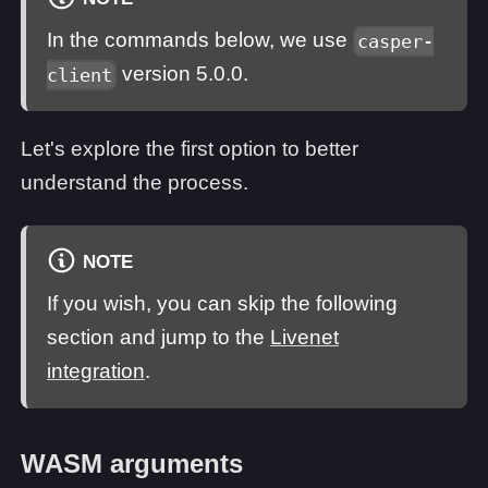
In the commands below, we use
casper-
version 5.0.0.
client
Let's explore the first option to better
understand the process.
NOTE
If you wish, you can skip the following
section and jump to the
Livenet
integration
.
WASM arguments