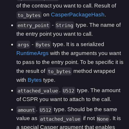
of the contract you want to call. Result of
on
CasperPackageHash
.
to_bytes
-
type. The name of
entry_point
String
the entry point you want to call.
-
type. It is a serialized
args
Bytes
RuntimeArgs
with the arguments you want
to pass to the entry point. To be specific it is
the result of
method wrapped
to_bytes
with
Bytes
type.
.
type. The amount
attached_value
U512
of CSPR you want to attach to the call.
.
type. Should be the same
amount
U512
value as
if not
. It is
attached_value
None
a special Casper argument that enables