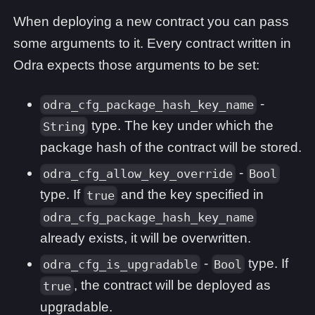
When deploying a new contract you can pass
some arguments to it. Every contract written in
Odra expects those arguments to be set:
-
odra_cfg_package_hash_key_name
type. The key under which the
String
package hash of the contract will be stored.
-
odra_cfg_allow_key_override
Bool
type. If
and the key specified in
true
odra_cfg_package_hash_key_name
already exists, it will be overwritten.
-
type. If
odra_cfg_is_upgradable
Bool
, the contract will be deployed as
true
upgradable.