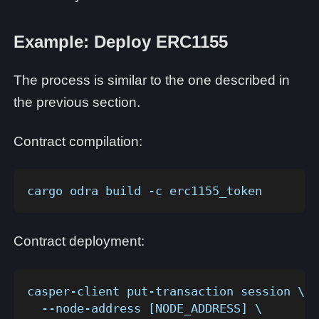
Example: Deploy ERC1155
The process is similar to the one described in
the previous section.
Contract compilation:
cargo odra build -c erc1155_token
Contract deployment:
casper-client put-transaction session \
  --node-address [NODE_ADDRESS] \