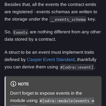
Besides that, all the events the contract emits
are registered - events schemas are written to
the storage under the
key.
__events_schema
So,
are nothing different from any other
Events
data stored by a contract.
A struct to be an event must implement traits
defined by
Casper Event Standard
, thankfully
you can derive them using
.
#[odra::event]
NOTE
Don't forget to expose events in the
module using
#[odra::module(events =