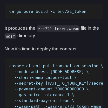
cargo odra build -c erc721_token
It produces the
file in the
erc721_token.wasm
directory.
wasm
Now it's time to deploy the contract.
casper-client put-transaction session \
  --node-address [NODE_ADDRESS] \
  --chain-name casper-test \
  --secret-key [PATH_TO_YOUR_KEY]/secret_
  --payment-amount 300000000000 \
  --gas-price-tolerance 1 \
  --standard-payment true \
  --wasm-path ./wasm/erc721_token.wasm \