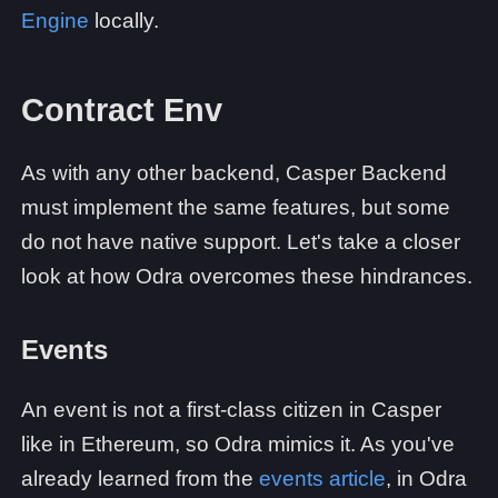
Engine
locally.
Contract Env
As with any other backend, Casper Backend
must implement the same features, but some
do not have native support. Let's take a closer
look at how Odra overcomes these hindrances.
Events
An event is not a first-class citizen in Casper
like in Ethereum, so Odra mimics it. As you've
already learned from the
events article
, in Odra