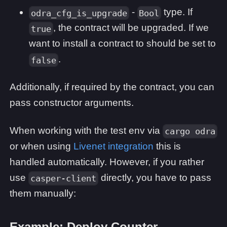
-
type. If
odra_cfg_is_upgrade
Bool
, the contract will be upgraded. If we
true
want to install a contract to should be set to
.
false
Additionally, if required by the contract, you can
pass constructor arguments.
When working with the test env via
cargo odra
or when using
Livenet integration
this is
handled automatically. However, if you rather
use
directly, you have to pass
casper-client
them manually:
Example: Deploy Counter