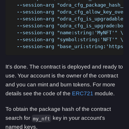
  --session-arg "odra_cfg_package_hash_ke
  --session-arg "odra_cfg_allow_key_overr
  --session-arg "odra_cfg_is_upgradable:b
  --session-arg "odra_cfg_is_upgrade:bool
  --session-arg "name:string:'MyNFT'" \
  --session-arg "symbol:string:'NFT'" \
  --session-arg "base_uri:string:'https:/
It's done. The contract is deployed and ready to
use. Your account is the owner of the contract
and you can mint and burn tokens. For more
details see the code of the
ERC721
module.
To obtain the package hash of the contract
search for
key in your account's
my_nft
named keys.