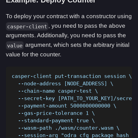
To deploy your contract with a constructor using
, you need to pass the above
casper-client
arguments. Additionally, you need to pass the
argument, which sets the arbitrary initial
value
value for the counter.
casper-client put-transaction session \
  --node-address [NODE_ADDRESS] \
  --chain-name casper-test \
  --secret-key [PATH_TO_YOUR_KEY]/secret_
  --payment-amount 5000000000000 \
  --gas-price-tolerance 1 \
  --standard-payment true \
  --wasm-path ./wasm/counter.wasm \
  --session-arg "odra_cfg_package_hash_ke