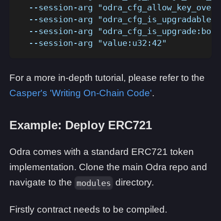
  --session-arg "odra_cfg_allow_key_overr
  --session-arg "odra_cfg_is_upgradable:b
  --session-arg "odra_cfg_is_upgrade:bool
  --session-arg "value:u32:42" 
For a more in-depth tutorial, please refer to the
Casper's 'Writing On-Chain Code'
.
Example: Deploy ERC721
Odra comes with a standard ERC721 token
implementation. Clone the main Odra repo and
navigate to the
directory.
modules
Firstly contract needs to be compiled.