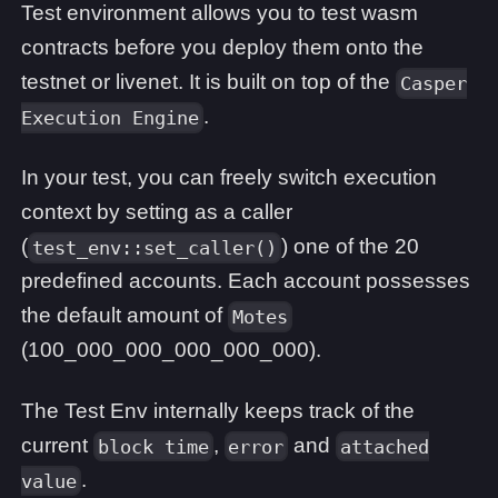
Test environment allows you to test wasm
contracts before you deploy them onto the
testnet or livenet. It is built on top of the
Casper
.
Execution Engine
In your test, you can freely switch execution
context by setting as a caller
(
) one of the 20
test_env::set_caller()
predefined accounts. Each account possesses
the default amount of
Motes
(100_000_000_000_000_000).
The Test Env internally keeps track of the
current
,
and
block time
error
attached
.
value