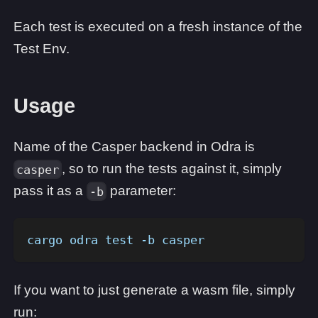
Each test is executed on a fresh instance of the
Test Env.
Usage
Name of the Casper backend in Odra is
, so to run the tests against it, simply
casper
pass it as a
parameter:
-b
cargo odra test -b casper
If you want to just generate a wasm file, simply
run: