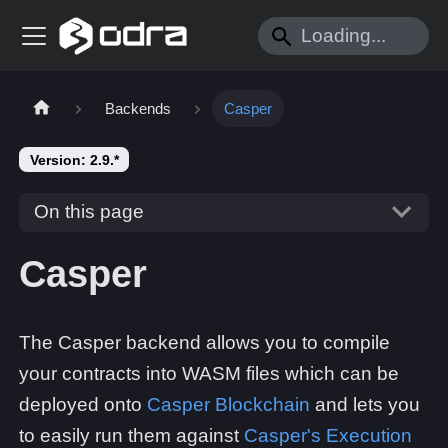
Backends
Casper
Version: 2.9.*
On this page
Casper
The Casper backend allows you to compile
your contracts into WASM files which can be
deployed onto
Casper Blockchain
and lets you
to easily run them against
Casper's Execution