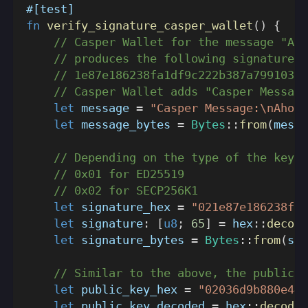
#[test]
fn
verify_signature_casper_wallet
(
)
{
// Casper Wallet for the message "Aho
// produces the following signature:
// 1e87e186238fa1df9c222b387a79910388
// Casper Wallet adds "Casper Message
let
 message 
=
"Casper Message:\nAhoj 
let
 message_bytes 
=
Bytes
::
from
(
messa
// Depending on the type of the key, 
// 0x01 for ED25519
// 0x02 for SECP256K1
let
 signature_hex 
=
"021e87e186238fa1
let
 signature
:
[
u8
;
65
]
=
hex
::
decode
let
 signature_bytes 
=
Bytes
::
from
(
sig
// Similar to the above, the public k
let
 public_key_hex 
=
"02036d9b880e442
let
 public_key_decoded 
=
hex
::
decode
(