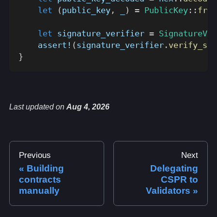
let
(
public_key
,
 _
)
=
PublicKey
::
from
let
 signature_verifier 
=
SignatureVer
assert!
(
signature_verifier
.
verify_sig
}
Last updated
on
Aug 4, 2026
Previous
Next
Building
Delegating
contracts
CSPR to
manually
Validators