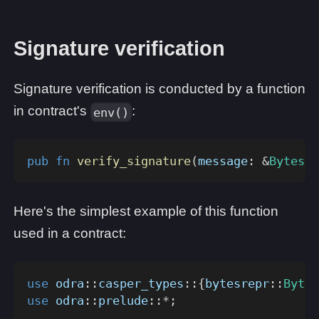
Signature verification
Signature verification is conducted by a function
in contract's
:
env()
pub
fn
verify_signature
(
message
:
&
Bytes
,
 
Here's the simplest example of this function
used in a contract:
use
odra
::
casper_types
::
{
bytesrepr
::
Bytes
use
odra
::
prelude
::
*
;