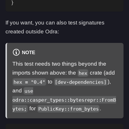
}
If you want, you can also test signatures
created outside Odra:
NOTE
This test needs two things beyond the
imports shown above: the
crate (add
hex
to
),
hex = "0.4"
[dev-dependencies]
and
use
odra::casper_types::bytesrepr::FromB
for
.
ytes;
PublicKey::from_bytes