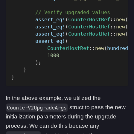
// Verify upgraded values
assert_eq!
(
CounterHostRef
::
new
(
te
assert_eq!
(
CounterHostRef
::
new
(
tw
assert_eq!
(
CounterHostRef
::
new
(
th
assert_eq!
(
CounterHostRef
::
new
(
hundred_a
1000
)
;
}
}
In the above example, we utilized the
struct to pass the new
CounterV2UpgradeArgs
initialization parameters during the upgrade
process. We can do this becase any