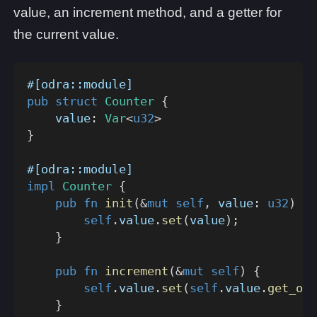
value, an increment method, and a getter for
the current value.
#[odra::module]
pub
struct
Counter
{
    value
:
Var
<
u32
>
}
#[odra::module]
impl
Counter
{
pub
fn
init
(
&
mut
self
,
 value
:
u32
)
{
self
.
value
.
set
(
value
)
;
}
pub
fn
increment
(
&
mut
self
)
{
self
.
value
.
set
(
self
.
value
.
get_or_
}