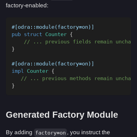
factory-enabled:
#[odra::module(factory=on)]
pub
struct
Counter
{
// ... previous fields remain unchang
}
#[odra::module(factory=on)]
impl
Counter
{
// ... previous methods remain unchang
}
Generated Factory Module
By adding
, you instruct the
factory=on