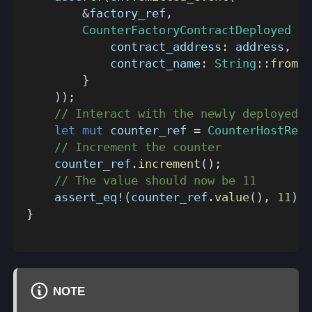
&
factory_ref
,
CounterFactoryContractDeployed
{
            contract_address
:
 address
,
            contract_name
:
String
::
from
(
"
}
)
)
;
// Interact with the newly deployed C
let
mut
 counter_ref 
=
CounterHostRef
:
// Increment the counter
    counter_ref
.
increment
(
)
;
// The value should now be 11
assert_eq!
(
counter_ref
.
value
(
)
,
11
)
;
}
NOTE