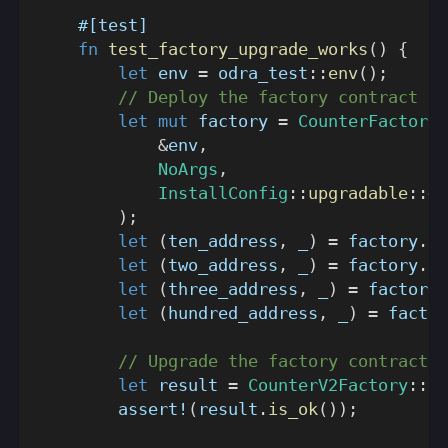
#[test]
fn
test_factory_upgrade_works
(
)
{
let
 env 
=
odra_test
::
env
(
)
;
// Deploy the factory contract
let
mut
 factory 
=
CounterFactory
:
&
env
,
NoArgs
,
InstallConfig
::
upgradable
::
<
C
)
;
let
(
ten_address
,
 _
)
=
 factory
.
ne
let
(
two_address
,
 _
)
=
 factory
.
ne
let
(
three_address
,
 _
)
=
 factory
.
let
(
hundred_address
,
 _
)
=
 factor
// Upgrade the factory contract
let
 result 
=
CounterV2Factory
::
tr
assert!
(
result
.
is_ok
(
)
)
;