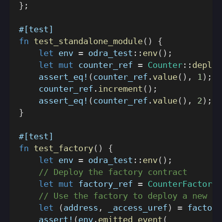
}
;
#[test]
fn
test_standalone_module
(
)
{
let
 env 
=
odra_test
::
env
(
)
;
let
mut
 counter_ref 
=
Counter
::
deploy
assert_eq!
(
counter_ref
.
value
(
)
,
1
)
;
    counter_ref
.
increment
(
)
;
assert_eq!
(
counter_ref
.
value
(
)
,
2
)
;
}
#[test]
fn
test_factory
(
)
{
let
 env 
=
odra_test
::
env
(
)
;
// Deploy the factory contract
let
mut
 factory_ref 
=
CounterFactory
:
// Use the factory to deploy a new Co
let
(
address
,
 _access_uref
)
=
 factory
assert!
(
env
.
emitted_event
(