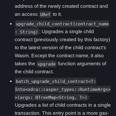
address of the newly created contract and
an access
to it.
URef
upgrade_child_contract(contract_name
: Upgrades a single child
: String)
contract (previously created by this factory)
to the latest version of the child contract's
Wasm. Except the contract name, it also
takes the
function arguments of
upgrade
the child contract.
batch_upgrade_child_contract<T:
Into<odra::casper_types::RuntimeArgs>
:
>(args: BTreeMap<String, T>)
Upgrades a list of child contracts in a single
transaction. This entry point is a more gas-