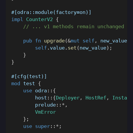
#[odra::module(factory=on)]
impl
CounterV2
{
// ... v1 methods remain unchanged ..
pub
fn
upgrade
(
&
mut
self
,
 new_value
:
self
.
value
.
set
(
new_value
)
;
}
}
#[cfg(test)]
mod
test
{
use
odra
::
{
host
::
{
Deployer
,
HostRef
,
Install
prelude
::
*
,
VmError
}
;
use
super
::
*
;