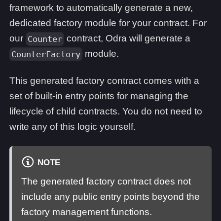
framework to automatically generate a new,
dedicated factory module for your contract. For
our
contract, Odra will generate a
Counter
module.
CounterFactory
This generated factory contract comes with a
set of built-in entry points for managing the
lifecycle of child contracts. You do not need to
write any of this logic yourself.
NOTE
The generated factory contract does not
include any public entry points beyond the
factory management functions.