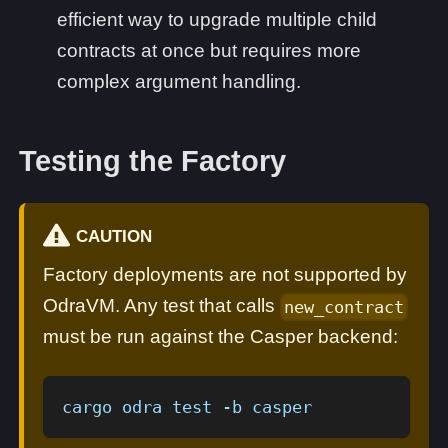
efficient way to upgrade multiple child
contracts at once but requires more
complex argument handling.
Testing the Factory
CAUTION
Factory deployments are not supported by
OdraVM. Any test that calls
new_contract
must be run against the Casper backend:
cargo odra test -b casper