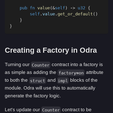
pub
fn
value
(
&
self
)
->
u32
{
self
.
value
.
get_or_default
(
)
}
}
Creating a Factory in Odra
Turning our
contract into a factory is
Counter
as simple as adding the
attribute
factory=on
to both the
and
blocks of the
struct
impl
module. Odra will use this to automatically
generate the factory logic.
Let's update our
contract to be
Counter