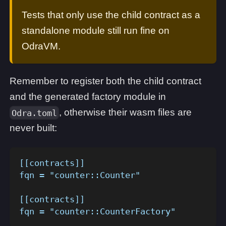
Tests that only use the child contract as a
standalone module still run fine on
OdraVM.
Remember to register both the child contract
and the generated factory module in
, otherwise their wasm files are
Odra.toml
never built:
[[contracts]]
fqn = "counter::Counter"
[[contracts]]
fqn = "counter::CounterFactory"