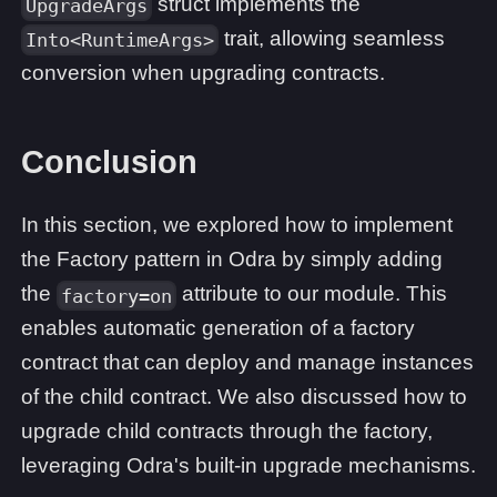
struct implements the
UpgradeArgs
trait, allowing seamless
Into<RuntimeArgs>
conversion when upgrading contracts.
Conclusion
In this section, we explored how to implement
the Factory pattern in Odra by simply adding
the
attribute to our module. This
factory=on
enables automatic generation of a factory
contract that can deploy and manage instances
of the child contract. We also discussed how to
upgrade child contracts through the factory,
leveraging Odra's built-in upgrade mechanisms.