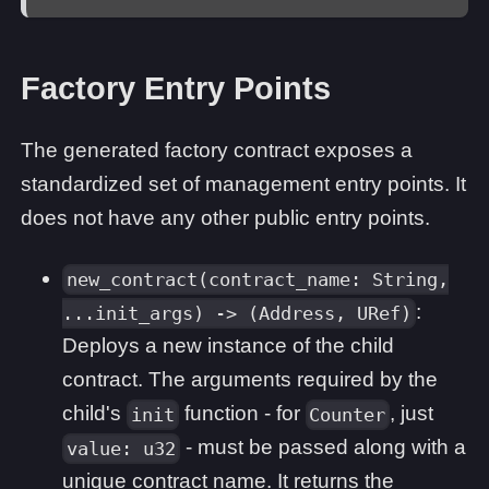
Factory Entry Points
The generated factory contract exposes a
standardized set of management entry points. It
does not have any other public entry points.
new_contract(contract_name: String,
:
...init_args) -> (Address, URef)
Deploys a new instance of the child
contract. The arguments required by the
child's
function - for
, just
init
Counter
- must be passed along with a
value: u32
unique contract name. It returns the