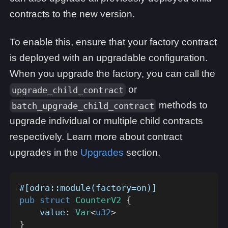
contracts to the new version.
To enable this, ensure that your factory contract
is deployed with an upgradable configuration.
When you upgrade the factory, you can call the
or
upgrade_child_contract
methods to
batch_upgrade_child_contract
upgrade individual or multiple child contracts
respectively. Learn more about contract
upgrades in the
Upgrades
section.
#[odra::module(factory=on)]
pub
struct
CounterV2
{
    value
:
Var
<
u32
>
}