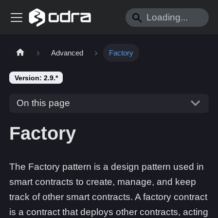
Advanced
Factory
Version: 2.9.*
On this page
Factory
The Factory pattern is a design pattern used in
smart contracts to create, manage, and keep
track of other smart contracts. A factory contract
is a contract that deploys other contracts, acting