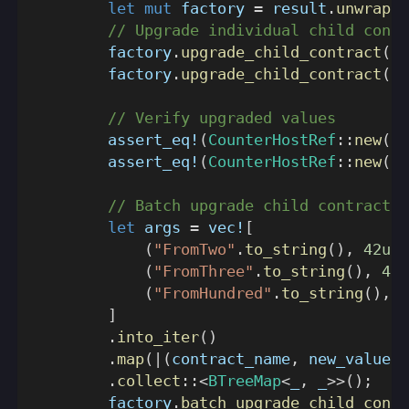
let
mut
 factory 
=
 result
.
unwrap
(
)
// Upgrade individual child contr
        factory
.
upgrade_child_contract
(
St
        factory
.
upgrade_child_contract
(
St
// Verify upgraded values
assert_eq!
(
CounterHostRef
::
new
(
te
assert_eq!
(
CounterHostRef
::
new
(
tw
// Batch upgrade child contracts
let
 args 
=
vec!
[
(
"FromTwo"
.
to_string
(
)
,
42u32
(
"FromThree"
.
to_string
(
)
,
42u
(
"FromHundred"
.
to_string
(
)
,
1
]
.
into_iter
(
)
.
map
(
|
(
contract_name
,
 new_value
)
|
.
collect
::
<
BTreeMap
<
_
,
 _
>>
(
)
;
        factory
.
batch_upgrade_child_contr