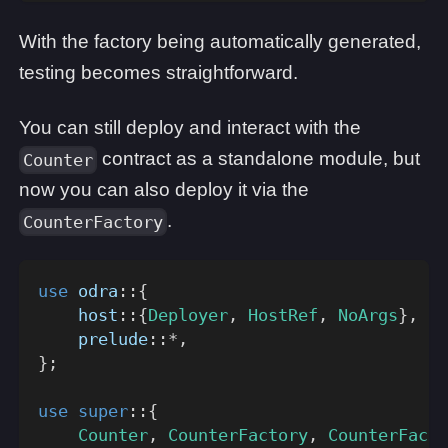
With the factory being automatically generated,
testing becomes straightforward.
You can still deploy and interact with the
contract as a standalone module, but
Counter
now you can also deploy it via the
.
CounterFactory
use
odra
::
{
host
::
{
Deployer
,
HostRef
,
NoArgs
}
,
prelude
::
*
,
}
;
use
super
::
{
Counter
,
CounterFactory
,
CounterFacto