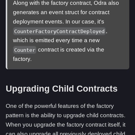
Along with the factory contract, Odra also
generates an event struct for contract
deployment events. In our case, it's
,
CounterFactoryContractDeployed
which is emitted every time a new
contract is created via the
Counter
factory.
Upgrading Child Contracts
One of the powerful features of the factory
pattern is the ability to upgrade child contracts.
When you upgrade the factory contract itself, it
can also upgrade all previously deployed child