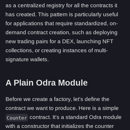
as a centralized registry for all the contracts it
has created. This pattern is particularly useful
for applications that require standardized, on-
demand contract creation, such as deploying
new trading pairs for a DEX, launching NFT
collections, or creating instances of multi-
signature wallets.
A Plain Odra Module
Before we create a factory, let's define the
contract we want to produce. Here is a simple
contract. It's a standard Odra module
Counter
with a constructor that initializes the counter