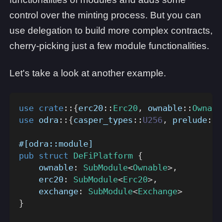
control over the minting process. But you can
use delegation to build more complex contracts,
cherry-picking just a few module functionalities.
Let's take a look at another example.
use
crate
::
{
erc20
::
Erc20
,
ownable
::
Ownabl
use
odra
::
{
casper_types
::
U256
,
prelude
::
*
#[odra::module]
pub
struct
DeFiPlatform
{
    ownable
:
SubModule
<
Ownable
>
,
    erc20
:
SubModule
<
Erc20
>
,
    exchange
:
SubModule
<
Exchange
>
}