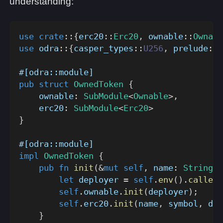
understanding:
use
crate
::
{
erc20
::
Erc20
,
ownable
::
Ownabl
use
odra
::
{
casper_types
::
U256
,
prelude
::
*
#[odra::module]
pub
struct
OwnedToken
{
    ownable
:
SubModule
<
Ownable
>
,
    erc20
:
SubModule
<
Erc20
>
}
#[odra::module]
impl
OwnedToken
{
pub
fn
init
(
&
mut
self
,
 name
:
String
,
 
let
 deployer 
=
self
.
env
(
)
.
caller
(
self
.
ownable
.
init
(
deployer
)
;
self
.
erc20
.
init
(
name
,
 symbol
,
 dec
}