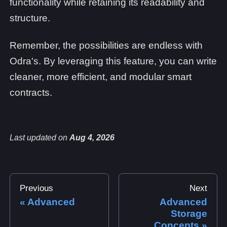
functionality while retaining its readability and
structure.
Remember, the possibilities are endless with
Odra's. By leveraging this feature, you can write
cleaner, more efficient, and modular smart
contracts.
Last updated
on
Aug 4, 2026
Previous
Next
Advanced
Advanced
Storage
Concepts