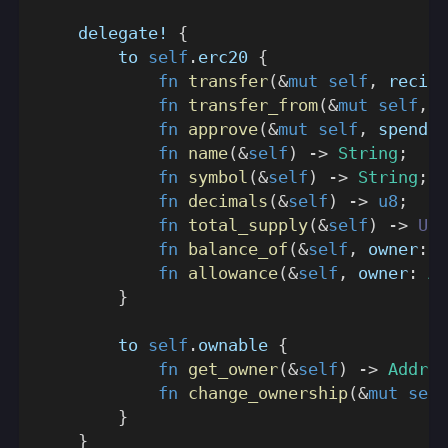
delegate!
{
        to 
self
.
erc20 
{
fn
transfer
(
&
mut
self
,
 recipi
fn
transfer_from
(
&
mut
self
,
 o
fn
approve
(
&
mut
self
,
 spender
fn
name
(
&
self
)
->
String
;
fn
symbol
(
&
self
)
->
String
;
fn
decimals
(
&
self
)
->
u8
;
fn
total_supply
(
&
self
)
->
U25
fn
balance_of
(
&
self
,
 owner
:
A
fn
allowance
(
&
self
,
 owner
:
Ad
}
        to 
self
.
ownable 
{
fn
get_owner
(
&
self
)
->
Addres
fn
change_ownership
(
&
mut
self
}
}