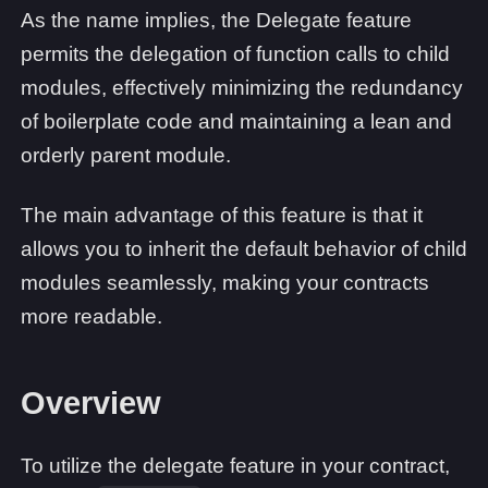
As the name implies, the Delegate feature
permits the delegation of function calls to child
modules, effectively minimizing the redundancy
of boilerplate code and maintaining a lean and
orderly parent module.
The main advantage of this feature is that it
allows you to inherit the default behavior of child
modules seamlessly, making your contracts
more readable.
Overview
To utilize the delegate feature in your contract,