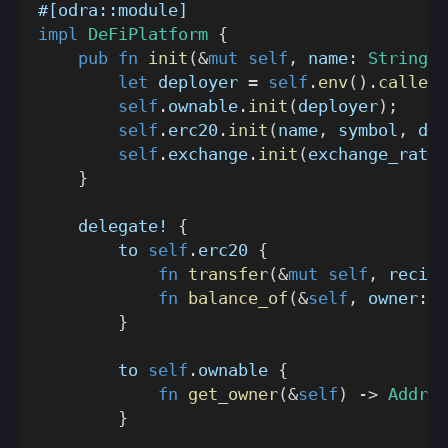
#[odra::module]
impl
DeFiPlatform
{
pub
fn
init
(
&
mut
self
,
 name
:
String
,
 
let
 deployer 
=
self
.
env
(
)
.
caller
(
self
.
ownable
.
init
(
deployer
)
;
self
.
erc20
.
init
(
name
,
 symbol
,
 dec
self
.
exchange
.
init
(
exchange_rate
)
}
delegate!
{
        to 
self
.
erc20 
{
fn
transfer
(
&
mut
self
,
 recipi
fn
balance_of
(
&
self
,
 owner
:
A
}
        to 
self
.
ownable 
{
fn
get_owner
(
&
self
)
->
Addres
}