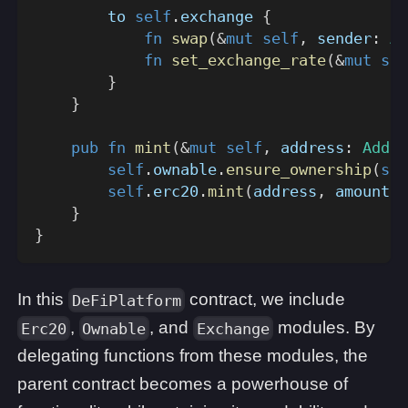
        to 
self
.
exchange 
{
fn
swap
(
&
mut
self
,
 sender
:
Ad
fn
set_exchange_rate
(
&
mut
sel
}
}
pub
fn
mint
(
&
mut
self
,
 address
:
Addre
self
.
ownable
.
ensure_ownership
(
sel
self
.
erc20
.
mint
(
address
,
 amount
)
;
}
}
In this
contract, we include
DeFiPlatform
,
, and
modules. By
Erc20
Ownable
Exchange
delegating functions from these modules, the
parent contract becomes a powerhouse of