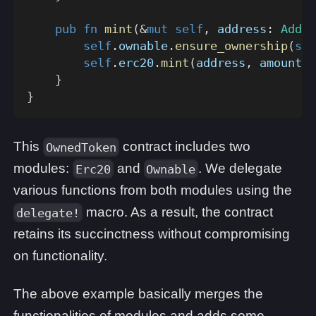
pub
fn
mint
(
&
mut
self
,
 address
:
Addre
self
.
ownable
.
ensure_ownership
(
sel
self
.
erc20
.
mint
(
address
,
 amount
)
;
}
}
This
contract includes two
OwnedToken
modules:
and
. We delegate
Erc20
Ownable
various functions from both modules using the
macro. As a result, the contract
delegate!
retains its succinctness without compromising
on functionality.
The above example basically merges the
functionalities of modules and adds some