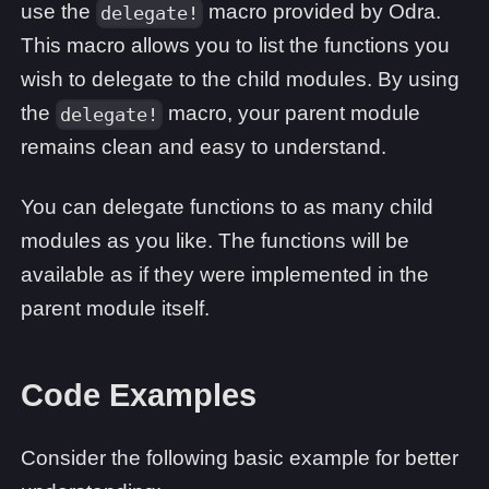
use the
macro provided by Odra.
delegate!
This macro allows you to list the functions you
wish to delegate to the child modules. By using
the
macro, your parent module
delegate!
remains clean and easy to understand.
You can delegate functions to as many child
modules as you like. The functions will be
available as if they were implemented in the
parent module itself.
Code Examples
Consider the following basic example for better