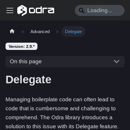
Advanced
Delegate
Version: 2.9.*
On this page
Delegate
Managing boilerplate code can often lead to
code that is cumbersome and challenging to
comprehend. The Odra library introduces a
solution to this issue with its Delegate feature.