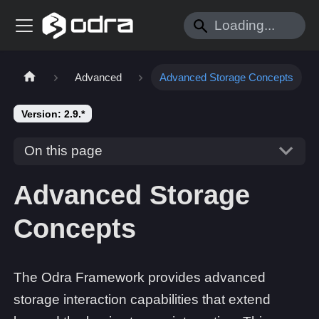
Advanced
Advanced Storage Concepts
Version: 2.9.*
On this page
Advanced Storage
Concepts
The Odra Framework provides advanced
storage interaction capabilities that extend