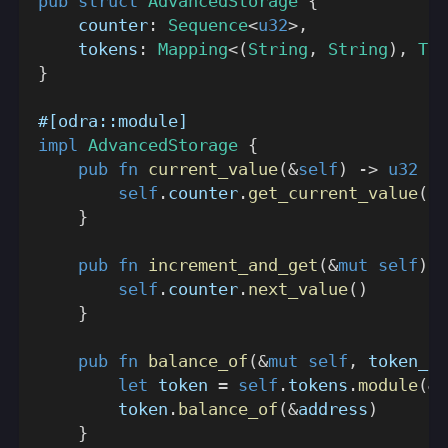
pub
struct
AdvancedStorage
{
    counter
:
Sequence
<
u32
>
,
    tokens
:
Mapping
<
(
String
,
String
)
,
Tok
}
#[odra::module]
impl
AdvancedStorage
{
pub
fn
current_value
(
&
self
)
->
u32
{
self
.
counter
.
get_current_value
(
)
}
pub
fn
increment_and_get
(
&
mut
self
)
-
self
.
counter
.
next_value
(
)
}
pub
fn
balance_of
(
&
mut
self
,
 token_na
let
 token 
=
self
.
tokens
.
module
(
&
(
        token
.
balance_of
(
&
address
)
}