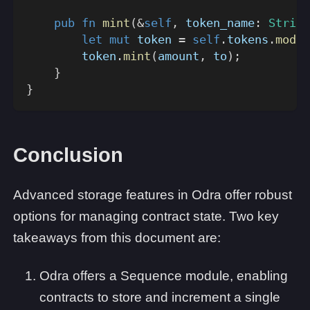
pub
fn
mint
(
&
self
,
 token_name
:
String
let
mut
 token 
=
self
.
tokens
.
modul
        token
.
mint
(
amount
,
 to
)
;
}
}
Conclusion
Advanced storage features in Odra offer robust
options for managing contract state. Two key
takeaways from this document are:
Odra offers a Sequence module, enabling
contracts to store and increment a single