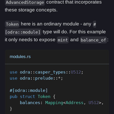
contract that incorporates
AdvancedStorage
these storage concepts.
here is an ordinary module - any
Token
#
type will do. For this example
[odra::module]
it only needs to expose
and
:
mint
balance_of
modules.rs
use
odra
::
casper_types
::
U512
;
use
odra
::
prelude
::
*
;
#[odra::module]
pub
struct
Token
{
    balances
:
Mapping
<
Address
,
U512
>
,
}