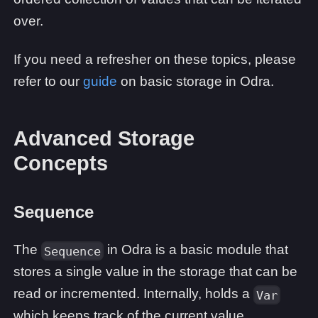
over.
If you need a refresher on these topics, please
refer to our
guide
on basic storage in Odra.
Advanced Storage
Concepts
Sequence
The
in Odra is a basic module that
Sequence
stores a single value in the storage that can be
read or incremented. Internally, holds a
Var
which keeps track of the current value.