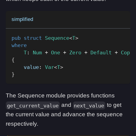
simplified
pub
struct
Sequence
<
T
>
where
T
:
Num
+
One
+
Zero
+
Default
+
Copy
{
    value
:
Var
<
T
>
}
The Sequence module provides functions
and
to get
get_current_value
next_value
the current value and advance the sequence
respectively.