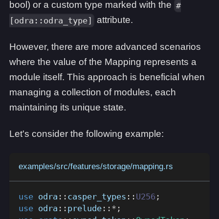
bool) or a custom type marked with the
#
attribute.
[odra::odra_type]
However, there are more advanced scenarios
where the value of the Mapping represents a
module itself. This approach is beneficial when
managing a collection of modules, each
maintaining its unique state.
Let's consider the following example:
examples/src/features/storage/mapping.rs
use
odra
::
casper_types
::
U256
;
use
odra
::
prelude
::
*
;