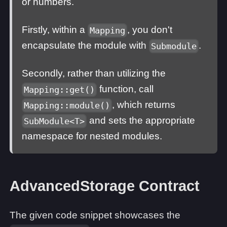
or numbers.
Firstly, within a
, you don't
Mapping
encapsulate the module with
.
Submodule
Secondly, rather than utilizing the
function, call
Mapping::get()
, which returns
Mapping::module()
and sets the appropriate
SubModule<T>
namespace for nested modules.
AdvancedStorage Contract
The given code snippet showcases the