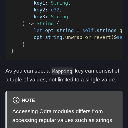
        key1
:
String
,
        key2
:
u32
,
        key3
:
String
)
->
String
{
let
 opt_string 
=
self
.
strings
.
get
        opt_string
.
unwrap_or_revert
(
&
self
}
}
As you can see, a
key can consist of
Mapping
a tuple of values, not limited to a single value.
NOTE
Accessing Odra modules differs from
accessing regular values such as strings