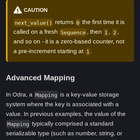
CAUTION
returns
the first time it is
next_value()
0
called on a fresh
, then
,
,
Sequence
1
2
and so on - it is a zero-based counter, not
a pre-increment starting at
.
1
Advanced Mapping
In Odra, a
is a key-value storage
Mapping
system where the key is associated with a
value. In previous examples, the value of the
typically comprised a standard
Mapping
serializable type (such as number, string, or