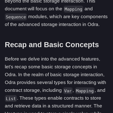
beyond the basic storage interaction. This
document will focus on the
and
Mapping
modules, which are key components
Sequence
of the advanced storage interaction in Odra.
Recap and Basic Concepts
Before we delve into the advanced features,
let's recap some basic storage concepts in
Odra. In the realm of basic storage interaction,
Odra provides several types for interacting with
contract storage, including
,
, and
Var
Mapping
. These types enable contracts to store
List
and retrieve data in a structured manner. The