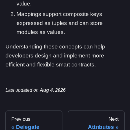
value.
Mappings support composite keys
expressed as tuples and can store
modules as values.
Understanding these concepts can help
developers design and implement more
efficient and flexible smart contracts.
Last updated
on
Aug 4, 2026
Previous
Next
Delegate
Attributes