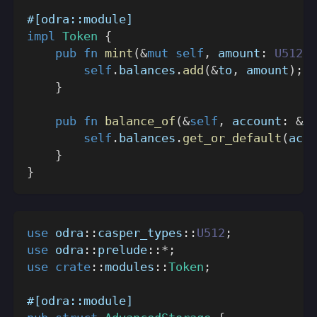
#[odra::module]
impl
Token
{
pub
fn
mint
(
&
mut
self
,
 amount
:
U512
,
 
self
.
balances
.
add
(
&
to
,
 amount
)
;
}
pub
fn
balance_of
(
&
self
,
 account
:
&
Ad
self
.
balances
.
get_or_default
(
acco
}
}
use
odra
::
casper_types
::
U512
;
use
odra
::
prelude
::
*
;
use
crate
::
modules
::
Token
;
#[odra::module]