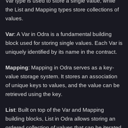
Var type is used to store a single value, while
the List and Mapping types store collections of
values.
Var
: A Var in Odra is a fundamental building
block used for storing single values. Each Var is
uniquely identified by its name in the contract.
Mapping
: Mapping in Odra serves as a key-
value storage system. It stores an association
of unique keys to values, and the value can be
retrieved using the key.
List
: Built on top of the Var and Mapping
building blocks, List in Odra allows storing an
ordered collection of values that can be iterated