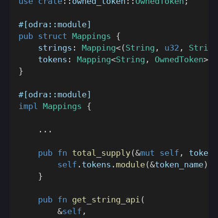
use
crate
::
owned_token
::
OwnedToken
;
#[odra::module]
pub
struct
Mappings
{
    strings
:
Mapping
<
(
String
,
u32
,
String
    tokens
:
Mapping
<
String
,
OwnedToken
>
}
#[odra::module]
impl
Mappings
{
...
pub
fn
total_supply
(
&
mut
self
,
 token_
self
.
tokens
.
module
(
&
token_name
)
.
t
}
pub
fn
get_string_api
(
&
self
,